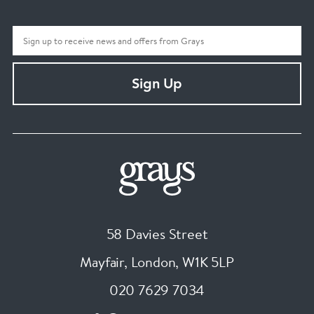
Sign Up
58 Davies Street
Mayfair, London
,
W1K 5LP
020 7629 7034