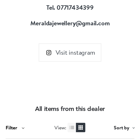
Tel. 07717434399
Meraldajewellery@gmail.com
Visit instagram
All items from this dealer
Filter
View:
Sort by