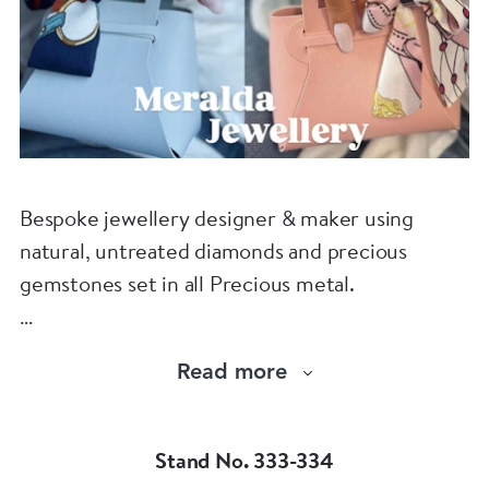
Bespoke jewellery designer & maker using
natural, untreated diamonds and precious
gemstones set in all Precious metal.
Visit us : www.meraldajewellery.com
Read more
Instagram : @meralda_jewels
Stand No. 333-334