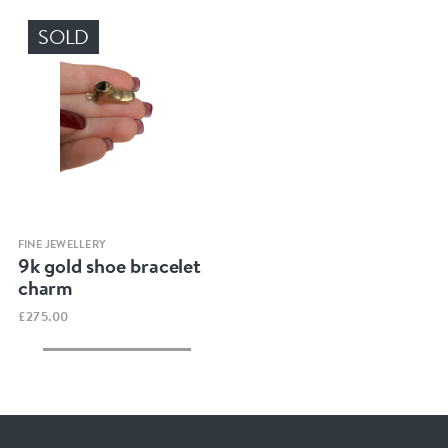
SOLD
Quick view
FINE JEWELLERY
9k gold shoe bracelet
charm
£275.00