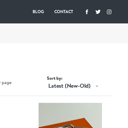
BLOG
CONTACT
Sort by
r page
Latest (New-Old)