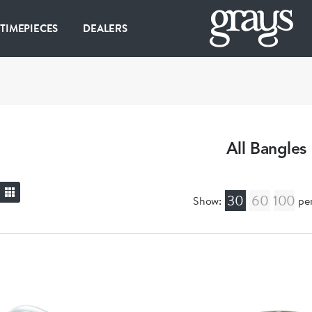
 TIMEPIECES
DEALERS
All Bangles
30
60
100
Show:
pe