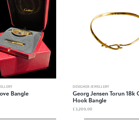
Quick view
Quick view
WELLERY
DESIGNER JEWELLERY
Love Bangle
Georg Jensen Torun 18k 
Hook Bangle
£3,200.00