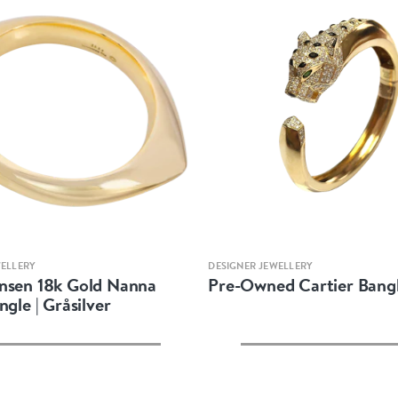
Quick view
Quick view
WELLERY
DESIGNER JEWELLERY
nsen 18k Gold Nanna
Pre-Owned Cartier Bangl
ngle | Gråsilver