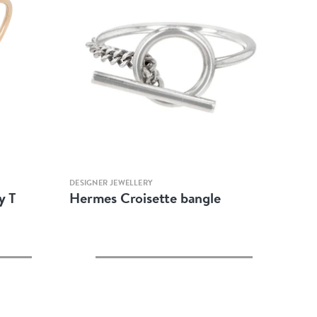
Quick view
DESIGNER JEWELLERY
y T
Hermes Croisette bangle