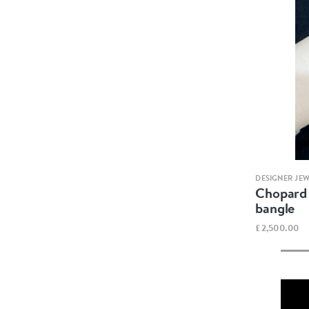
DESIGNER JE
Chopard 
bangle
£2,500.00