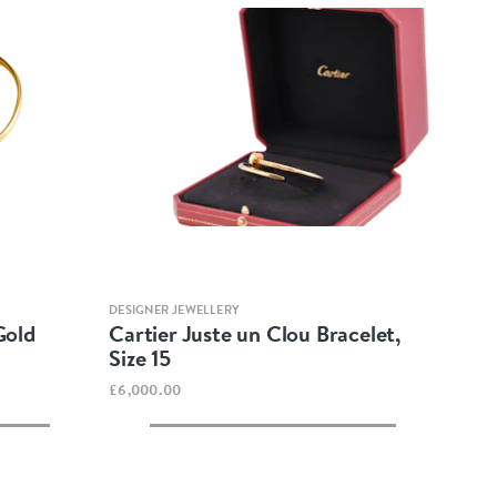
Quick view
DESIGNER JEWELLERY
Gold
Cartier Juste un Clou Bracelet,
Size 15
£6,000.00