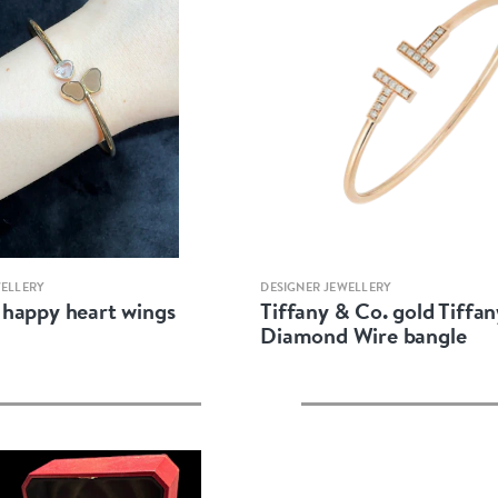
Quick view
Quick view
WELLERY
DESIGNER JEWELLERY
happy heart wings
Tiffany & Co. gold Tiffan
Diamond Wire bangle