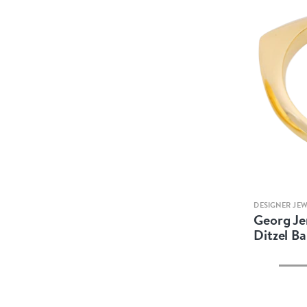
DESIGNER JE
Georg Je
Ditzel Ba