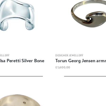
Quick view
Quick view
WELLERY
DESIGNER JEWELLERY
lsa Peretti Silver Bone
Torun Georg Jensen arm
£1,600.00