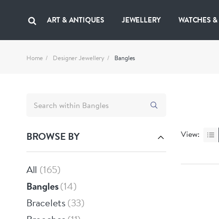
ART & ANTIQUES
JEWELLERY
WATCHES &
Home
Designer Jewellery
Bangles
View:
BROWSE BY
All
165
Bangles
14
Bracelets
33