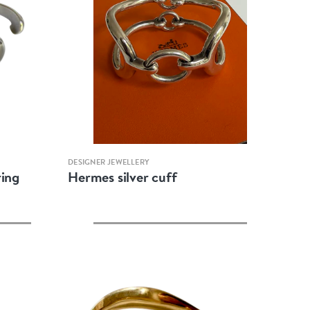
Quick view
DESIGNER JEWELLERY
ring
Hermes silver cuff