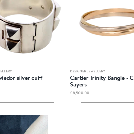
Quick view
Quick view
WELLERY
DESIGNER JEWELLERY
edor silver cuff
Cartier Trinity Bangle - 
Sayers
£8,500.00