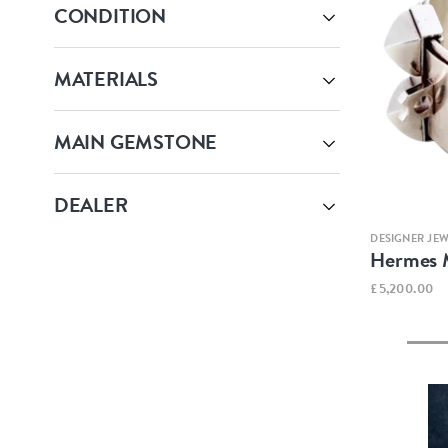
CONDITION
MATERIALS
MAIN GEMSTONE
DEALER
DESIGNER JE
Hermes M
£5,200.00