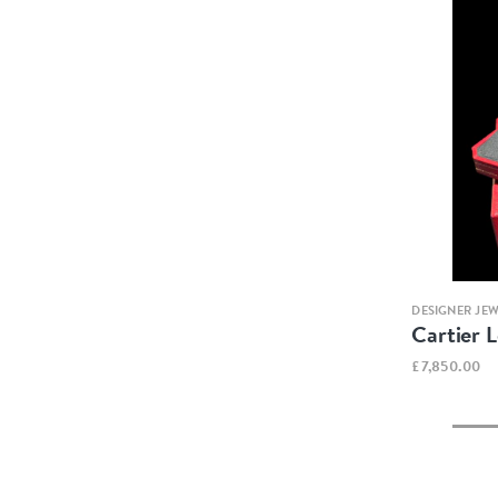
DESIGNER JE
Cartier 
£7,850.00