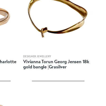
Quick view
DESIGNER JEWELLERY
Charlotte
Vivianna Torun Georg Jensen 18k
gold bangle |Grasilver