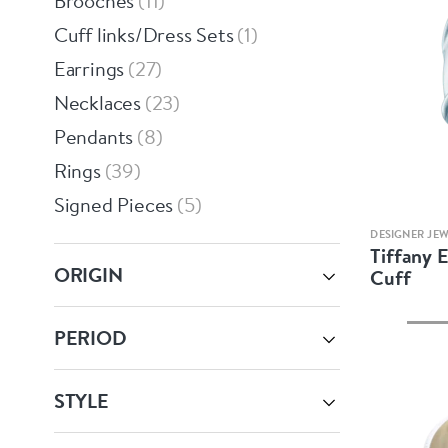
Brooches
11
Cuff links/Dress Sets
1
Earrings
27
Necklaces
23
Pendants
8
Rings
39
Signed Pieces
5
DESIGNER JE
Tiffany E
ORIGIN
Cuff
PERIOD
STYLE