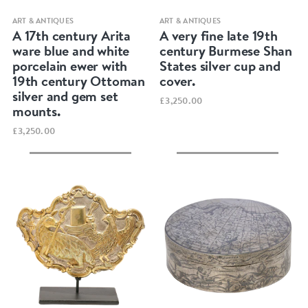
Quick view
Quick view
ART & ANTIQUES
ART & ANTIQUES
A 17th century Arita
A very fine late 19th
ware blue and white
century Burmese Shan
porcelain ewer with
States silver cup and
19th century Ottoman
cover.
silver and gem set
£3,250.00
mounts.
£3,250.00