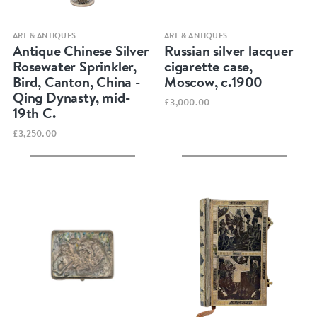
Quick view
Quick view
ART & ANTIQUES
ART & ANTIQUES
Antique Chinese Silver
Russian silver lacquer
Rosewater Sprinkler,
cigarette case,
Bird, Canton, China -
Moscow, c.1900
Qing Dynasty, mid-
£3,000.00
19th C.
£3,250.00