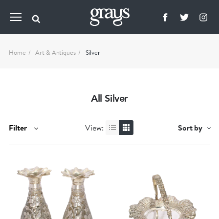
Home
Art & Antiques
Silver
All Silver
Filter
View:
Sort by