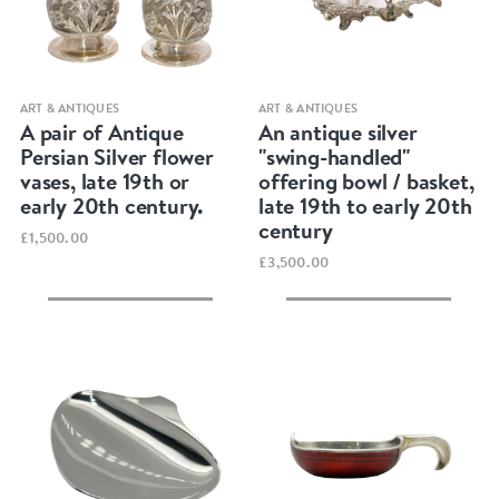
Quick view
Quick view
ART & ANTIQUES
ART & ANTIQUES
A pair of Antique
An antique silver
Persian Silver flower
"swing-handled"
vases, late 19th or
offering bowl / basket,
early 20th century.
late 19th to early 20th
century
£1,500.00
£3,500.00