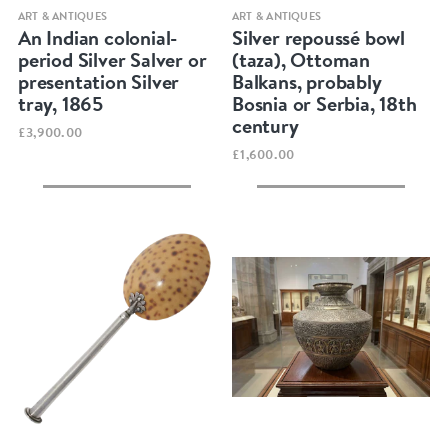
Quick view
Quick view
ART & ANTIQUES
ART & ANTIQUES
An Indian colonial-
Silver repoussé bowl
period Silver Salver or
(taza), Ottoman
presentation Silver
Balkans, probably
tray, 1865
Bosnia or Serbia, 18th
century
£3,900.00
£1,600.00
Quick view
Quick view