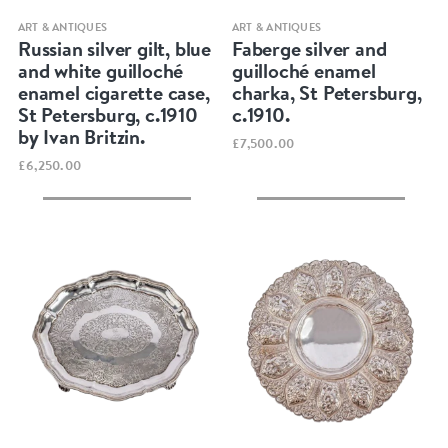
Quick view
Quick view
ART & ANTIQUES
ART & ANTIQUES
Russian silver gilt, blue
Faberge silver and
and white guilloché
guilloché enamel
enamel cigarette case,
charka, St Petersburg,
St Petersburg, c.1910
c.1910.
by Ivan Britzin.
£7,500.00
£6,250.00