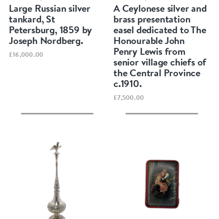
Large Russian silver
A Ceylonese silver and
tankard, St
brass presentation
Petersburg, 1859 by
easel dedicated to The
Joseph Nordberg.
Honourable John
Penry Lewis from
£16,000.00
senior village chiefs of
the Central Province
c.1910.
£7,500.00