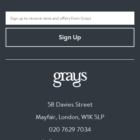
Sign Up
58 Davies Street
Mayfair, London
,
W1K 5LP
020 7629 7034