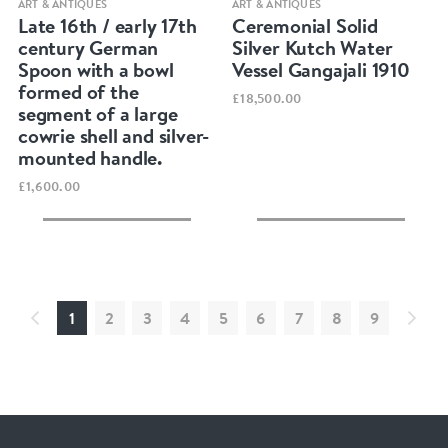
ART & ANTIQUES
ART & ANTIQUES
Late 16th / early 17th
Ceremonial Solid
century German
Silver Kutch Water
Spoon with a bowl
Vessel Gangajali 1910
formed of the
£18,500.00
segment of a large
cowrie shell and silver-
mounted handle.
£1,600.00
1
2
3
4
5
6
7
8
9