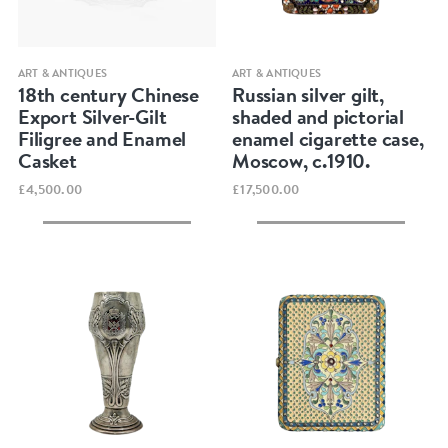
Quick view
Quick view
ART & ANTIQUES
ART & ANTIQUES
18th century Chinese
Russian silver gilt,
Export Silver-Gilt
shaded and pictorial
Filigree and Enamel
enamel cigarette case,
Casket
Moscow, c.1910.
£4,500.00
£17,500.00