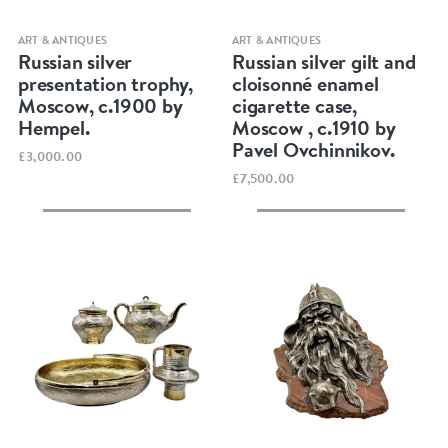
Quick view
Quick view
ART & ANTIQUES
ART & ANTIQUES
Russian silver
Russian silver gilt and
presentation trophy,
cloisonné enamel
Moscow, c.1900 by
cigarette case,
Hempel.
Moscow , c.1910 by
Pavel Ovchinnikov.
£3,000.00
£7,500.00