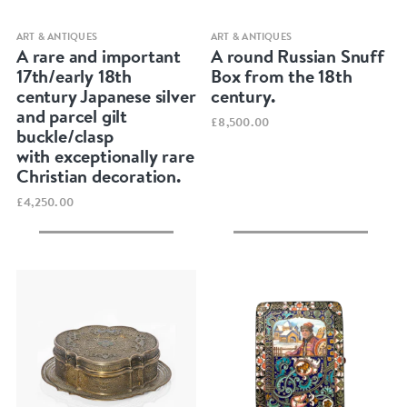
Quick view
Quick view
ART & ANTIQUES
ART & ANTIQUES
A rare and important
A round Russian Snuff
17th/early 18th
Box from the 18th
century Japanese silver
century.
and parcel gilt
£8,500.00
buckle/clasp
with exceptionally rare
Christian decoration.
£4,250.00