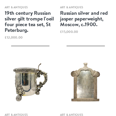
Quick view
Quick view
ART & ANTIQUES
ART & ANTIQUES
19th century Russian
Russian silver and red
silver gilt trompe l'oeil
jasper paperweight,
four piece tea set, St
Moscow, c.1900.
Peterburg.
£15,000.00
£12,000.00
Quick view
Quick view
ART & ANTIQUES
ART & ANTIQUES