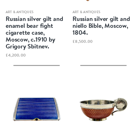
Quick view
Quick view
ART & ANTIQUES
ART & ANTIQUES
Russian silver gilt and
Russian silver gilt and
enamel bear fight
niello Bible, Moscow,
cigarette case,
1804.
Moscow, c.1910 by
£8,500.00
Grigory Sbitnev.
£4,200.00