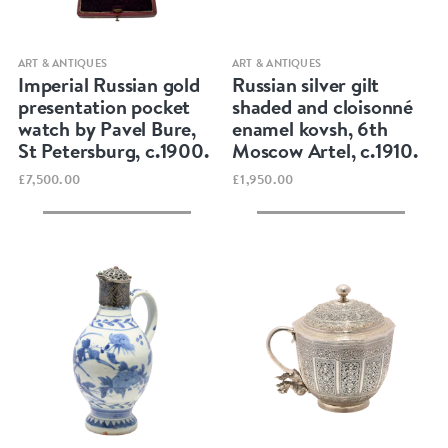
Quick view
Quick view
ART & ANTIQUES
ART & ANTIQUES
Imperial Russian gold
Russian silver gilt
presentation pocket
shaded and cloisonné
watch by Pavel Bure,
enamel kovsh, 6th
St Petersburg, c.1900.
Moscow Artel, c.1910.
£7,500.00
£1,950.00