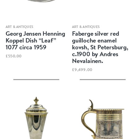
Quick view
Quick view
ART & ANTIQUES
ART & ANTIQUES
Georg Jensen Henning
Faberge silver red
Koppel Dish “Leaf”
guilloche enamel
1077 circa 1959
kovsh, St Petersburg,
c.1900 by Andres
£550.00
Nevalainen.
£9,499.00