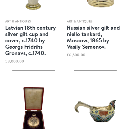
Quick view
Quick view
ART & ANTIQUES
ART & ANTIQUES
Latvian 18th century
Russian silver gilt and
silver gilt cup and
niello tankard,
cover, c.1740 by
Moscow, 1865 by
Georgs Fridrihs
Vasily Semenov.
Gronavs, c.1740.
£6,500.00
£8,000.00