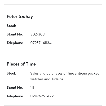
Peter Szuhay
Stock
Stand No.
302-303
Telephone
07957 141134
Pieces of Time
Stock
Sales and purchases of fine antique pocket
watches and Judaica.
Stand No.
111
Telephone
02076292422