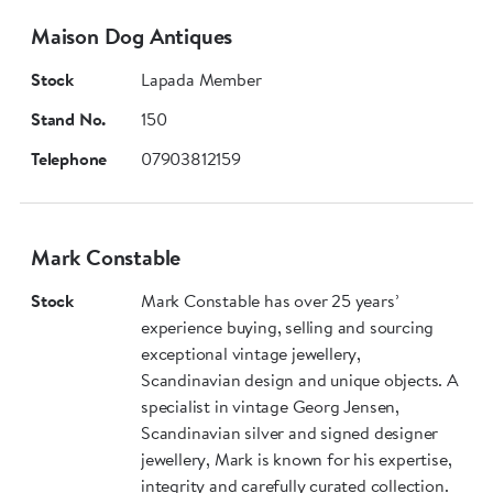
Maison Dog Antiques
Stock
Lapada Member
Stand No.
150
Telephone
07903812159
Mark Constable
Stock
Mark Constable has over 25 years’
experience buying, selling and sourcing
exceptional vintage jewellery,
Scandinavian design and unique objects. A
specialist in vintage Georg Jensen,
Scandinavian silver and signed designer
jewellery, Mark is known for his expertise,
integrity and carefully curated collection.