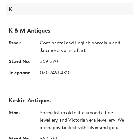
K
K & M Antiques
Stock
Continental and English porcelain and
Japanese works of art
Stand No.
369-370
Telephone
020 7491 4310
Keskin Antiques
Stock
Specialist in old cut diamonds, fine
jewellery and Victorian era jewellery. We
are happy to deal with silver and gold.
Stand No.
360-361