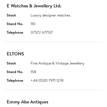
E Watches & Jewellery Ltd.
Stock
Luxury designer watches
Stand No.
110
Telephone
07572 677137
ELTONS
Stock
Fine Antique & Vintage Jewellery
Stand No.
158
Telephone
+44 (0)20 7971 1274
Emmy Abe Antiques