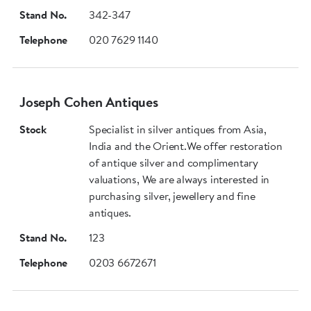
Stand No.
342-347
Telephone
020 7629 1140
Joseph Cohen Antiques
Stock
Specialist in silver antiques from Asia,
India and the Orient.We offer restoration
of antique silver and complimentary
valuations, We are always interested in
purchasing silver, jewellery and fine
antiques.
Stand No.
123
Telephone
0203 6672671