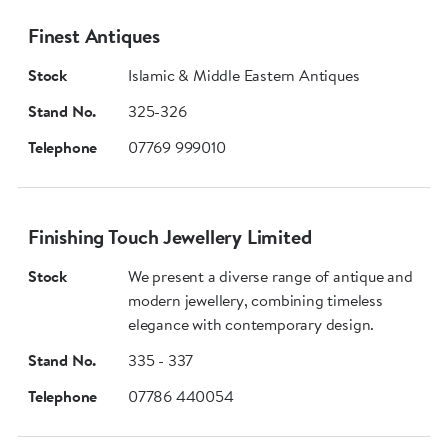
Finest Antiques
Stock
Islamic & Middle Eastern Antiques
Stand No.
325-326
Telephone
07769 999010
Finishing Touch Jewellery Limited
Stock
We present a diverse range of antique and
modern jewellery, combining timeless
elegance with contemporary design.
Stand No.
335 - 337
Telephone
07786 440054