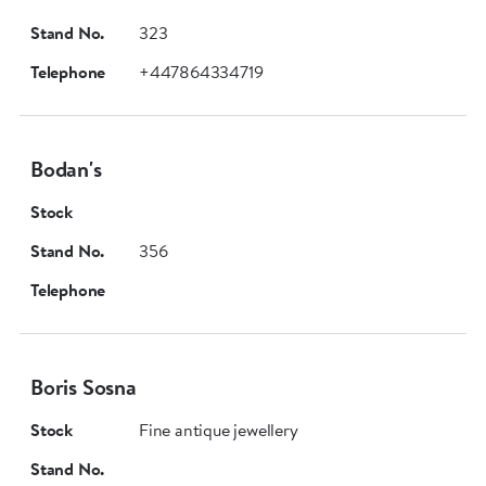
Stand No.
323
Telephone
+447864334719
Bodan's
Stock
Stand No.
356
Telephone
Boris Sosna
Stock
Fine antique jewellery
Stand No.