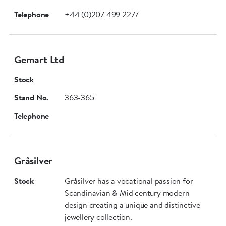
Telephone
+44 (0)207 499 2277
Gemart Ltd
Stock
Stand No.
363-365
Telephone
Gråsilver
Stock
Gråsilver has a vocational passion for
Scandinavian & Mid century modern
design creating a unique and distinctive
jewellery collection.