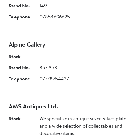
Stand No.
149
Telephone
07854696625
Alpine Gallery
Stock
Stand No.
357-358
Telephone
07778754437
AMS Antiques Ltd.
Stock
We specialize in antique silver ,silver-plate
and a wide selection of collectables and
decorative items.