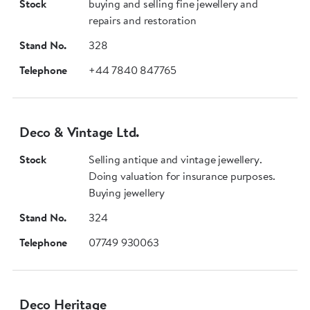
Stock
buying and selling fine jewellery and
repairs and restoration
Stand No.
328
Telephone
+44 7840 847765
Deco & Vintage Ltd.
Stock
Selling antique and vintage jewellery.
Doing valuation for insurance purposes.
Buying jewellery
Stand No.
324
Telephone
07749 930063
Deco Heritage