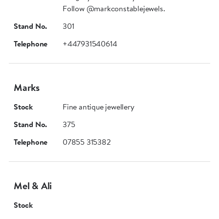
Follow @markconstablejewels.
Stand No.
301
Telephone
+447931540614
Marks
Stock
Fine antique jewellery
Stand No.
375
Telephone
07855 315382
Mel & Ali
Stock