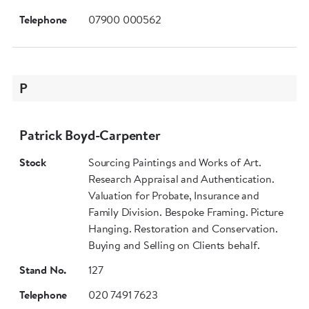
Telephone
07900 000562
P
Patrick Boyd-Carpenter
Stock
Sourcing Paintings and Works of Art.
Research Appraisal and Authentication.
Valuation for Probate, Insurance and
Family Division. Bespoke Framing. Picture
Hanging. Restoration and Conservation.
Buying and Selling on Clients behalf.
Stand No.
127
Telephone
020 7491 7623