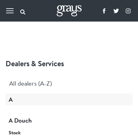
Dealers & Services
All dealers (A-Z)
A
A Douch
Stock