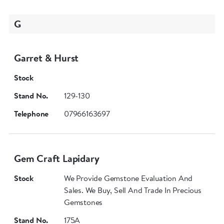
G
Garret & Hurst
Stock
Stand No.
129-130
Telephone
07966163697
Gem Craft Lapidary
Stock
We Provide Gemstone Evaluation And
Sales. We Buy, Sell And Trade In Precious
Gemstones
Stand No.
175A