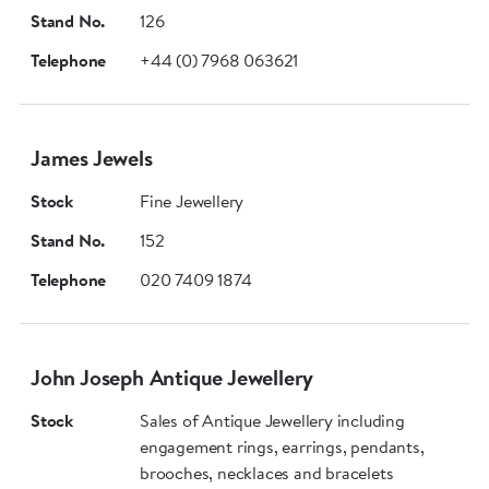
Stand No.
126
Telephone
+44 (0) 7968 063621
James Jewels
Stock
Fine Jewellery
Stand No.
152
Telephone
020 7409 1874
John Joseph Antique Jewellery
Stock
Sales of Antique Jewellery including
engagement rings, earrings, pendants,
brooches, necklaces and bracelets