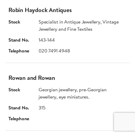
Robin Haydock Antiques
Stock
Specialist in Antique Jewellery, Vintage
Jewellery and Fine Textiles
Stand No.
143-144
Telephone
020 7491 4948
Rowan and Rowan
Stock
Georgian jewellery, pre-Georgian
jewellery, eye miniatures.
Stand No.
315
Telephone