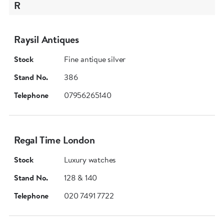
R
Raysil Antiques
Stock
Fine antique silver
Stand No.
386
Telephone
07956265140
Regal Time London
Stock
Luxury watches
Stand No.
128 & 140
Telephone
020 7491 7722