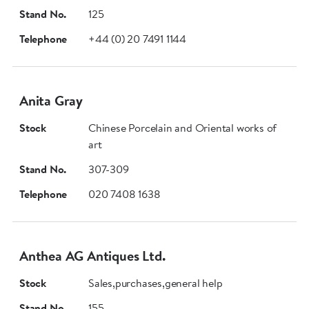
Stand No.
125
Telephone
+44 (0) 20 7491 1144
Anita Gray
Stock
Chinese Porcelain and Oriental works of
art
Stand No.
307-309
Telephone
020 7408 1638
Anthea AG Antiques Ltd.
Stock
Sales,purchases,general help
Stand No.
155