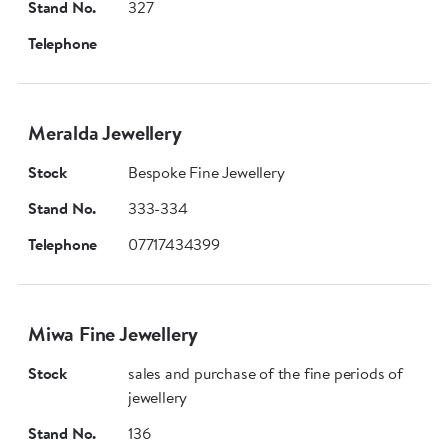
Stand No.
327
Telephone
Meralda Jewellery
Stock
Bespoke Fine Jewellery
Stand No.
333-334
Telephone
07717434399
Miwa Fine Jewellery
Stock
sales and purchase of the fine periods of
jewellery
Stand No.
136