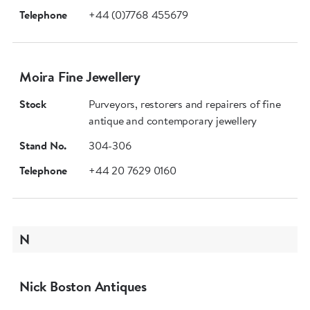
Telephone
+44 (0)7768 455679
Moira Fine Jewellery
Stock
Purveyors, restorers and repairers of fine
antique and contemporary jewellery
Stand No.
304-306
Telephone
+44 20 7629 0160
N
Nick Boston Antiques