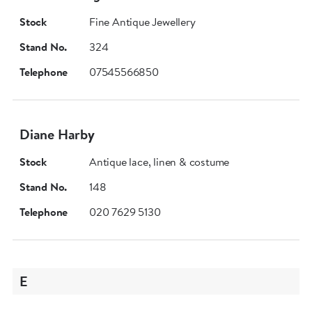
Stock
Fine Antique Jewellery
Stand No.
324
Telephone
07545566850
Diane Harby
Stock
Antique lace, linen & costume
Stand No.
148
Telephone
020 7629 5130
E