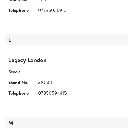
Telephone
07786030910
L
Legacy London
Stock
Stand No.
310-311
Telephone
07850594415
M