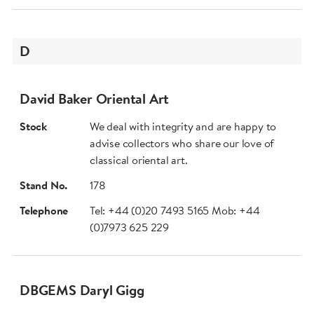
D
David Baker Oriental Art
Stock
We deal with integrity and are happy to
advise collectors who share our love of
classical oriental art.
Stand No.
178
Telephone
Tel: +44 (0)20 7493 5165 Mob: +44
(0)7973 625 229
DBGEMS Daryl Gigg