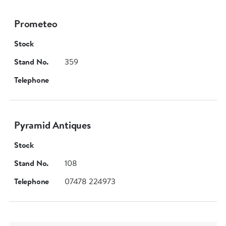
Prometeo
Stock
Stand No.
359
Telephone
Pyramid Antiques
Stock
Stand No.
108
Telephone
07478 224973