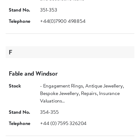
Stand No.
351-353
Telephone
+44(0)7900 498854
F
Fable and Windsor
Stock
- Engagement Rings, Antique Jewellery,
Bespoke Jewellery, Repairs, Insurance
Valuations..
Stand No.
354-355
Telephone
+44 (0) 7595 326204