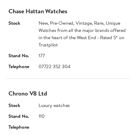
Chase Hattan Watches
Stock
New, Pre-Owned, Vintage, Rare, Unique
Watches from all the major brands offered
in the heart of the West End - Rated 5* on
Trustpilot
Stand No.
177
Telephone
07722 352 304
Chrono V8 Ltd
Stock
Luxury watches
Stand No.
110
Telephone