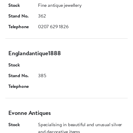
Stock
Fine antique jewellery
Stand No.
362
Telephone
0207 629 1826
Englandantique1888
Stock
Stand No.
385
Telephone
Evonne Antiques
Stock
Specialising in beautiful and unusual silver
and decorative items