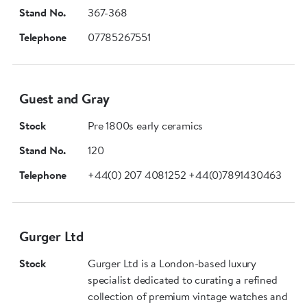
Stand No.
367-368
Telephone
07785267551
Guest and Gray
Stock
Pre 1800s early ceramics
Stand No.
120
Telephone
+44(0) 207 4081252 +44(0)7891430463
Gurger Ltd
Stock
Gurger Ltd is a London-based luxury
specialist dedicated to curating a refined
collection of premium vintage watches and