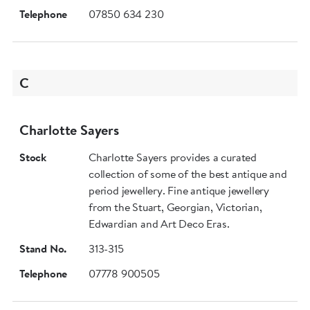
Telephone
07850 634 230
C
Charlotte Sayers
Stock
Charlotte Sayers provides a curated
collection of some of the best antique and
period jewellery. Fine antique jewellery
from the Stuart, Georgian, Victorian,
Edwardian and Art Deco Eras.
Stand No.
313-315
Telephone
07778 900505