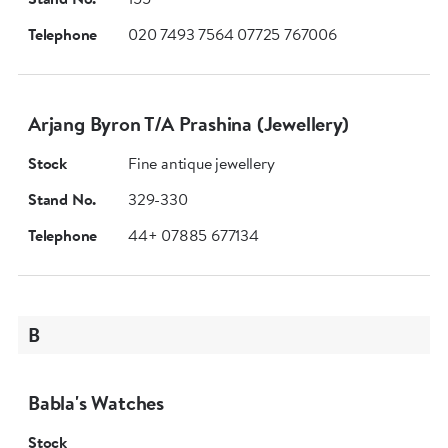
Telephone
020 7493 7564 07725 767006
Arjang Byron T/A Prashina (Jewellery)
Stock
Fine antique jewellery
Stand No.
329-330
Telephone
44+ 07885 677134
B
Babla's Watches
Stock