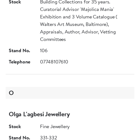
Stock
Building Collections for 35 years.
Curatorial Advisor 'Majolica Mania'
Exhibition and 3 Volume Catalogue (
Walters Art Museum, Baltimore),
Appraisals, Author, Advisor, Vetting
Committees
Stand No.
106
Telephone
07748107610
O
Olga L'agbesi Jewellery
Stock
Fine Jewellery
Stand No.
331-332