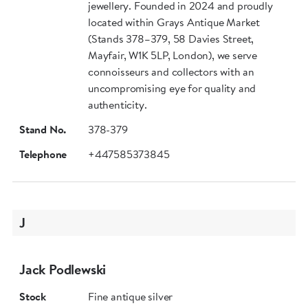
jewellery. Founded in 2024 and proudly
located within Grays Antique Market
(Stands 378–379, 58 Davies Street,
Mayfair, W1K 5LP, London), we serve
connoisseurs and collectors with an
uncompromising eye for quality and
authenticity.
Stand No.
378-379
Telephone
+447585373845
J
Jack Podlewski
Stock
Fine antique silver