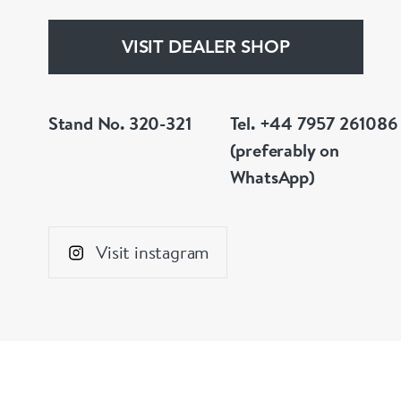
VISIT DEALER SHOP
Stand No. 320-321
Tel. +44 7957 261086
(preferably on
WhatsApp)
Visit instagram