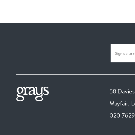
58 Davies
Mayfair, 
020 7629