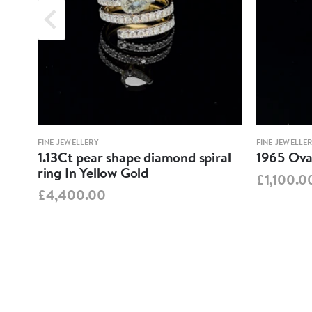
FINE JEWELLERY
FINE JEWELLE
1.13Ct pear shape diamond spiral
1965 Oval
ring In Yellow Gold
£1,100.0
£4,400.00