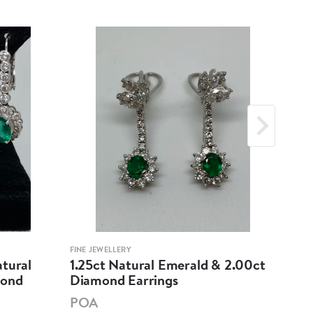
FINE JEWELLERY
FINE 
atural
1.25ct Natural Emerald & 2.00ct
18K
mond
Diamond Earrings
Cab
Dia
POA