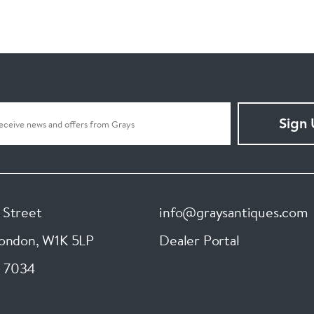
Sign
 Street
info@graysantiques.com
London
,
W1K 5LP
Dealer Portal
 7034