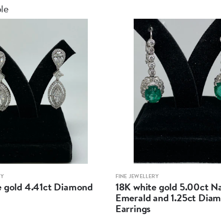
ble
RY
FINE JEWELLERY
e gold 4.41ct Diamond
18K white gold 5.00ct N
Emerald and 1.25ct Dia
Earrings