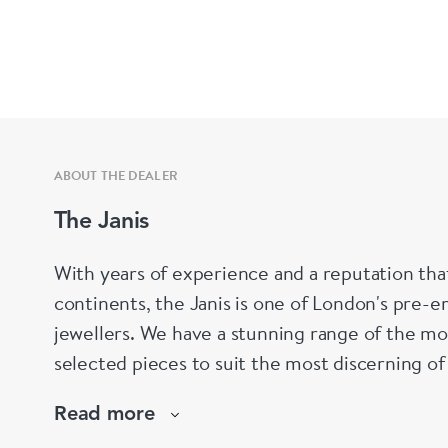
ABOUT THE DEALER
The Janis
With years of experience and a reputation tha
continents, the Janis is one of London's pre-em
jewellers. We have a stunning range of the mo
selected pieces to suit the most discerning of
are not to your liking, we can design and hav
Read more
whatever you prefer.