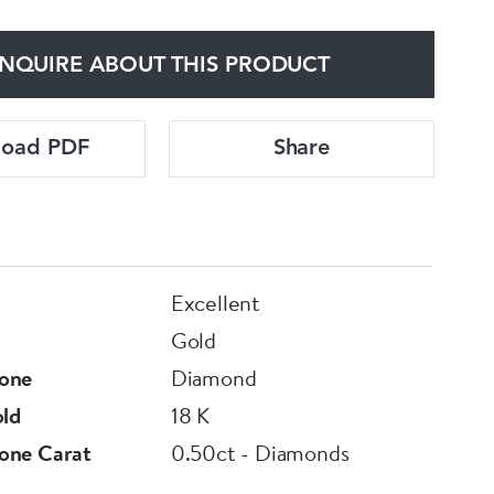
NQUIRE ABOUT THIS PRODUCT
load PDF
Share
Excellent
Gold
one
Diamond
old
18 K
one Carat
0.50ct - Diamonds