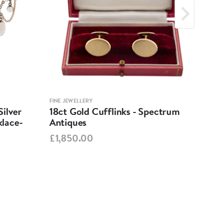
FINE JEWELLERY
FINE 
ilver
18ct Gold Cufflinks - Spectrum
Ant
lace-
Antiques
Cha
Spe
£1,850.00
£95