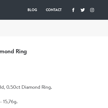
BLOG
CONTACT
amond Ring
ld, 0.50ct Diamond Ring.
- 15,76g.