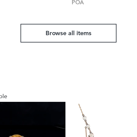
POA
Browse all items
ble