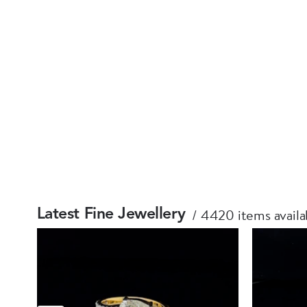
4420 items availa
Latest Fine Jewellery