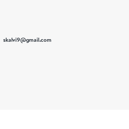
skalvi9@gmail.com