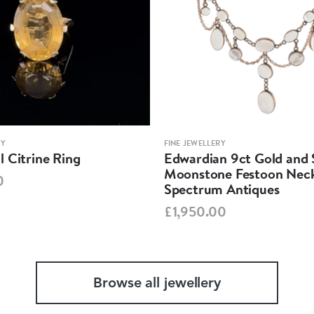
RY
FINE JEWELLERY
 Citrine Ring
Edwardian 9ct Gold and S
Moonstone Festoon Neck
0
Spectrum Antiques
£1,950.00
Browse all jewellery