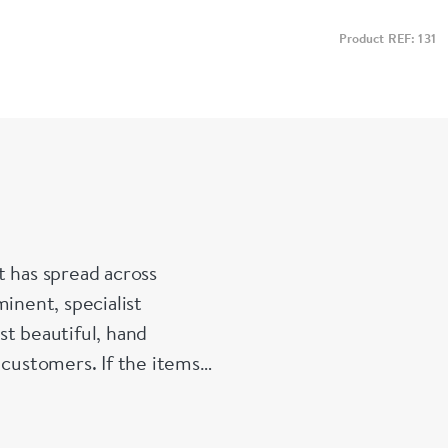
Product REF: 131
t has spread across
inent, specialist
st beautiful, hand
 customers. If the items
e made up for your