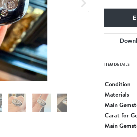
E
Down
ITEM DETAILS
Condition
Materials
Main Gemst
Carat for G
Main Gemst