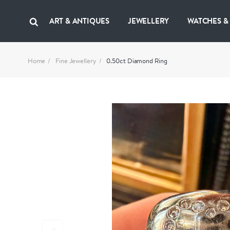
ART & ANTIQUES
JEWELLERY
WATCHES &
Home
Fine Jewellery
0.50ct Diamond Ring