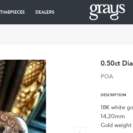
 TIMEPIECES
DEALERS
0.50ct Di
POA
DESCRIPTION
18K white go
14.20mm
Gold weight 