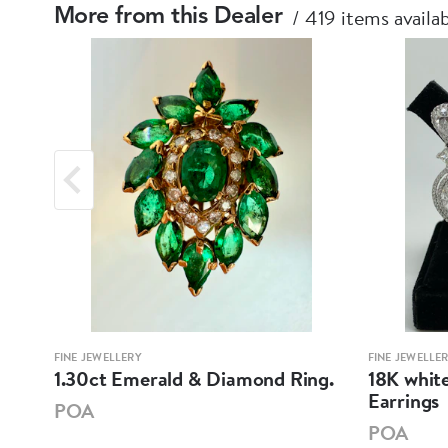
419 items availa
More from this Dealer
FINE JEWELLERY
FINE JEWELLE
mond
1.30ct Emerald & Diamond Ring.
18K whit
Earrings
POA
POA