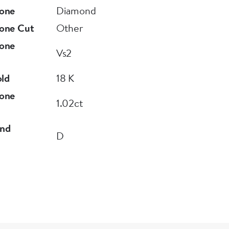
one
Diamond
one Cut
Other
one
Vs2
old
18 K
one
1.02ct
nd
D