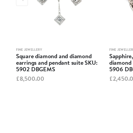
FINE JEWELLERY
FINE JEWELLE
Square diamond and diamond
Sapphire
KU:
earrings and pendant suite SKU:
diamond 
5902 DBGEMS
5906 D
£8,500.00
£2,450.