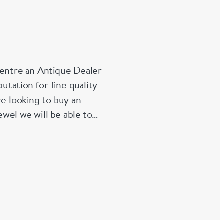
Centre an Antique Dealer
tation for fine quality
re looking to buy an
wel we will be able to