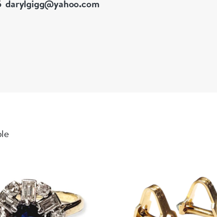
5
darylgigg@yahoo.com
ble