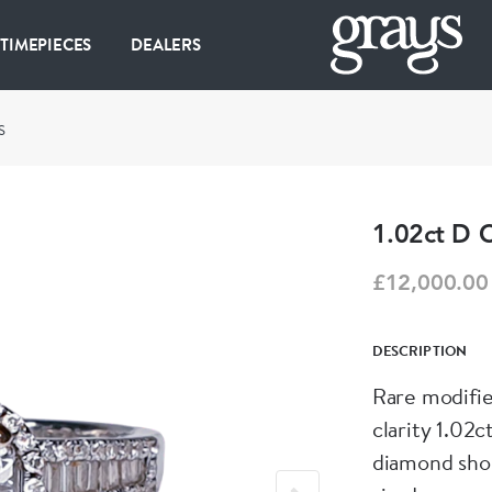
 TIMEPIECES
DEALERS
S
1.02ct D 
£12,000.00
DESCRIPTION
Rare modified
clarity 1.02
diamond shou