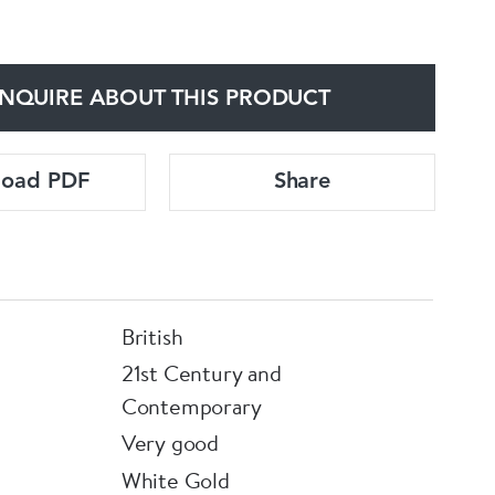
NQUIRE ABOUT THIS PRODUCT
load PDF
Share
British
21st Century and
Contemporary
Very good
White Gold