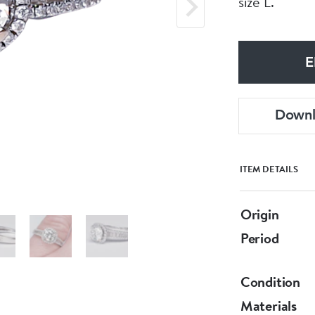
size L.
E
Down
ITEM DETAILS
Origin
Period
Condition
Materials