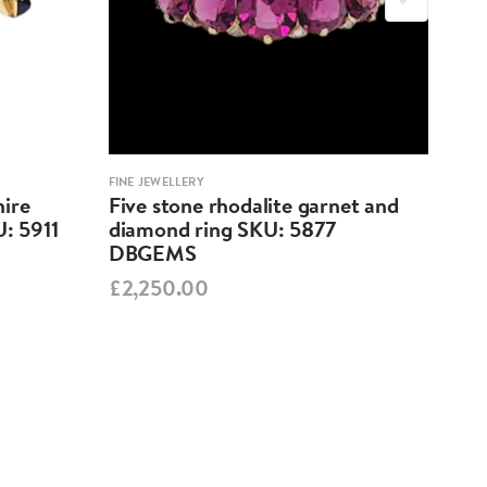
FINE JEWELLERY
FINE 
ire
Five stone rhodalite garnet and
Fiv
U: 5911
diamond ring SKU: 5877
SKU
DBGEMS
£7,
£2,250.00