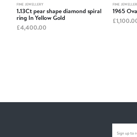
FINE JEWELLERY
FINE JEWELLE
1.13Ct pear shape diamond spiral
1965 Oval
ring In Yellow Gold
£1,100.0
£4,400.00