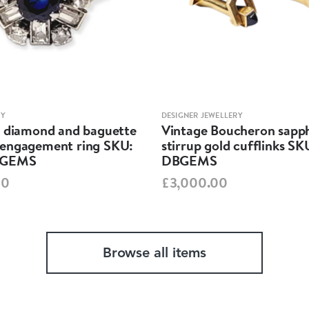
RY
DESIGNER JEWELLERY
, diamond and baguette
Vintage Boucheron sapph
engagement ring SKU:
stirrup gold cufflinks SK
BGEMS
DBGEMS
00
£3,000.00
Browse all items