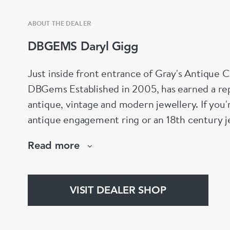
ABOUT THE DEALER
DBGEMS Daryl Gigg
Just inside front entrance of Gray's Antique 
DBGems Established in 2005, has earned a repu
antique, vintage and modern jewellery. If you'
antique engagement ring or an 18th century je
help!
Read more
www.dbgems.com
We are members of LAPADA
VISIT DEALER SHOP