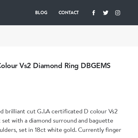
BLOG
CONTACT
Colour Vs2 Diamond Ring DBGEMS
 brilliant cut G.I.A certificated D colour Vs2
ct set with a diamond surround and baguette
lders, set in 18ct white gold. Currently finger