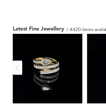
4420 items availa
Latest Fine Jewellery