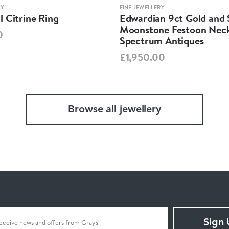
RY
FINE JEWELLERY
 Citrine Ring
Edwardian 9ct Gold and S
Moonstone Festoon Neck
0
Spectrum Antiques
£1,950.00
Browse all jewellery
Sign