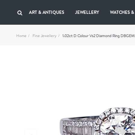
ART & ANTIQUES
JEWELLERY
WATCHES &
Home
Fine Jewellery
1.02ct D Colour Vs2 Diamond Ring DBGEM