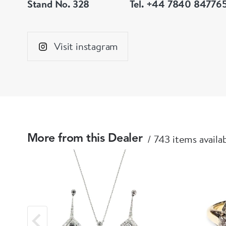
Stand No. 328
Tel. +44 7840 84776
Visit instagram
743 items availa
More from this Dealer