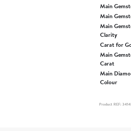
Main Gemst
Main Gemst
Main Gemst
Clarity
Carat for G
Main Gemst
Carat
Main Diamo
Colour
Product REF: 3414