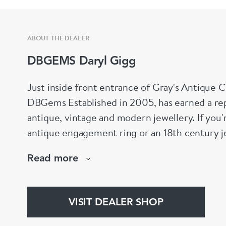
ABOUT THE DEALER
DBGEMS Daryl Gigg
Just inside front entrance of Gray's Antique 
DBGems Established in 2005, has earned a repu
antique, vintage and modern jewellery. If you'
antique engagement ring or an 18th century je
help!
Read more
www.dbgems.com
We are members of LAPADA
VISIT DEALER SHOP