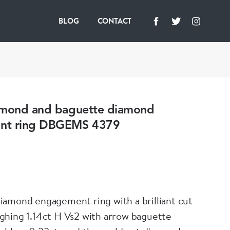
BLOG
CONTACT
amond and baguette diamond
nt ring DBGEMS 4379
amond engagement ring with a brilliant cut
hing 1.14ct H Vs2 with arrow baguette