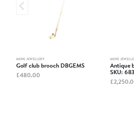
MENS JEWELLERY
MENS JEWELL
Golf club brooch DBGEMS
Antique 
1
SKU: 68
£480.00
£2,250.