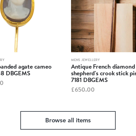
ERY
MENS JEWELLERY
banded agate cameo
Antique French diamond
38 DBGEMS
shepherd's crook stick p
7181 DBGEMS
00
£650.00
Browse all items