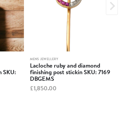
MENS JEWELLERY
MENS 
Lacloche ruby and diamond
Ant
in SKU:
finishing post stickin SKU: 7169
82
DBGEMS
£65
£1,850.00