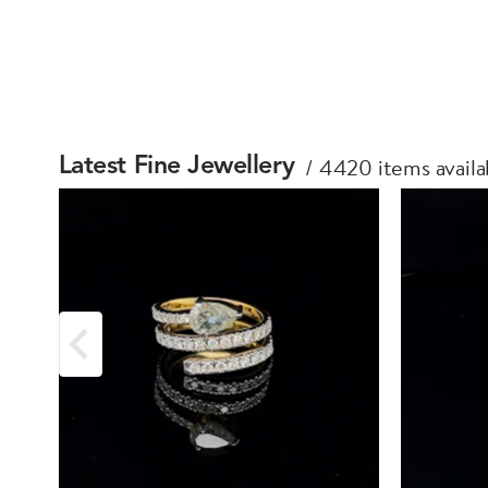
4420 items availa
Latest Fine Jewellery