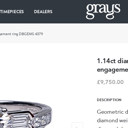
 TIMEPIECES
DEALERS
gagement ring DBGEMS 4379
1.14ct di
engageme
£9,750.00
DESCRIPTION
Geometric di
diamond weig