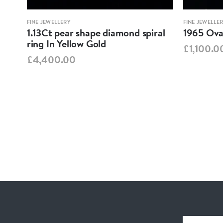
FINE JEWELLERY
FINE JEWELLE
1.13Ct pear shape diamond spiral
1965 Oval
ring In Yellow Gold
£1,100.0
£4,400.00