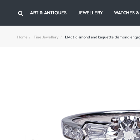
ART & ANTIQUES
JEWELLERY
WATCHES &
Home
Fine Jewellery
1.14ct diamond and baguette diamond en