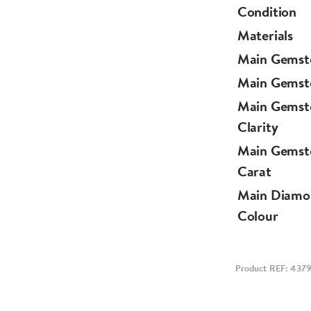
Condition
Materials
Main Gemst
Main Gemst
Main Gemst
Clarity
Main Gemst
Carat
Main Diamo
Colour
Product REF: 437