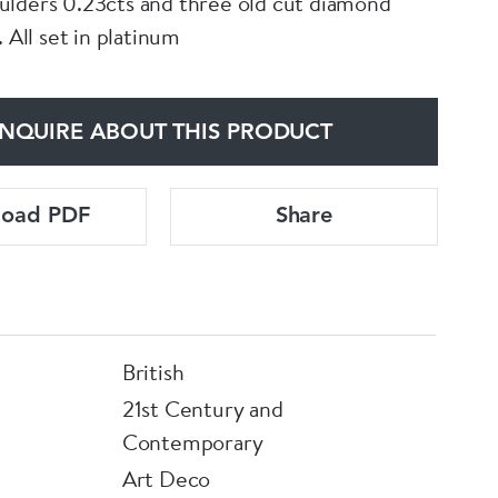
lders 0.23cts and three old cut diamond
. All set in platinum
NQUIRE ABOUT THIS PRODUCT
load PDF
Share
British
21st Century and
Contemporary
Art Deco