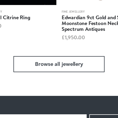
RY
FINE JEWELLERY
 Citrine Ring
Edwardian 9ct Gold and S
Moonstone Festoon Neck
0
Spectrum Antiques
£1,950.00
Browse all jewellery