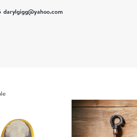
5
darylgigg@yahoo.com
ble