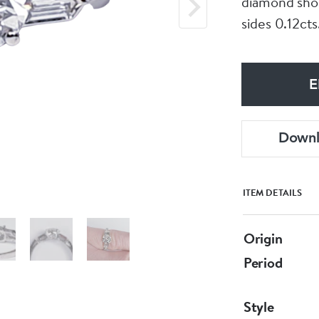
diamond shou
sides 0.12cts
E
Down
ITEM DETAILS
Origin
Period
Style