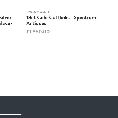
FINE JEWELLERY
FINE 
ilver
18ct Gold Cufflinks - Spectrum
Ant
lace-
Antiques
Cha
Spe
£1,850.00
£95