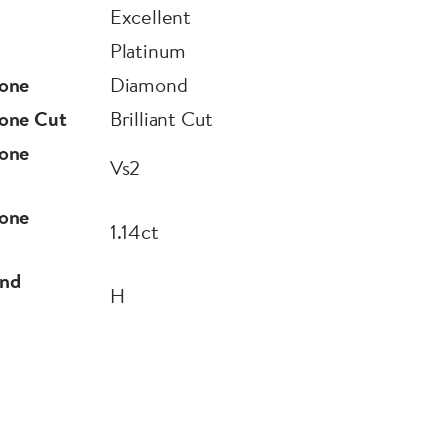
Excellent
Platinum
one
Diamond
one Cut
Brilliant Cut
one
Vs2
one
1.14ct
nd
H
9