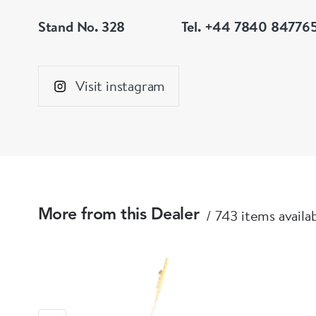
Stand No. 328
Tel. +44 7840 84776
Visit instagram
743 items availa
More from this Dealer