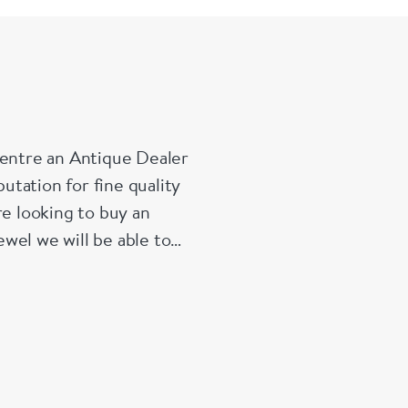
Centre an Antique Dealer
tation for fine quality
re looking to buy an
wel we will be able to