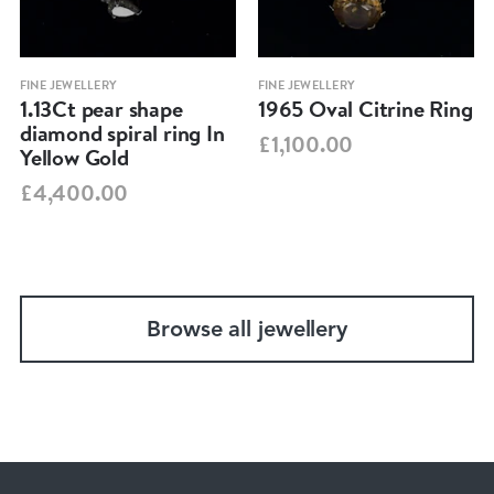
FINE JEWELLERY
FINE JEWELLERY
1.13Ct pear shape
1965 Oval Citrine Ring
diamond spiral ring In
£1,100.00
Yellow Gold
£4,400.00
Browse all jewellery