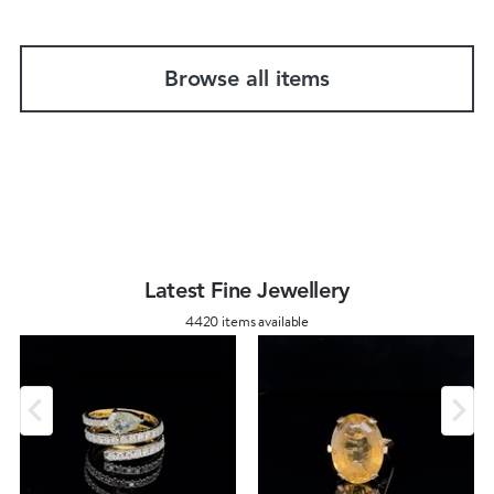
Browse all items
Latest Fine Jewellery
4420 items available