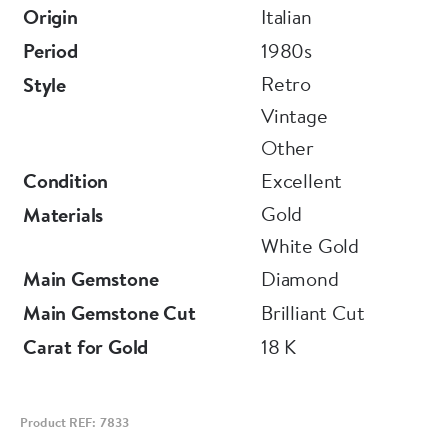
Origin
Italian
Period
1980s
Retro
Style
Vintage
Other
Condition
Excellent
Gold
Materials
White Gold
Main Gemstone
Diamond
Main Gemstone Cut
Brilliant Cut
Carat for Gold
18 K
Product REF: 7833