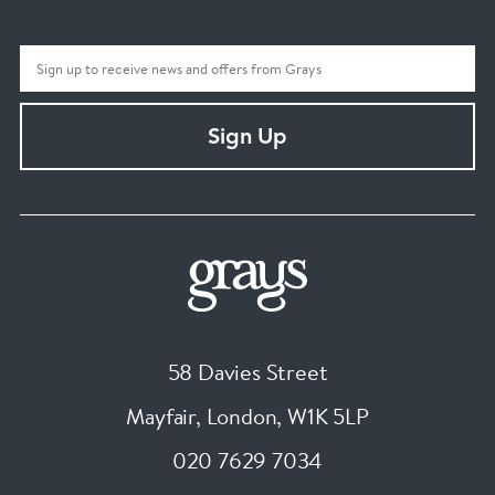
Sign Up
58 Davies Street
Mayfair, London
,
W1K 5LP
020 7629 7034