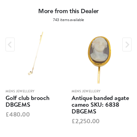
More from this Dealer
743 items available
MENS JEWELLERY
MENS JEWELLERY
Golf club brooch
Antique banded agate
DBGEMS
cameo SKU: 6838
DBGEMS
£480.00
£2,250.00