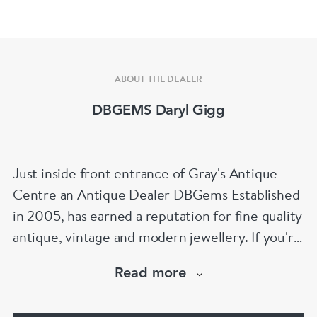
ABOUT THE DEALER
DBGEMS Daryl Gigg
Just inside front entrance of Gray's Antique
Centre an Antique Dealer DBGems Established
in 2005, has earned a reputation for fine quality
antique, vintage and modern jewellery. If you're
looking to buy an antique engagement ring or
Read more
an 18th century jewel we will be able to help!
www.dbgems.com