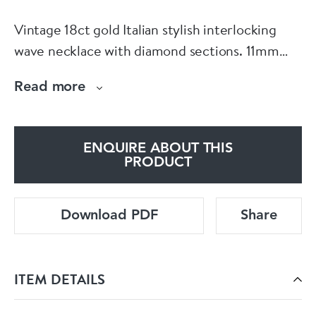
Vintage 18ct gold Italian stylish interlocking
wave necklace with diamond sections. 11mm
wide 16 inches long. Made by Chiampesan
Read more
Fabris.
See more at our home website
www.dbgems.com
ENQUIRE ABOUT THIS
PRODUCT
Download PDF
Share
ITEM DETAILS