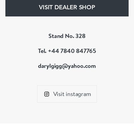
VISIT DEALER SHOP
We are members of LAPADA
Stand No. 328
Tel. +44 7840 847765
darylgigg@yahoo.com
Visit instagram