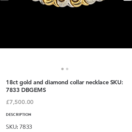
18ct gold and diamond collar necklace SKU:
7833 DBGEMS
£7,500.00
DESCRIPTION
SKU: 7833