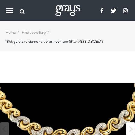
Home
Fine Jewellery
18ct gold and diamond collar necklace SKU: 7833 DBGEMS