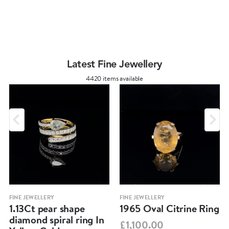
Latest Fine Jewellery
4420 items available
FINE JEWELLERY
FINE JEWELLERY
1.13Ct pear shape
1965 Oval Citrine Ring
diamond spiral ring In
£1,100.00