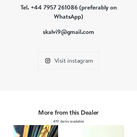
Tel. +44 7957 261086 (preferably on
WhatsApp)
skalvi9@gmail.com
Visit instagram
More from this Dealer
419 items available