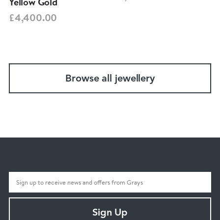
Yellow Gold
£4,400.00
Browse all jewellery
Sign Up