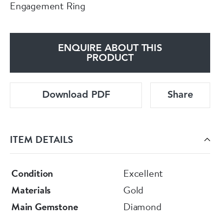
Engagement Ring
ENQUIRE ABOUT THIS
PRODUCT
Download PDF
Share
ITEM DETAILS
Condition
Excellent
Materials
Gold
Main Gemstone
Diamond