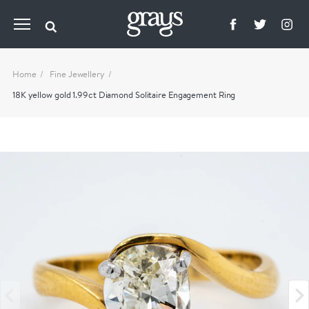
Home
Fine Jewellery
18K yellow gold 1.99ct Diamond Solitaire Engagement Ring