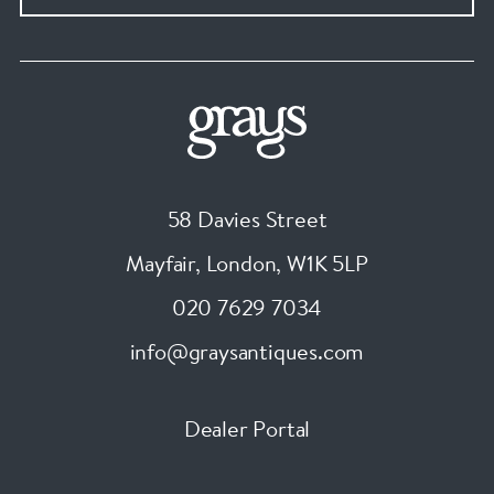
58 Davies Street
Mayfair, London
,
W1K 5LP
020 7629 7034
info@graysantiques.com
Dealer Portal