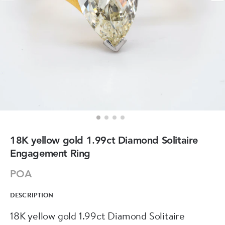
18K yellow gold 1.99ct Diamond Solitaire
Engagement Ring
POA
DESCRIPTION
18K yellow gold 1.99ct Diamond Solitaire