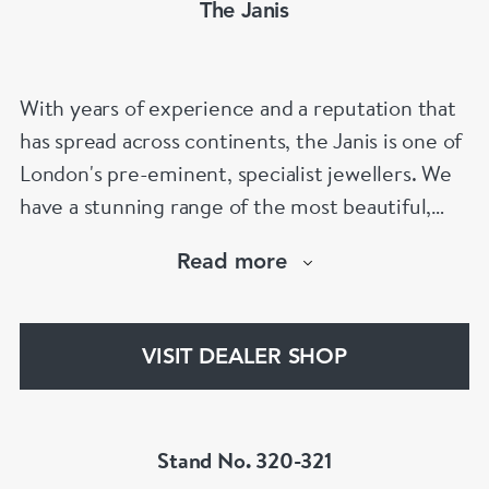
The Janis
With years of experience and a reputation that
has spread across continents, the Janis is one of
London's pre-eminent, specialist jewellers. We
have a stunning range of the most beautiful,
hand selected pieces to suit the most
Read more
discerning of customers. If the items are not to
your liking, we can design and have made up for
your whatever you prefer.
VISIT DEALER SHOP
Stand No. 320-321