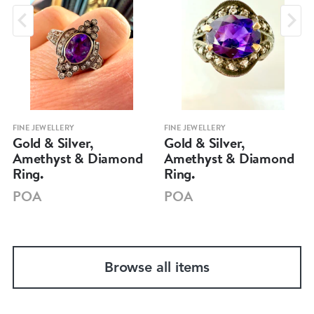
FINE JEWELLERY
FINE JEWELLERY
Gold & Silver,
Gold & Silver,
Amethyst & Diamond
Amethyst & Diamond
Ring.
Ring.
POA
POA
Browse all items