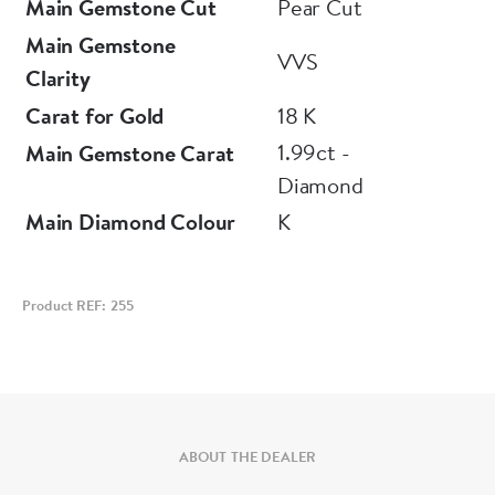
Main Gemstone Cut
Pear Cut
Main Gemstone
VVS
Clarity
Carat for Gold
18 K
1.99ct -
Main Gemstone Carat
Diamond
Main Diamond Colour
K
Product REF: 255
ABOUT THE DEALER