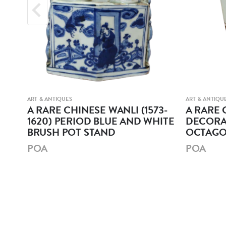
ART & ANTIQUES
ART & ANTIQU
r
A RARE CHINESE WANLI (1573-
A RARE 
1620) PERIOD BLUE AND WHITE
DECORA
BRUSH POT STAND
OCTAGO
POA
POA