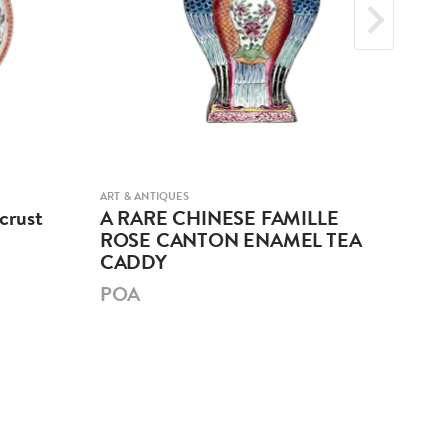
ART & ANTIQUES
ART &
crust
A RARE CHINESE FAMILLE
A 
ROSE CANTON ENAMEL TEA
GL
CADDY
PO
POA