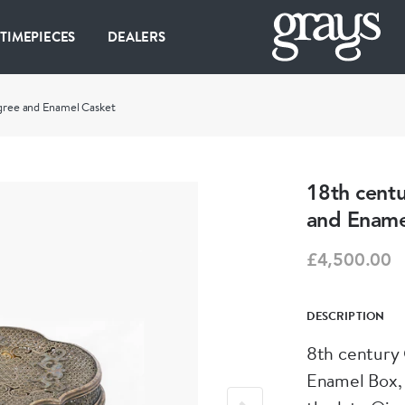
 TIMEPIECES
DEALERS
ligree and Enamel Casket
18th centu
and Ename
£4,500.00
DESCRIPTION
8th century 
Enamel Box,