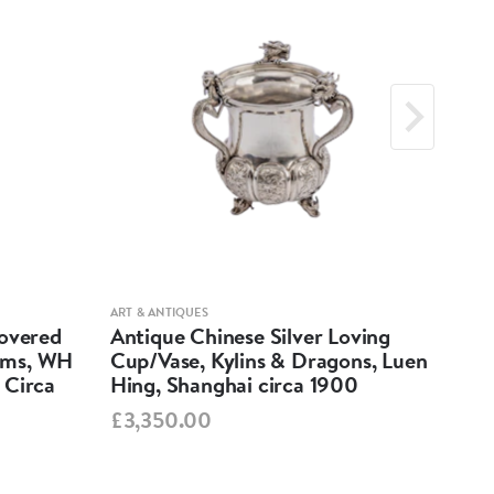
h: 12.5cm x 10.2cm, Height: 1.5cm
grams
: 116 grams
ts:
: 10cm x 8cm, Height: 3.7cm
ART & ANTIQUES
ART &
Covered
Antique Chinese Silver Loving
Anti
grams
ums, WH
Cup/Vase, Kylins & Dragons, Luen
Par
 Circa
Hing, Shanghai circa 1900
Ind
h: 12.5cm x 10.2cm, Height: 1.5cm
£3,350.00
£5,
grams