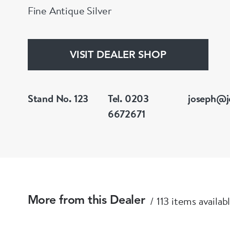
Fine Antique Silver
VISIT DEALER SHOP
Stand No. 123
Tel. 0203
joseph@j
6672671
113 items availab
More from this Dealer