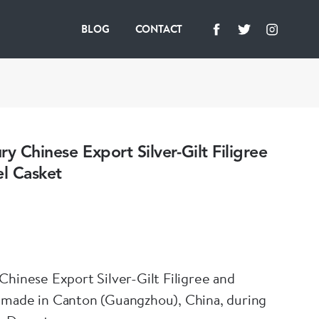
BLOG
CONTACT
ry Chinese Export Silver-Gilt Filigree
l Casket
Chinese Export Silver-Gilt Filigree and
 made in Canton (Guangzhou), China, during