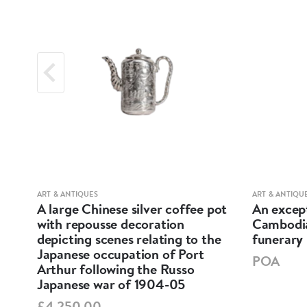
ART & ANTIQUES
ART & ANTIQU
d
A large Chinese silver coffee pot
An except
te
with repousse decoration
Cambodia
depicting scenes relating to the
funerary 
Japanese occupation of Port
POA
Arthur following the Russo
Japanese war of 1904-05
£4,250.00