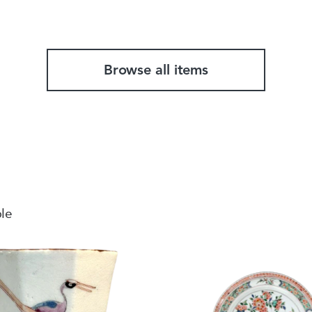
Total weight
Browse all items
ble