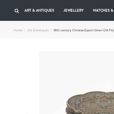
ART & ANTIQUES
JEWELLERY
WATCHES &
Home
Art & Antiques
18th century Chinese Export Silver-Gilt Fi