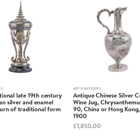
Plate:- Widt
Weight: 29 
Total weight
Measuremen
Box:- Width
ES
ART & ANTIQUES
ional late 19th century
Antique Chinese Silver 
Weight: 85 
n silver and enamel
Wine Jug, Chrysanthem
urn of traditional form
90, China or Hong Kong,
Plate:- Widt
1900
£1,850.00
Weight: 29 