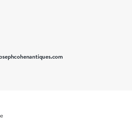
collection o
in the Stat
The present 
decorative f
cosmetics, s
precious per
stand furthe
osephcohenantiques.com
function.
Measuremen
Box:- Width
le
Weight: 85 