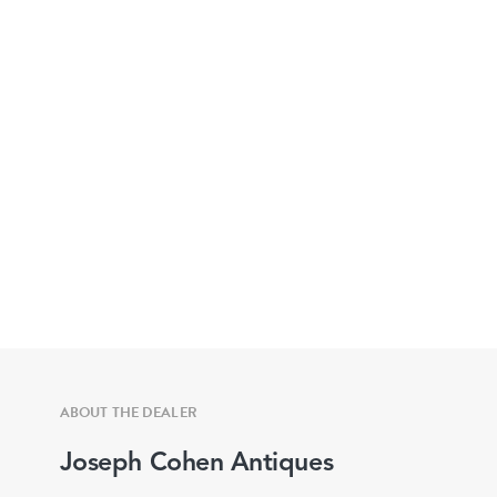
ABOUT THE DEALER
Joseph Cohen Antiques