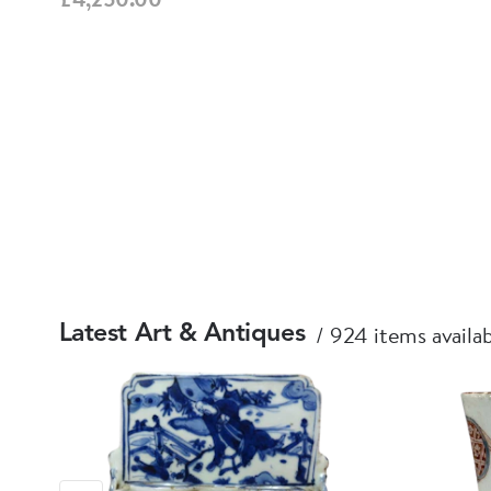
924 items availa
Latest Art & Antiques