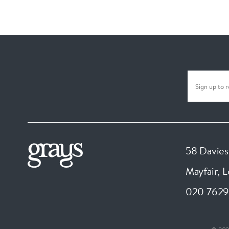
58 Davies
Mayfair, 
020 7629