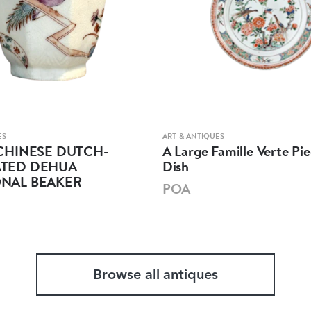
ES
ART & ANTIQUES
CHINESE DUTCH-
A Large Famille Verte Pie
TED DEHUA
Dish
NAL BEAKER
POA
Browse all antiques