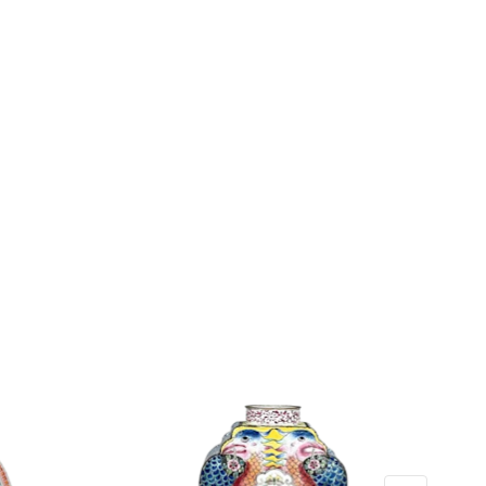
: 116 grams