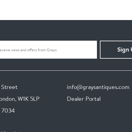
Sign
 Street
info@graysantiques.com
London
,
W1K 5LP
Dealer Portal
 7034