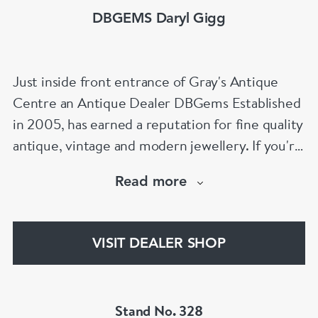
DBGEMS Daryl Gigg
Just inside front entrance of Gray's Antique
Centre an Antique Dealer DBGems Established
in 2005, has earned a reputation for fine quality
antique, vintage and modern jewellery. If you're
looking to buy an antique engagement ring or
Read more
an 18th century jewel we will be able to help!
www.dbgems.com
VISIT DEALER SHOP
We are members of LAPADA
Stand No. 328