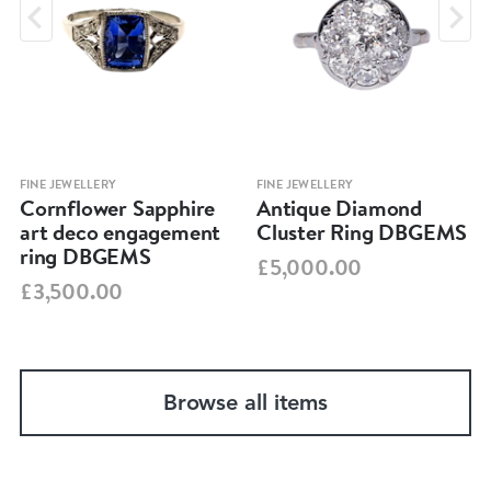
FINE JEWELLERY
FINE JEWELLERY
Cornflower Sapphire
Antique Diamond
art deco engagement
Cluster Ring DBGEMS
ring DBGEMS
£5,000.00
£3,500.00
Browse all items