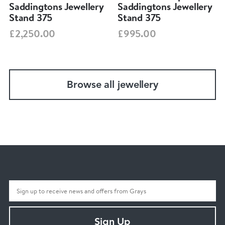
Saddingtons Jewellery
Saddingtons Jewellery
Stand 375
Stand 375
£2,250.00
£995.00
Browse all jewellery
Sign Up