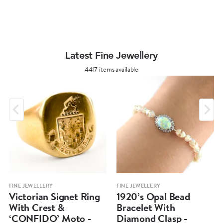
Latest Fine Jewellery
4417 items available
FINE JEWELLERY
FINE JEWELLERY
Victorian Signet Ring
1920’s Opal Bead
With Crest &
Bracelet With
‘CONFIDO’ Moto -
Diamond Clasp -