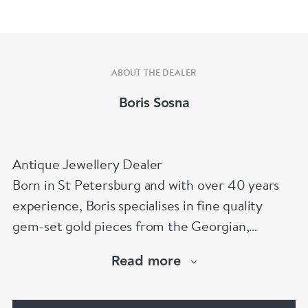
ABOUT THE DEALER
Boris Sosna
Antique Jewellery Dealer
Born in St Petersburg and with over 40 years
experience, Boris specialises in fine quality
gem-set gold pieces from the Georgian,
Victorian, Edwardian, Art Deco/Nouveau and
Read more
retro periods. He has a large stock of antique,
period and vintage jewellery and loose