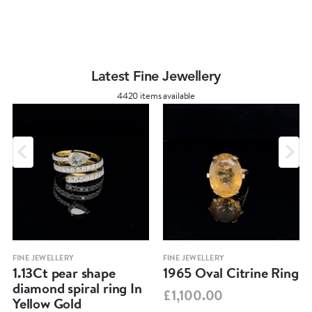
Latest Fine Jewellery
4420 items available
FINE JEWELLERY
FINE JEWELLERY
1.13Ct pear shape
1965 Oval Citrine Ring
diamond spiral ring In
£1,100.00
Yellow Gold