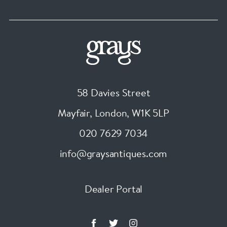
58 Davies Street
Mayfair, London
,
W1K 5LP
020 7629 7034
info@graysantiques.com
Dealer Portal