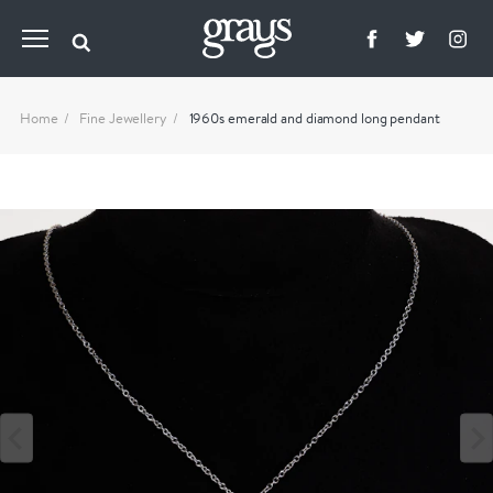
Home
Fine Jewellery
1960s emerald and diamond long pendant