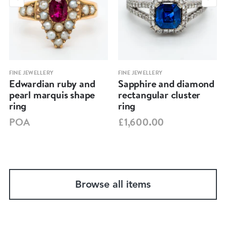
FINE JEWELLERY
FINE JEWELLERY
Edwardian ruby and
Sapphire and diamond
pearl marquis shape
rectangular cluster
ring
ring
POA
£1,600.00
Browse all items