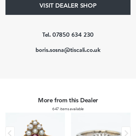
gemstones.
VISIT DEALER SHOP
He is a fellow of the Gemmological Association
of Great Britain (FGA/DGA)
Tel. 07850 634 230
boris.sosna@tiscali.co.uk
More from this Dealer
647 items available