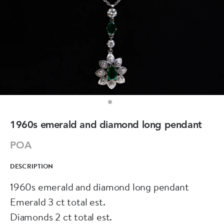
1960s emerald and diamond long pendant
POA
DESCRIPTION
1960s emerald and diamond long pendant
Emerald 3 ct total est.
Diamonds 2 ct total est.