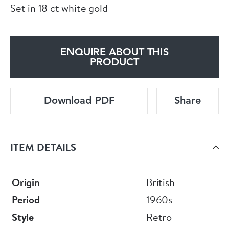
Set in 18 ct white gold
ENQUIRE ABOUT THIS
PRODUCT
Download PDF
Share
ITEM DETAILS
Origin
British
Period
1960s
Style
Retro