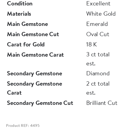
Condition
Excellent
Materials
White Gold
Main Gemstone
Emerald
Main Gemstone Cut
Oval Cut
Carat for Gold
18 K
3 ct total
Main Gemstone Carat
est.
Secondary Gemstone
Diamond
Secondary Gemstone
2 ct total
Carat
est.
Secondary Gemstone Cut
Brilliant Cut
Product REF: 4495