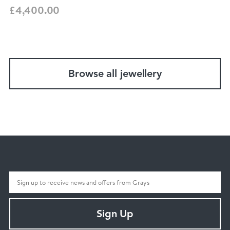
£4,400.00
Browse all jewellery
Sign Up