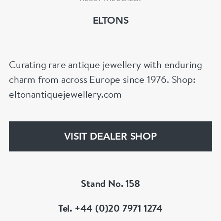
ELTONS
Curating rare antique jewellery with enduring
charm from across Europe since 1976. Shop:
eltonantiquejewellery.com
VISIT DEALER SHOP
Stand No. 158
Tel. +44 (0)20 7971 1274