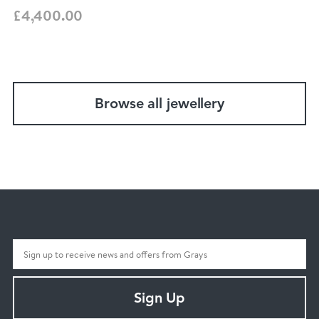
£4,400.00
Browse all jewellery
Sign Up