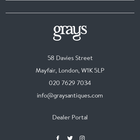
58 Davies Street
Mayfair, London
,
W1K 5LP
020 7629 7034
info@graysantiques.com
Dealer Portal