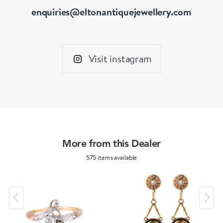
enquiries@eltonantiquejewellery.com
Visit instagram
More from this Dealer
575 items available