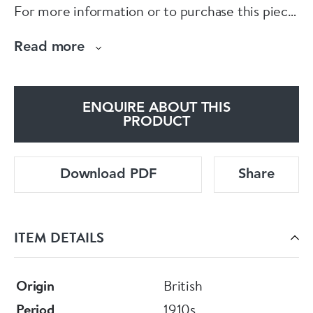
For more information or to purchase this piece
online, please visit our website at
Read more
www.eltonantiquejewellery.com
E L T O N S
ENQUIRE ABOUT THIS
PRODUCT
Download PDF
Share
ITEM DETAILS
Origin
British
Period
1910s