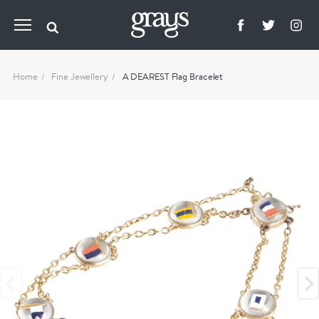
Home
Fine Jewellery
A DEAREST Flag Bracelet