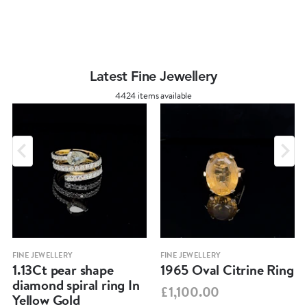
Latest Fine Jewellery
4424 items available
FINE JEWELLERY
FINE JEWELLERY
1.13Ct pear shape
1965 Oval Citrine Ring
diamond spiral ring In
£1,100.00
Yellow Gold