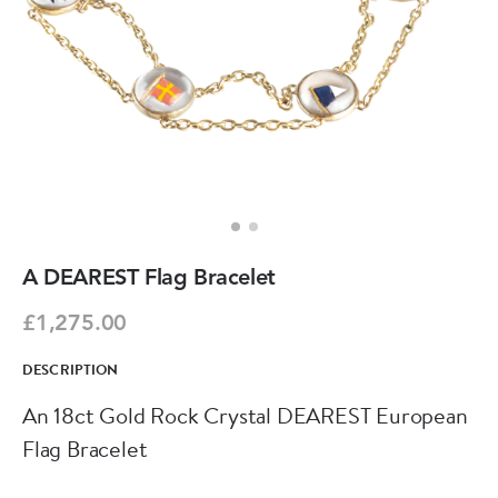
A DEAREST Flag Bracelet
£1,275.00
DESCRIPTION
An 18ct Gold Rock Crystal DEAREST European
Flag Bracelet