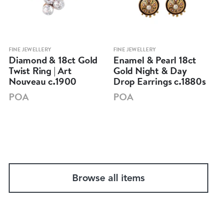
FINE JEWELLERY
FINE JEWELLERY
Diamond & 18ct Gold
Enamel & Pearl 18ct
Twist Ring | Art
Gold Night & Day
Nouveau c.1900
Drop Earrings c.1880s
POA
POA
Browse all items