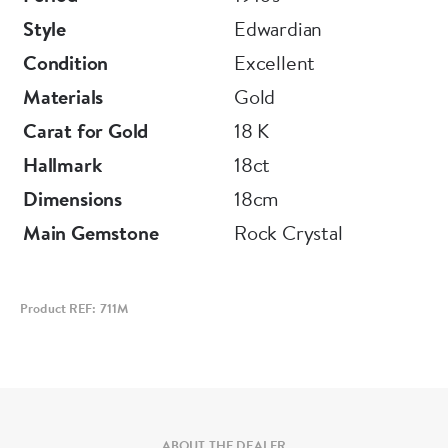
Style
Edwardian
Condition
Excellent
Materials
Gold
Carat for Gold
18 K
Hallmark
18ct
Dimensions
18cm
Main Gemstone
Rock Crystal
Product REF: 711M
ABOUT THE DEALER