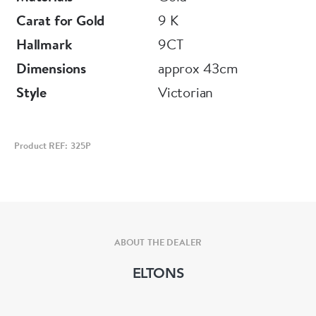
Carat for Gold
9 K
Hallmark
9CT
Dimensions
approx 43cm
Style
Victorian
Product REF: 325P
ABOUT THE DEALER
ELTONS