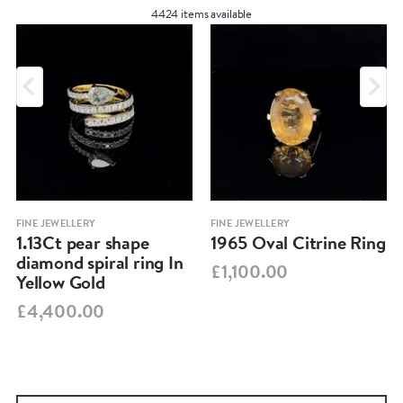
4424 items available
FINE JEWELLERY
FINE JEWELLERY
1.13Ct pear shape
1965 Oval Citrine Ring
diamond spiral ring In
£1,100.00
Yellow Gold
£4,400.00