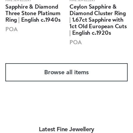
Sapphire & Diamond
Ceylon Sapphire &
Three Stone Platinum
Diamond Cluster Ring
Ring | English c.1940s
| 1.67ct Sapphire with
1ct Old European Cuts
POA
| English c.1920s
POA
Browse all items
Latest Fine Jewellery