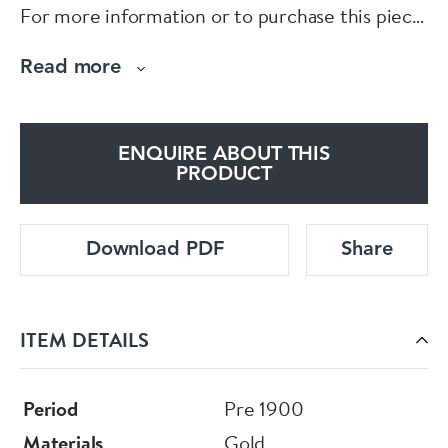
For more information or to purchase this piece
online, please visit our website at
Read more
www.eltonantiquejewellery.com
E L T O N S
ENQUIRE ABOUT THIS
PRODUCT
Download PDF
Share
ITEM DETAILS
Period
Pre 1900
Materials
Gold