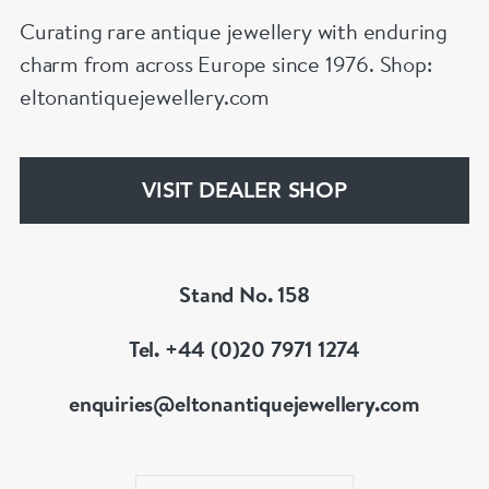
Curating rare antique jewellery with enduring
charm from across Europe since 1976. Shop:
eltonantiquejewellery.com
VISIT DEALER SHOP
Stand No. 158
Tel. +44 (0)20 7971 1274
enquiries@eltonantiquejewellery.com