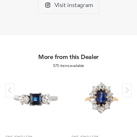
Visit instagram
More from this Dealer
575 items available
FINE JEWELLERY
FINE JEWELLERY