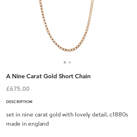
A Nine Carat Gold Short Chain
£675.00
DESCRIPTION
set in nine carat gold with lovely detail. c1880s
made in england