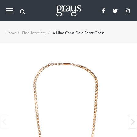
Home
Fine Jewellery
A Nine Carat Gold Short Chain