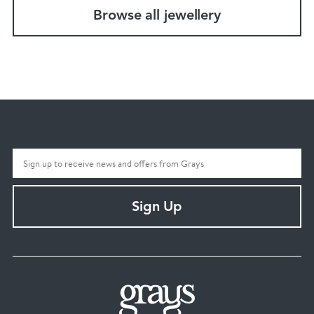
Browse all jewellery
Sign Up