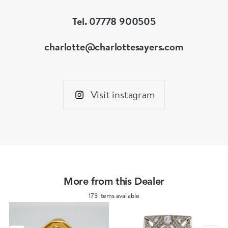
Tel. 07778 900505
charlotte@charlottesayers.com
Visit instagram
More from this Dealer
173 items available