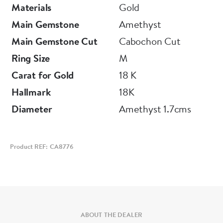
Materials
Gold
Main Gemstone
Amethyst
Main Gemstone Cut
Cabochon Cut
Ring Size
M
Carat for Gold
18 K
Hallmark
18K
Diameter
Amethyst 1.7cms
Product REF: CA8776
ABOUT THE DEALER