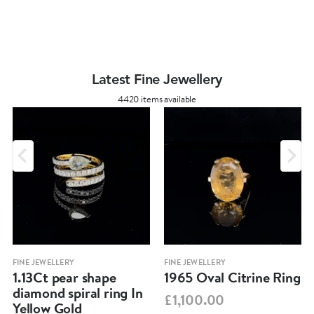
Latest Fine Jewellery
4420 items available
FINE JEWELLERY
FINE JEWELLERY
1.13Ct pear shape
1965 Oval Citrine Ring
diamond spiral ring In
£1,100.00
Yellow Gold