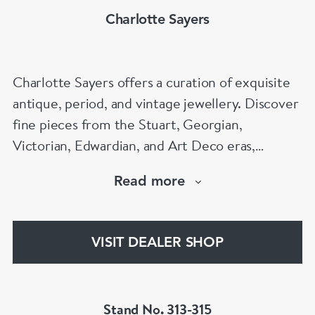
Charlotte Sayers
Charlotte Sayers offers a curation of exquisite
antique, period, and vintage jewellery. Discover
fine pieces from the Stuart, Georgian,
Victorian, Edwardian, and Art Deco eras,
showcasing timeless craftsmanship. From
Read more
antique engagement rings to sentimental
mourning jewellery, Charlotte Sayers presents a
diverse and extensive collection to explore.
VISIT DEALER SHOP
www.charlottesayers.com
Stand No. 313-315