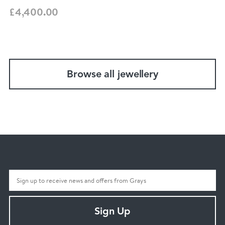
£4,400.00
Browse all jewellery
Sign Up