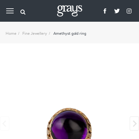
Home
Fine Jewellery
Amethyst gold ring