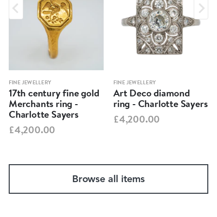
FINE JEWELLERY
FINE JEWELLERY
17th century fine gold
Art Deco diamond
Merchants ring -
ring - Charlotte Sayers
Charlotte Sayers
£4,200.00
£4,200.00
Browse all items