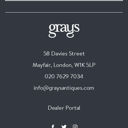
58 Davies Street
Mayfair, London
,
W1K 5LP
020 7629 7034
info@graysantiques.com
Dealer Portal