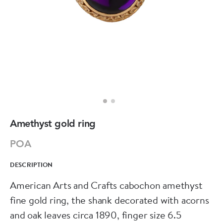
Amethyst gold ring
POA
DESCRIPTION
American Arts and Crafts cabochon amethyst
fine gold ring, the shank decorated with acorns
and oak leaves circa 1890, finger size 6.5