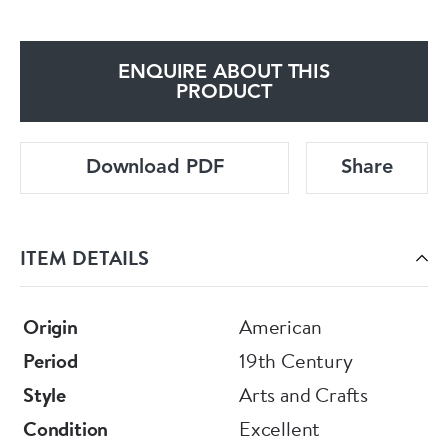
ENQUIRE ABOUT THIS
PRODUCT
Download PDF
Share
ITEM DETAILS
Origin
American
Period
19th Century
Style
Arts and Crafts
Condition
Excellent