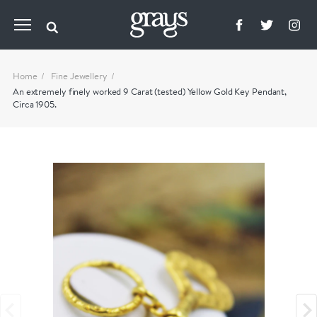
Home
Fine Jewellery
An extremely finely worked 9 Carat (tested) Yellow Gold Key Pendant,
Circa 1905.