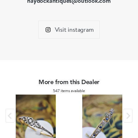
haydockantiques@outlook.com
Visit instagram
More from this Dealer
547 items available