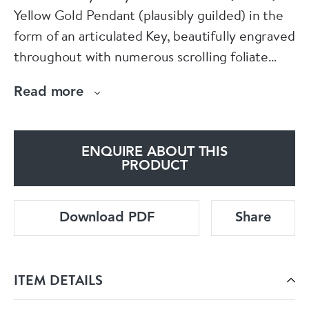
Yellow Gold Pendant (plausibly guilded) in the
form of an articulated Key, beautifully engraved
throughout with numerous scrolling foliate
designs. The Key is attached with a Gold
Read more
detachable hoop which can also be worn
alternatively as an attachment as a charm.
ENQUIRE ABOUT THIS
English.
PRODUCT
Circa 1905
Download PDF
Share
ITEM DETAILS