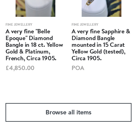
FINE JEWELLERY
FINE JEWELLERY
A very fine "Belle
A very fine Sapphire &
Epoque" Diamond
Diamond Bangle
Bangle in 18 ct. Yellow
mounted in 15 Carat
Gold & Platinum,
Yellow Gold (tested),
French, Circa 1905.
Circa 1905.
£4,850.00
POA
Browse all items