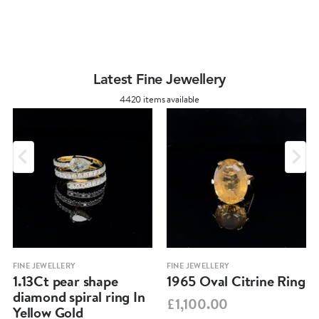
Latest Fine Jewellery
4420 items available
FINE JEWELLERY
FINE JEWELLERY
1.13Ct pear shape
1965 Oval Citrine Ring
diamond spiral ring In
£1,100.00
Yellow Gold