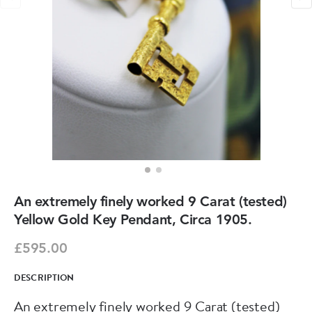
An extremely finely worked 9 Carat (tested)
Yellow Gold Key Pendant, Circa 1905.
£595.00
DESCRIPTION
An extremely finely worked 9 Carat (tested)