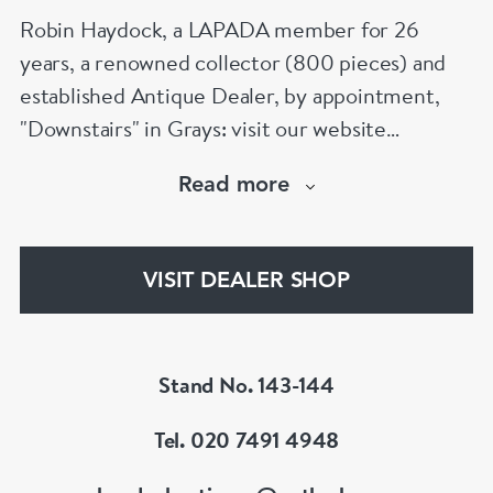
Robin Haydock, a LAPADA member for 26
years, a renowned collector (800 pieces) and
established Antique Dealer, by appointment,
"Downstairs" in Grays: visit our website
www.robinhaydockantiques.com for our buy on-
Read more
line service, or "visit Instagram" below and
follow our direct website link. Please do not
hesitate to contact us for more information on
VISIT DEALER SHOP
our services, pricing & stock.
Stand No. 143-144
Tel. 020 7491 4948