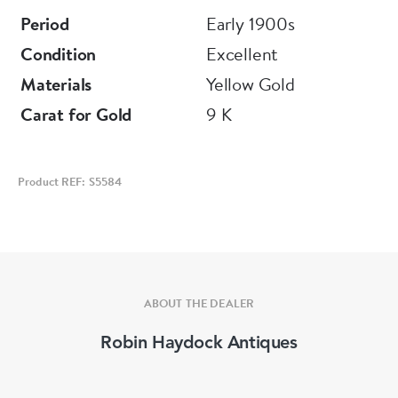
Period
Early 1900s
Condition
Excellent
Materials
Yellow Gold
Carat for Gold
9 K
Product REF: S5584
ABOUT THE DEALER
Robin Haydock Antiques