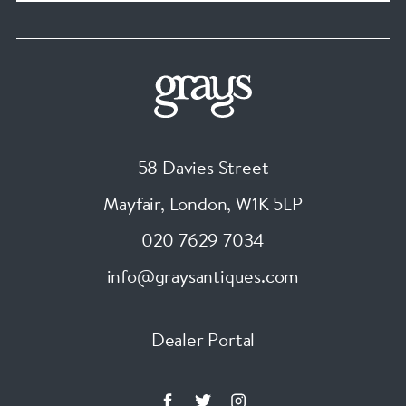
58 Davies Street
Mayfair, London
,
W1K 5LP
020 7629 7034
info@graysantiques.com
Dealer Portal