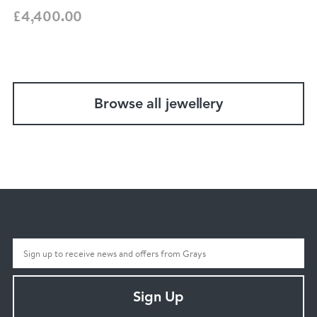
£4,400.00
Browse all jewellery
Sign Up