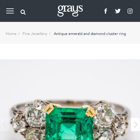
Home
Fine Jewellery
Antique emerald and diamond cluster ring