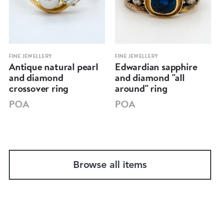
FINE JEWELLERY
FINE JEWELLERY
Antique natural pearl
Edwardian sapphire
and diamond
and diamond "all
crossover ring
around" ring
POA
POA
Browse all items