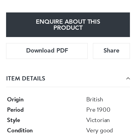
ENQUIRE ABOUT THIS
PRODUCT
Download PDF
Share
ITEM DETAILS
Origin
British
Period
Pre 1900
Style
Victorian
Condition
Very good