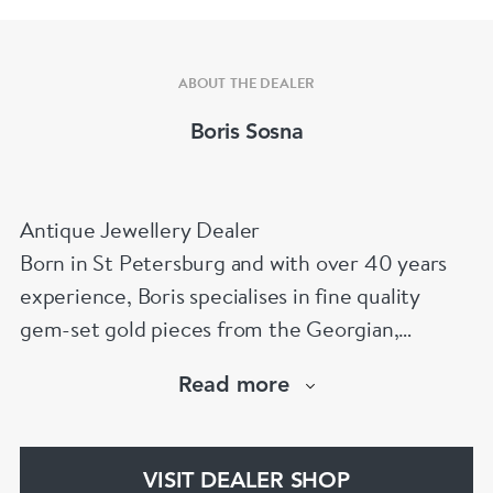
ABOUT THE DEALER
Boris Sosna
Antique Jewellery Dealer
Born in St Petersburg and with over 40 years
experience, Boris specialises in fine quality
gem-set gold pieces from the Georgian,
Victorian, Edwardian, Art Deco/Nouveau and
Read more
retro periods. He has a large stock of antique,
period and vintage jewellery and loose
gemstones.
VISIT DEALER SHOP