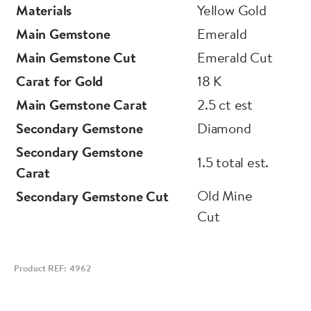
Materials
Yellow Gold
Main Gemstone
Emerald
Main Gemstone Cut
Emerald Cut
Carat for Gold
18 K
Main Gemstone Carat
2.5 ct est
Secondary Gemstone
Diamond
Secondary Gemstone
1.5 total est.
Carat
Old Mine
Secondary Gemstone Cut
Cut
Product REF: 4962