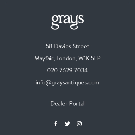
58 Davies Street
Mayfair, London
,
W1K 5LP
020 7629 7034
info@graysantiques.com
Dealer Portal