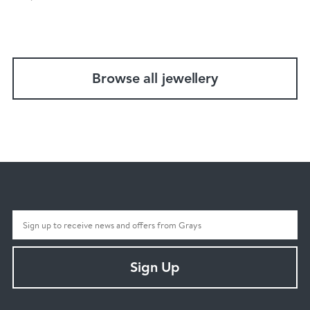
Browse all jewellery
Sign Up