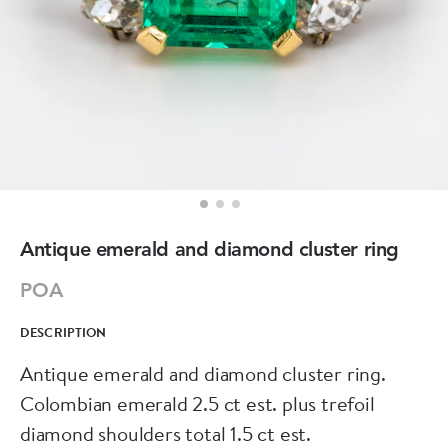
Antique emerald and diamond cluster ring
POA
DESCRIPTION
Antique emerald and diamond cluster ring.
Colombian emerald 2.5 ct est. plus trefoil
diamond shoulders total 1.5 ct est.