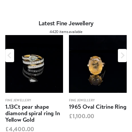
Latest Fine Jewellery
4420 items available
FINE JEWELLERY
FINE JEWELLERY
1.13Ct pear shape
1965 Oval Citrine Ring
diamond spiral ring In
£1,100.00
Yellow Gold
£4,400.00