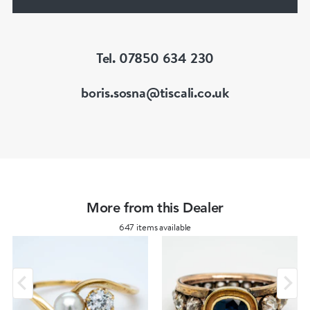
He is a fellow of the Gemmological Association
of Great Britain (FGA/DGA)
Tel. 07850 634 230
boris.sosna@tiscali.co.uk
More from this Dealer
647 items available