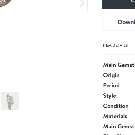
E
Down
ITEM DETAILS
Main Gemst
Origin
Period
Style
Condition
Materials
Main Gemst