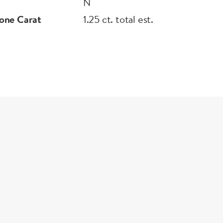
N
one Carat
1.25 ct. total est.