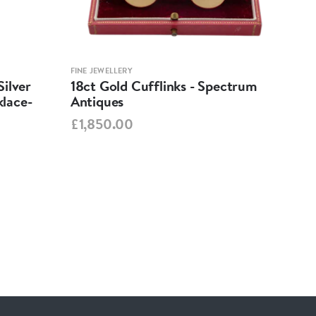
FINE JEWELLERY
FINE 
ilver
18ct Gold Cufflinks - Spectrum
Ant
lace-
Antiques
Cha
Spe
£1,850.00
£95