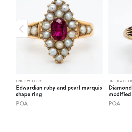
FINE JEWELLERY
FINE JEWELLE
re
Edwardian ruby and pearl marquis
Diamond 
shape ring
modified 
POA
POA