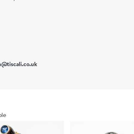
 of Great Britain
a@tiscali.co.uk
ble