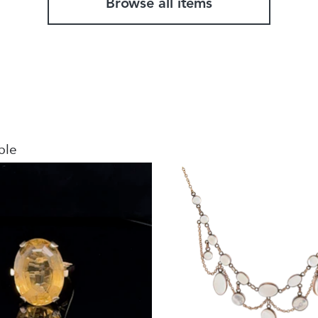
Browse all items
ble