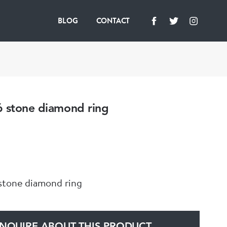
BLOG
CONTACT
6 stone diamond ring
stone diamond ring