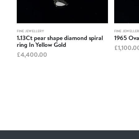
FINE JEWELLERY
FINE JEWELLE
1.13Ct pear shape diamond spiral
1965 Oval
ring In Yellow Gold
£1,100.0
£4,400.00