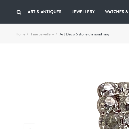
ART & ANTIQUES
JEWELLERY
WATCHES &
Home
Fine Jewellery
Art Deco 6 stone diamond ring