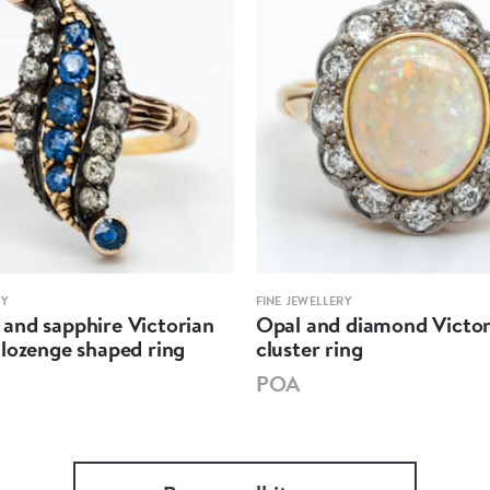
RY
FINE JEWELLERY
and sapphire Victorian
Opal and diamond Victor
lozenge shaped ring
cluster ring
POA