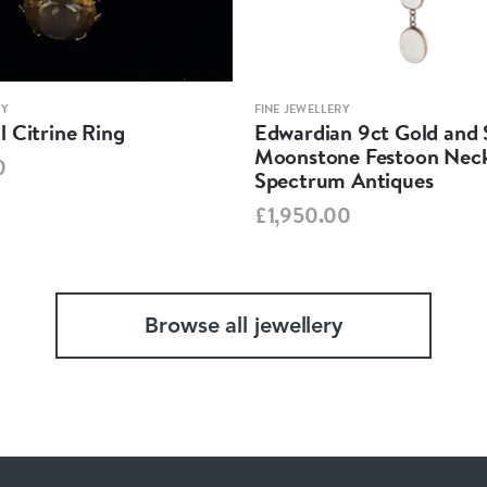
RY
FINE JEWELLERY
 Citrine Ring
Edwardian 9ct Gold and S
Moonstone Festoon Neck
0
Spectrum Antiques
£1,950.00
Browse all jewellery