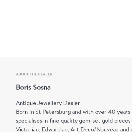
ABOUT THE DEALER
Boris Sosna
Antique Jewellery Dealer
Born in St Petersburg and with over 40 years 
specialises in fine quality gem-set gold piece
Victorian, Edwardian, Art Deco/Nouveau and r