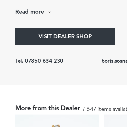
large stock of antique, period and vintage jewellery and loose
Read more
gemstones.
He is a fellow of the Gemmological Association
(FGA/DGA)
VISIT DEALER SHOP
Tel. 07850 634 230
boris.sosn
647 items availa
More from this Dealer