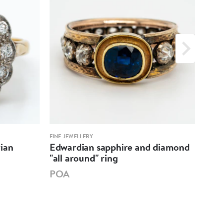
FINE JEWELLERY
FINE 
ian
Edwardian sapphire and diamond
Bla
"all around" ring
clus
POA
PO