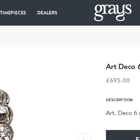
 TIMEPIECES
DEALERS
Art Deco 
£695.00
DESCRIPTION
Art. Deco 6 