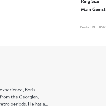
Ring Size
Main Gemst
Product REF: BS12
experience, Boris
s from the Georgian,
etro periods. He has a