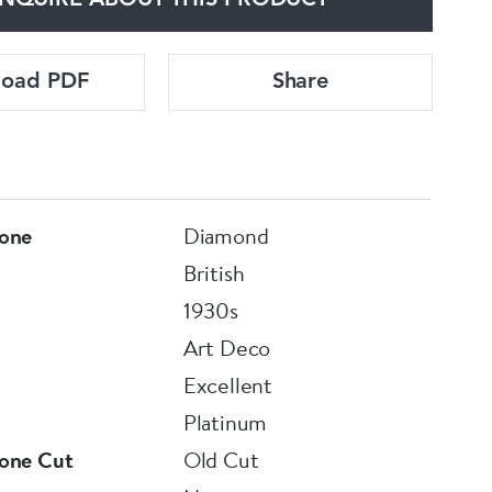
NQUIRE ABOUT THIS PRODUCT
load PDF
Share
one
Diamond
British
1930s
Art Deco
Excellent
Platinum
one Cut
Old Cut