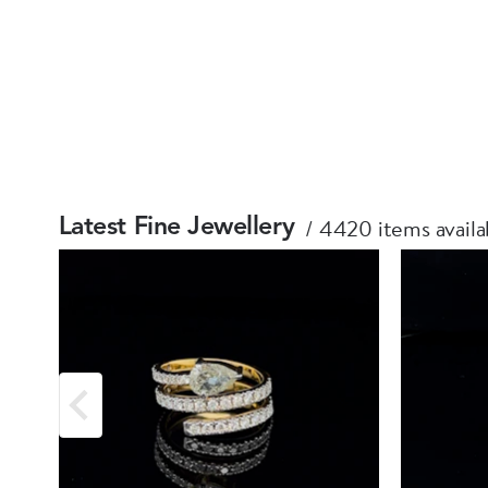
4420 items availa
Latest Fine Jewellery