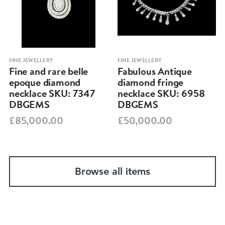
FINE JEWELLERY
FINE JEWELLERY
Fine and rare belle
Fabulous Antique
epoque diamond
diamond fringe
necklace SKU: 7347
necklace SKU: 6958
DBGEMS
DBGEMS
£85,000.00
£50,000.00
Browse all items