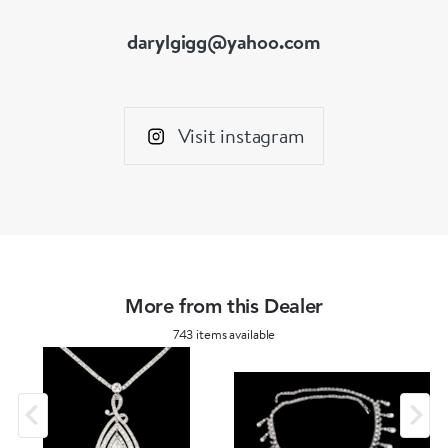
darylgigg@yahoo.com
Visit instagram
More from this Dealer
743 items available