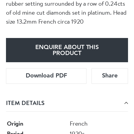
rubber setting surrounded by a row of 0.24cts
of old mine cut diamonds set in platinum. Head
size 13.2mm French circa 1920
ENQUIRE ABOUT THIS
PRODUCT
Download PDF
Share
ITEM DETAILS
Origin
French
Period
1920s