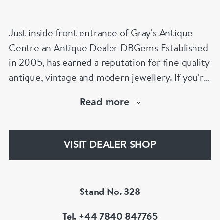
Just inside front entrance of Gray's Antique
Centre an Antique Dealer DBGems Established
in 2005, has earned a reputation for fine quality
antique, vintage and modern jewellery. If you're
looking to buy an antique engagement ring or
Read more
an 18th century jewel we will be able to help!
www.dbgems.com
VISIT DEALER SHOP
We are members of LAPADA
Stand No. 328
Tel. +44 7840 847765