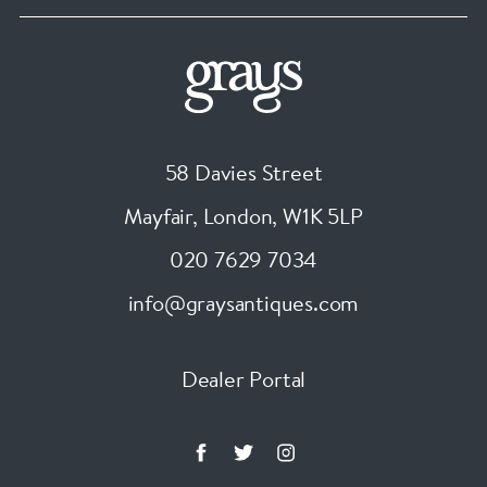
58 Davies Street
Mayfair, London
,
W1K 5LP
020 7629 7034
info@graysantiques.com
Dealer Portal