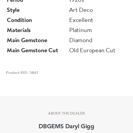
Style
Art Deco
Condition
Excellent
Materials
Platinum
Main Gemstone
Diamond
Main Gemstone Cut
Old European Cut
Product REF: 5861
ABOUT THE DEALER
DBGEMS Daryl Gigg