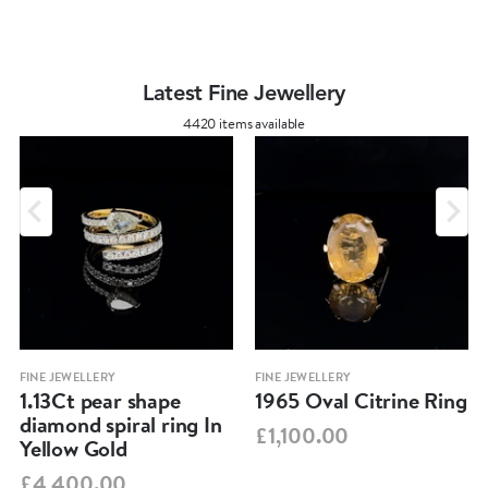
Latest Fine Jewellery
4420 items available
FINE JEWELLERY
FINE JEWELLERY
1.13Ct pear shape
1965 Oval Citrine Ring
diamond spiral ring In
£1,100.00
Yellow Gold
£4,400.00