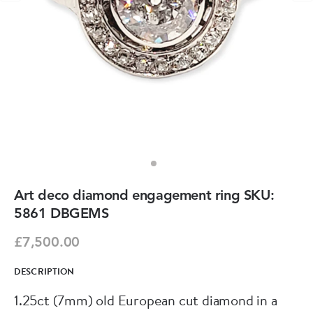
Art deco diamond engagement ring SKU:
5861 DBGEMS
£7,500.00
DESCRIPTION
1.25ct (7mm) old European cut diamond in a