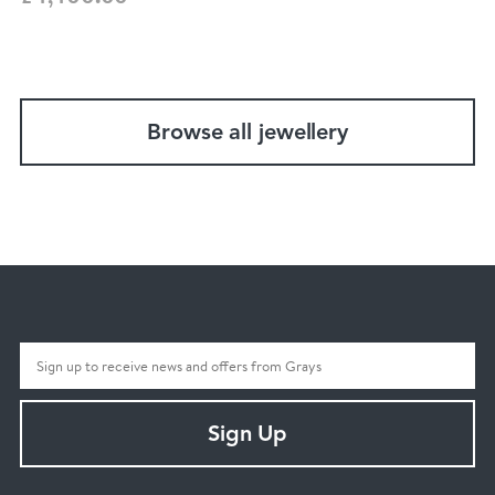
Browse all jewellery
Sign Up