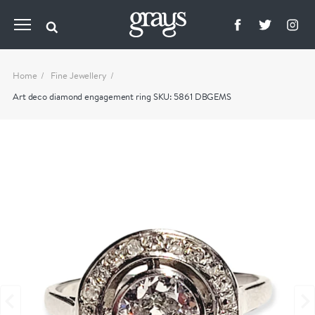
Home
Fine Jewellery
Art deco diamond engagement ring SKU: 5861 DBGEMS