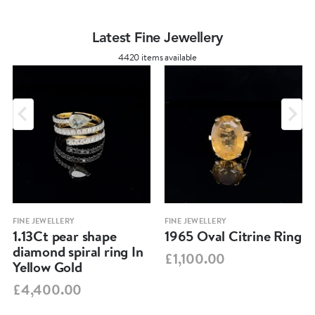
Latest Fine Jewellery
4420 items available
FINE JEWELLERY
FINE JEWELLERY
1.13Ct pear shape
1965 Oval Citrine Ring
diamond spiral ring In
£1,100.00
Yellow Gold
£4,400.00