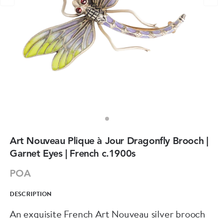
Art Nouveau Plique à Jour Dragonfly Brooch |
Garnet Eyes | French c.1900s
POA
DESCRIPTION
An exquisite French Art Nouveau silver brooch