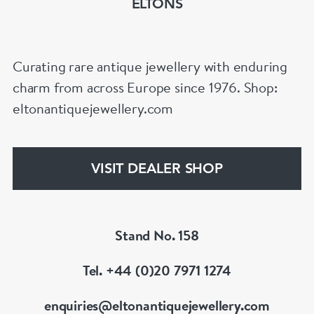
ELTONS
Curating rare antique jewellery with enduring
charm from across Europe since 1976. Shop:
eltonantiquejewellery.com
VISIT DEALER SHOP
Stand No. 158
Tel. +44 (0)20 7971 1274
enquiries@eltonantiquejewellery.com