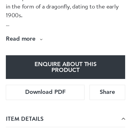
in the form of a dragonfly, dating to the early
1900s.
Its wings are rendered in delicate plique à jour
Read more
enamel, a rare and technically demanding
process that allows light to pass through like
stained glass, giving the piece an ethereal
ENQUIRE ABOUT THIS
quality.
PRODUCT
The brooch is further accented with vivid
Download PDF
Share
cabochon garnet eyes.
A standout example of naturalistic Art Nouveau
ITEM DETAILS
design and expert craftsmanship.