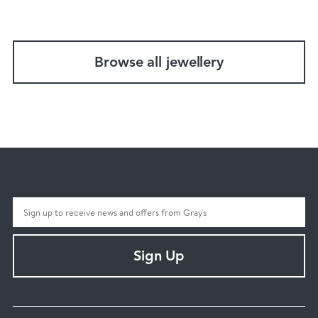
Browse all jewellery
Sign Up