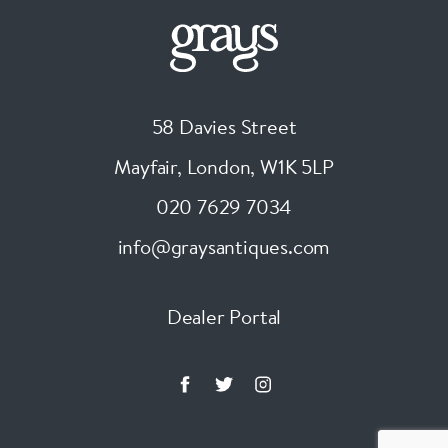
58 Davies Street
Mayfair, London
,
W1K 5LP
020 7629 7034
info@graysantiques.com
Dealer Portal