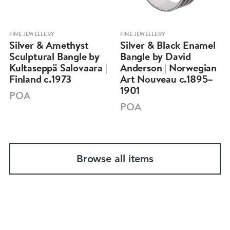
FINE JEWELLERY
FINE JEWELLERY
Silver & Amethyst
Silver & Black Enamel
Sculptural Bangle by
Bangle by David
Kultaseppä Salovaara |
Anderson | Norwegian
Finland c.1973
Art Nouveau c.1895–
1901
POA
POA
Browse all items