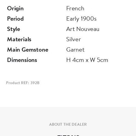
For more information or to purchase this piece
Origin
French
online, please visit our website at
Period
Early 1900s
www.eltonantiquejewellery.com
Style
Art Nouveau
Materials
Silver
E L T O N S
Main Gemstone
Garnet
Dimensions
H 4cm x W 5cm
Product REF: 392B
ABOUT THE DEALER