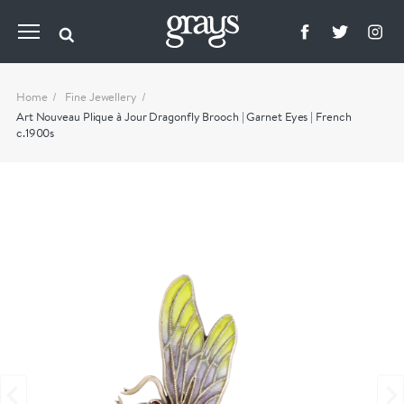
Home
Fine Jewellery
Art Nouveau Plique à Jour Dragonfly Brooch | Garnet Eyes | French
c.1900s