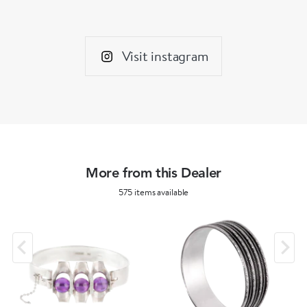
Visit instagram
More from this Dealer
575 items available