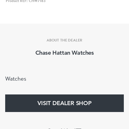
Product REF: CHW7183
• Case Size: 32mm x 35mm (approx. 40mm
including lugs)
• Case Material: Solid 18ct yellow gold
• Case Shape: Oval
• Dial: Silver
ABOUT THE DEALER
• Hour Markers: Gold baton markers
Chase Hattan Watches
• Hands: Gold tone
• Crystal: Acrylic
• Movement: Audemars Piguet manual wind
Watches
• Strap: New brown leather strap
• Crown: Generic replacement crown
• Water Resistance: Not recommended due to
VISIT DEALER SHOP
age
• Guarantee: 12‑month mechanical guarantee