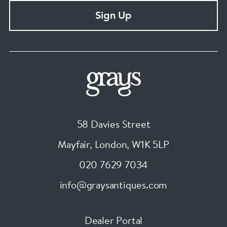
Sign Up
58 Davies Street
Mayfair, London
,
W1K 5LP
020 7629 7034
info@graysantiques.com
Dealer Portal