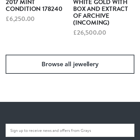
2017 MINT
WHITE GOLD WITH
CONDITION 178240
BOX AND EXTRACT
OF ARCHIVE
£6,250.00
(INCOMING)
£26,500.00
Browse all jewellery