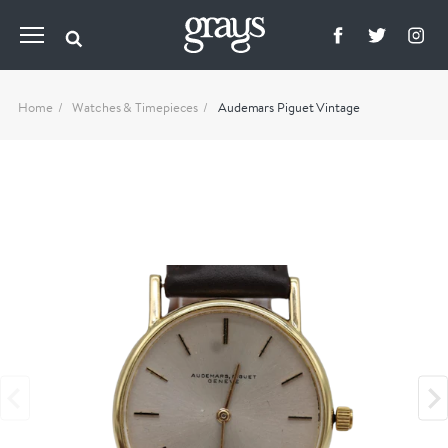
Home
Watches & Timepieces
Audemars Piguet Vintage