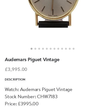
Audemars Piguet Vintage
£3,995.00
DESCRIPTION
Watch: Audemars Piguet Vintage
Stock Number: CHW7183
Price: £3995.00