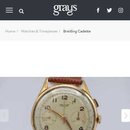
Home
Watches & Timepieces
Breitling Cadette