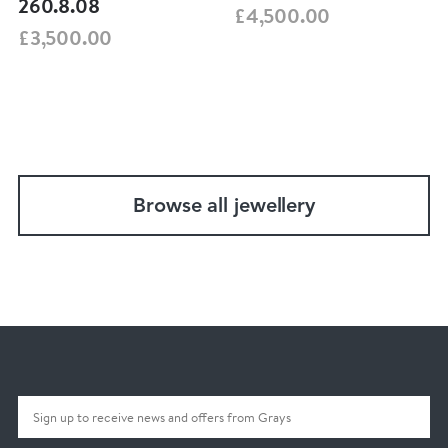
260.8.08
£4,500.00
£3,500.00
Browse all jewellery