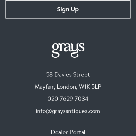
Sign Up
58 Davies Street
Mayfair, London
,
W1K 5LP
020 7629 7034
info@graysantiques.com
Dealer Portal