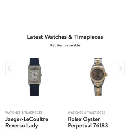
Latest Watches & Timepieces
925 items available
WATCHES & TIMEPIECES
WATCHES & TIMEPIECES
Jaeger-LeCoultre
Rolex Oyster
Reverso Lady
Perpetual 76183