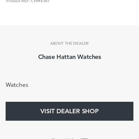
Product REF: CHW6361
Model: Breitling Cadette Chronograph
Year: Circa 1950s
Case Size: 35mm (approx.)
Case Material: Gold-plated with stainless steel
back
ABOUT THE DEALER
Dial: Champagne tone with dual-register
Chase Hattan Watches
chronograph layout
Crystal: Acrylic
Movement: Venus 175 manual wind
Watches
chronograph calibre
Functions: Chronograph, small seconds
Strap: Genericblue leather strap
VISIT DEALER SHOP
Condition:
Clear signs of wear consistent with a 70+ year