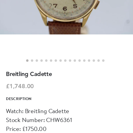
Breitling Cadette
£1,748.00
DESCRIPTION
Watch: Breitling Cadette
Stock Number: CHW6361
Price: £1750.00