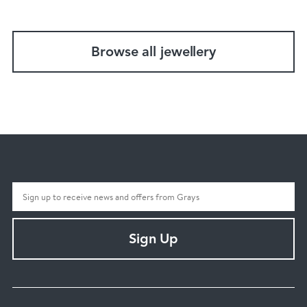
Browse all jewellery
Sign Up