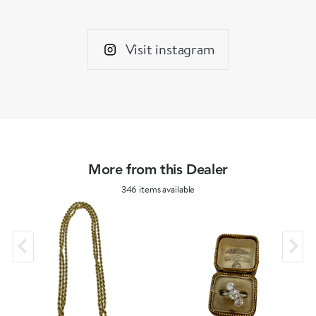
Visit instagram
More from this Dealer
346 items available