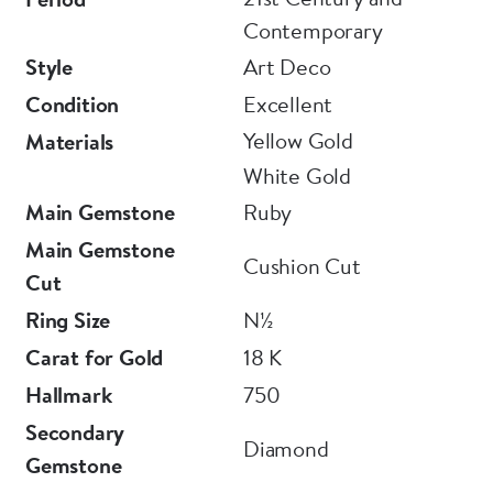
Contemporary
Style
Art Deco
Condition
Excellent
Yellow Gold
Materials
White Gold
Main Gemstone
Ruby
Main Gemstone
Cushion Cut
Cut
Ring Size
N½
Carat for Gold
18 K
Hallmark
750
Secondary
Diamond
Gemstone