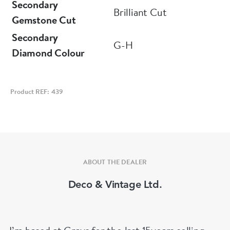
Secondary
Brilliant Cut
Gemstone Cut
Secondary
G-H
Diamond Colour
Product REF: 439
ABOUT THE DEALER
Deco & Vintage Ltd.