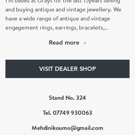
I’m based at Grays for the last 15years selling
and buying antique and vintage jewellery. We
have a wide range of antique and vintage
engagement rings, earrings, bracelets,
necklaces and brooches.
Read more
If you’d like to know more about any of the
items please drop me an email.
VISIT DEALER SHOP
Stand No. 324
Tel. 07749 930063
Mehdinikoumo@gmail.com