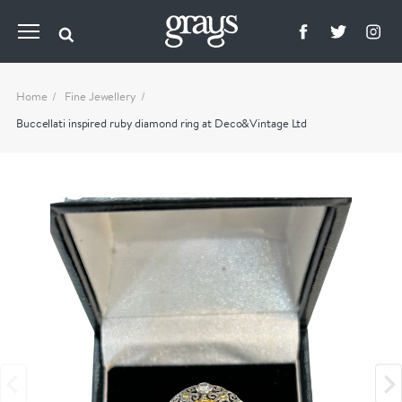
Home
Fine Jewellery
Buccellati inspired ruby diamond ring at Deco&Vintage Ltd