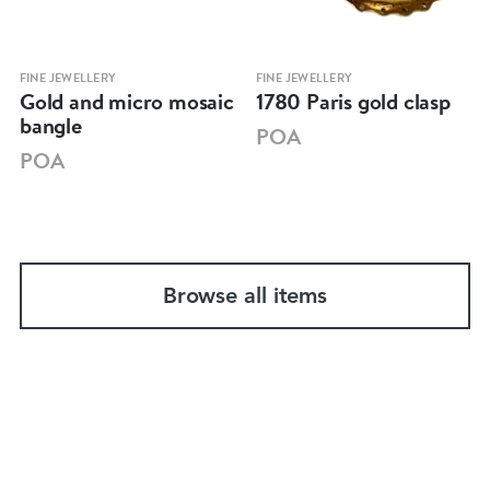
FINE JEWELLERY
FINE JEWELLERY
Gold and micro mosaic
1780 Paris gold clasp
bangle
POA
POA
Browse all items