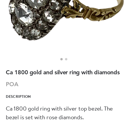
Ca 1800 gold and silver ring with diamonds
POA
DESCRIPTION
Ca 1800 gold ring with silver top bezel. The
bezel is set with rose diamonds.