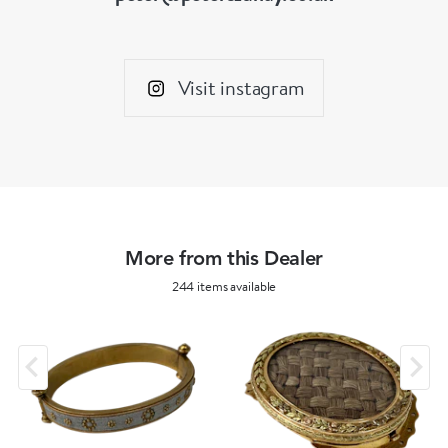
Visit instagram
More from this Dealer
244 items available