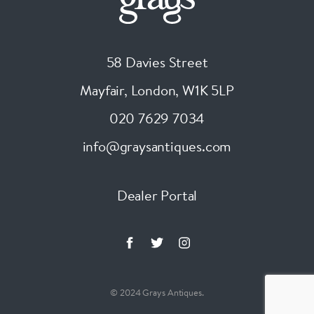
58 Davies Street
Mayfair, London
,
W1K 5LP
020 7629 7034
info@graysantiques.com
Dealer Portal
© 2024 Grays Antiques.