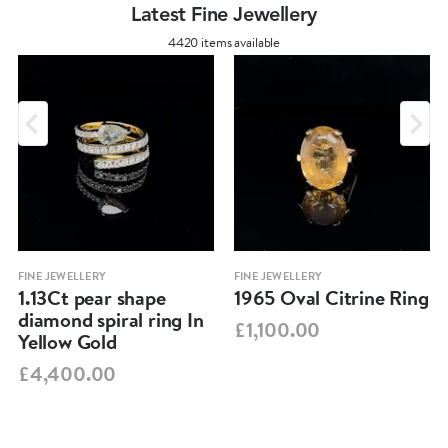
Latest Fine Jewellery
4420 items available
FINE JEWELLERY
FINE JEWELLERY
1.13Ct pear shape
1965 Oval Citrine Ring
diamond spiral ring In
£1,100.00
Yellow Gold
£4,400.00