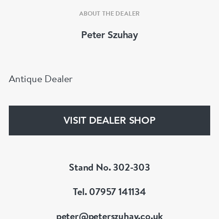
ABOUT THE DEALER
Peter Szuhay
Antique Dealer
VISIT DEALER SHOP
Stand No. 302-303
Tel. 07957 141134
peter@peterszuhay.co.uk