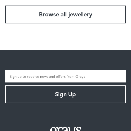
Browse all jewellery
Sign Up