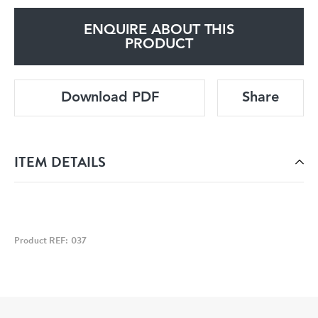
ENQUIRE ABOUT THIS
PRODUCT
Download PDF
Share
ITEM DETAILS
Product REF: 037