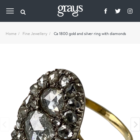
Home
Fine Jewellery
Ca 1800 gold and silver ring with diamonds