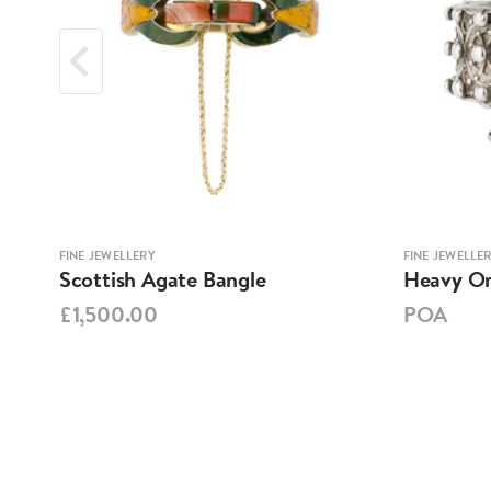
FINE JEWELLERY
FINE JEWELLE
Scottish Agate Bangle
Heavy Ori
£1,500.00
POA