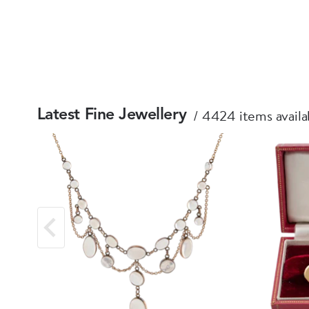
4424 items availa
Latest Fine Jewellery