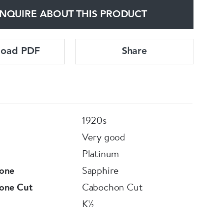
NQUIRE ABOUT THIS PRODUCT
load PDF
Share
1920s
Very good
Platinum
one
Sapphire
one Cut
Cabochon Cut
K½