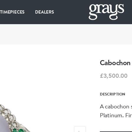
 TIMEPIECES
DEALERS
Cabochon 
£3,500.00
DESCRIPTION
A cabochon s
Platinum. Fir