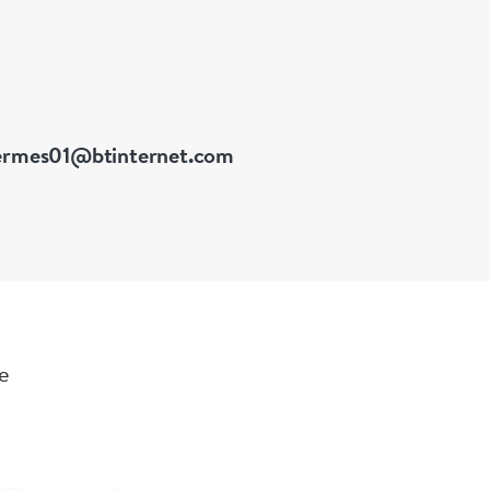
ermes01@btinternet.com
le