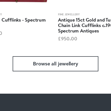
RY
FINE JEWELLERY
 Cufflinks - Spectrum
Antique 15ct Gold and Tu
Chain Link Cufflinks c.1
Spectrum Antiques
0
£950.00
Browse all jewellery