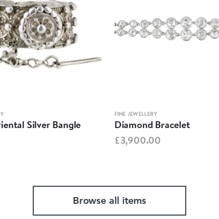
RY
FINE JEWELLERY
ental Silver Bangle
Diamond Bracelet
£3,900.00
Browse all items