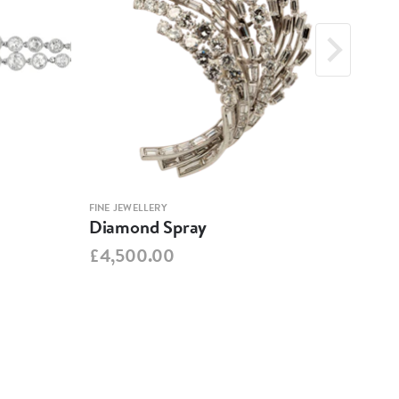
FINE JEWELLERY
FINE 
Diamond Spray
Geo
Foil
£4,500.00
£1,