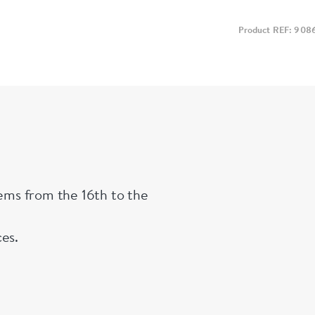
Product REF: 908
tems from the 16th to the
ces.