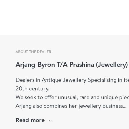
ABOUT THE DEALER
Arjang Byron T/A Prashina (Jewellery)
Dealers in Antique Jewellery Specialising in i
20th century.
We seek to offer unusual, rare and unique pie
Arjang also combines her jewellery business
with her singing career and as a sculptress.
Read more