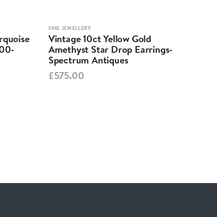
FINE JEWELLERY
FINE 
rquoise
Vintage 10ct Yellow Gold
Per
900-
Amethyst Star Drop Earrings-
Nec
Spectrum Antiques
Ant
£575.00
£2,