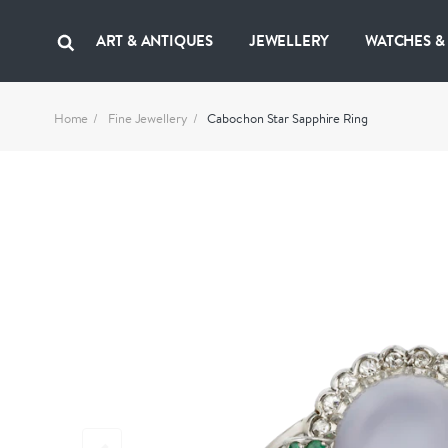
ART & ANTIQUES
JEWELLERY
WATCHES &
Home
Fine Jewellery
Cabochon Star Sapphire Ring