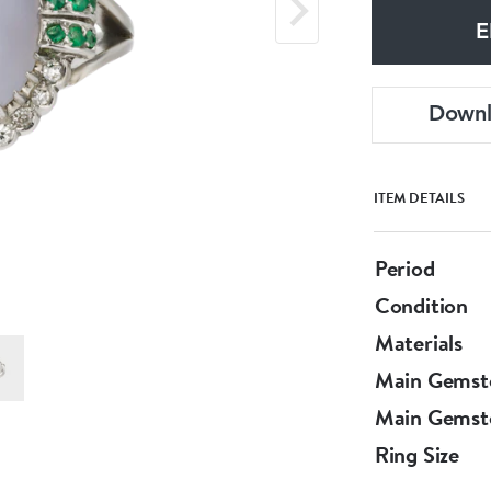
E
Down
ITEM DETAILS
Period
Condition
Materials
Main Gemst
Main Gemst
Ring Size