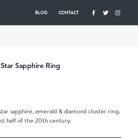
BLOG
CONTACT
Star Sapphire Ring
tar sapphire, emerald & diamond cluster ring.
st half of the 20th century.