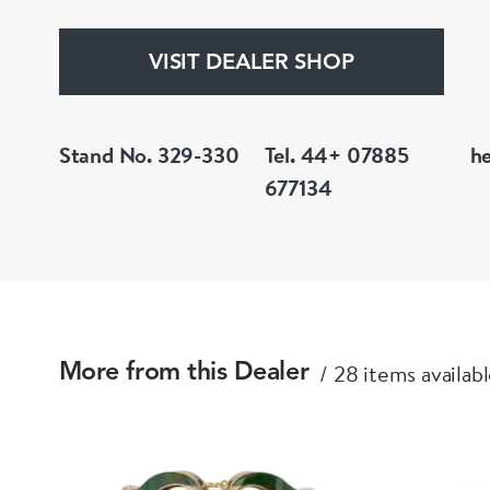
VISIT DEALER SHOP
Stand No. 329-330
Tel. 44+ 07885
h
677134
28 items availab
More from this Dealer