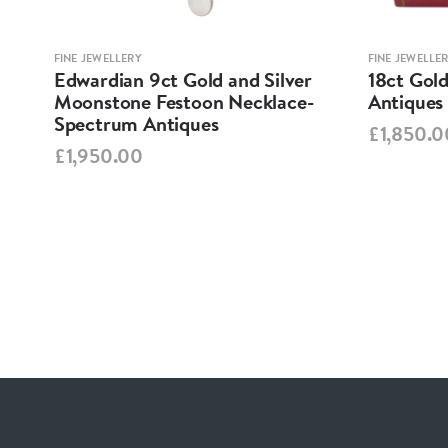
FINE JEWELLERY
FINE JEWELLE
est
Edwardian 9ct Gold and Silver
18ct Gold
tons
Moonstone Festoon Necklace-
Antiques
Spectrum Antiques
£1,850.0
£1,950.00