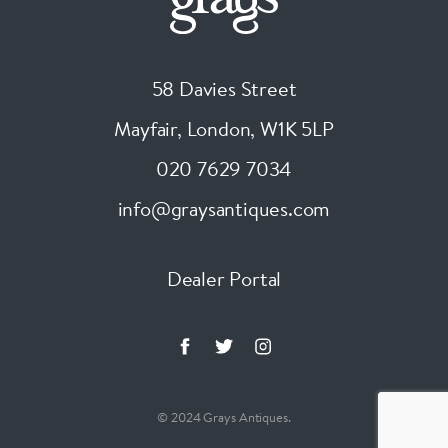
58 Davies Street
Mayfair, London
,
W1K 5LP
020 7629 7034
info@graysantiques.com
Dealer Portal
© 2024 Grays Antiques.