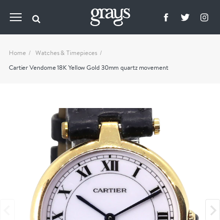
Home
Watches & Timepieces
Cartier Vendome 18K Yellow Gold 30mm quartz movement