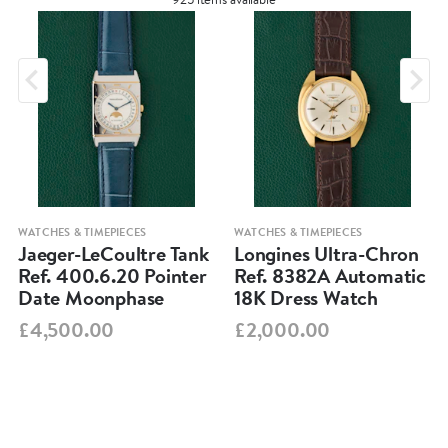
WATCHES & TIMEPIECES
WATCHES & TIMEPIECES
Jaeger-LeCoultre Tank
Longines Ultra-Chron
Ref. 400.6.20 Pointer
Ref. 8382A Automatic
Date Moonphase
18K Dress Watch
£4,500.00
£2,000.00