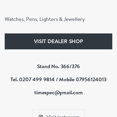
Watches, Pens, Lighters & Jewellery
VISIT DEALER SHOP
Stand No. 366/376
Tel. 0207 499 9814 / Mobile 07956124013
timespec@ymail.com
Visit instagram