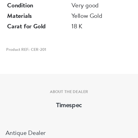
Condition
Very good
Materials
Yellow Gold
Carat for Gold
18 K
Product REF: CER-201
ABOUT THE DEALER
Timespec
Antique Dealer