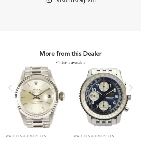
More from this Dealer
74 items available
WATCHES & TIMEPIECES
WATCHES & TIMEPIECES