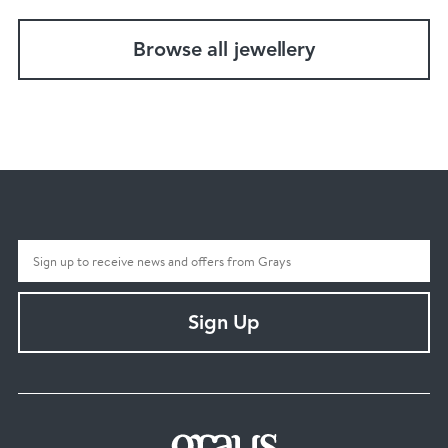
Browse all jewellery
Sign Up