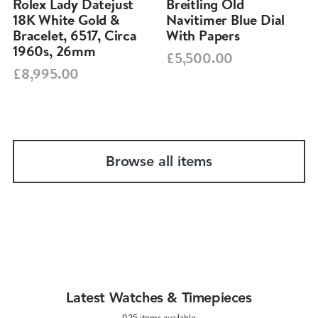
Rolex Lady Datejust
Breitling Old
18K White Gold &
Navitimer Blue Dial
Bracelet, 6517, Circa
With Papers
1960s, 26mm
£5,500.00
£8,995.00
Browse all items
Latest Watches & Timepieces
925 items available