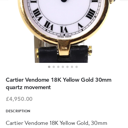
Cartier Vendome 18K Yellow Gold 30mm
quartz movement
£4,950.00
DESCRIPTION
Cartier Vendome 18K Yellow Gold, 30mm