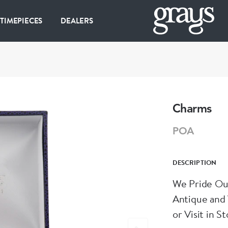
 TIMEPIECES
DEALERS
Charms
POA
DESCRIPTION
We Pride Our
Antique and 
or Visit in St