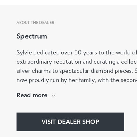
ABOUT THE DEALER
Spectrum
Sylvie dedicated over 50 years to the world of
extraordinary reputation and curating a colle
silver charms to spectacular diamond pieces.
now proudly run by her family, with the secon
continuing her legacy and helping clients find 
Read more
every occasion.
VISIT DEALER SHOP