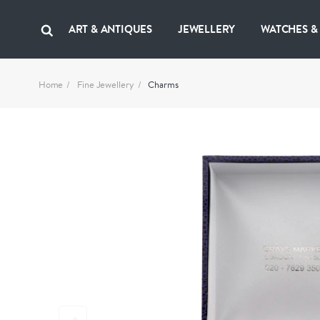
ART & ANTIQUES
JEWELLERY
WATCHES &
Home
Fine Jewellery
Charms