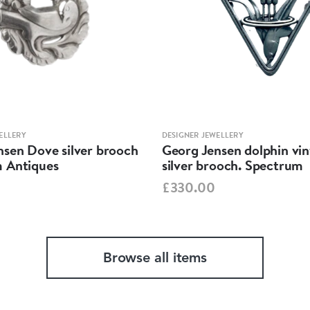
ELLERY
DESIGNER JEWELLERY
nsen Dove silver brooch
Georg Jensen dolphin vi
 Antiques
silver brooch. Spectrum
£330.00
Browse all items