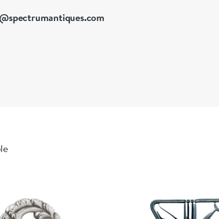
o@spectrumantiques.com
ble