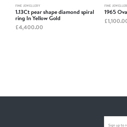
FINE JEWELLERY
FINE JEWELLE
1.13Ct pear shape diamond spiral
1965 Oval
ring In Yellow Gold
£1,100.0
£4,400.00