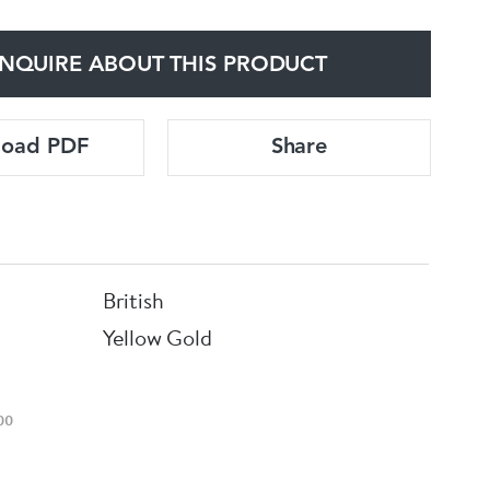
NQUIRE ABOUT THIS PRODUCT
load PDF
Share
British
Yellow Gold
00