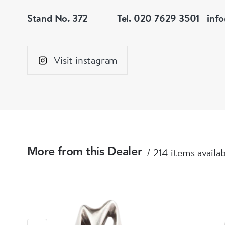
Stand No. 372
Tel. 020 7629 3501
inf
Visit instagram
214 items availa
More from this Dealer