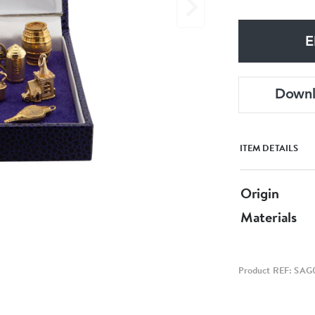
E
Down
ITEM DETAILS
Origin
Materials
Product REF: SAG