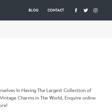
BLOG
CONTACT
selves In Having The Largest Collection of
Vintage Charms in The World, Enquire online
ore!