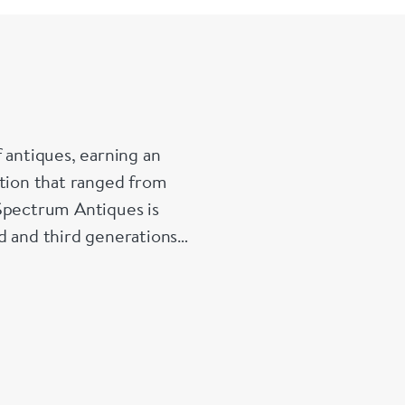
 antiques, earning an
ction that ranged from
 Spectrum Antiques is
d and third generations
that special piece for