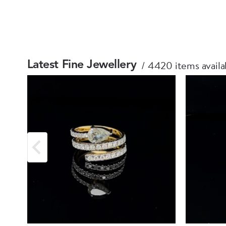
4420 items availa
Latest Fine Jewellery