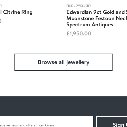
RY
FINE JEWELLERY
 Citrine Ring
Edwardian 9ct Gold and S
Moonstone Festoon Neck
0
Spectrum Antiques
£1,950.00
Browse all jewellery
Sign