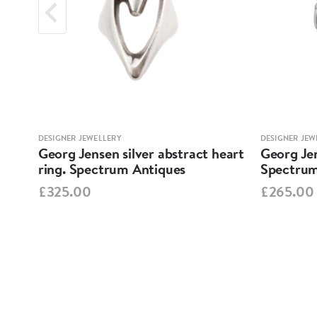
DESIGNER JEWELLERY
DESIGNER JEW
nd
Georg Jensen silver abstract heart
Georg Je
ring. Spectrum Antiques
Spectrum
£325.00
£265.00