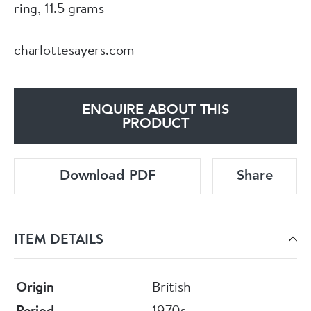
ring, 11.5 grams
charlottesayers.com
ENQUIRE ABOUT THIS
PRODUCT
Download PDF
Share
ITEM DETAILS
Origin
British
Period
1970s