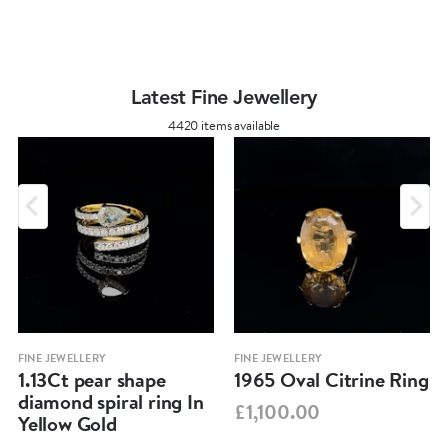
Latest Fine Jewellery
4420 items available
FINE JEWELLERY
FINE JEWELLERY
1.13Ct pear shape
1965 Oval Citrine Ring
diamond spiral ring In
£1,100.00
Yellow Gold