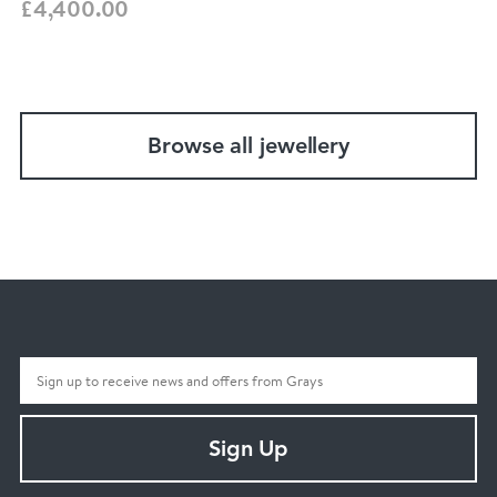
£4,400.00
Browse all jewellery
Sign Up