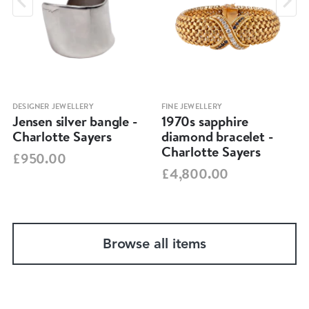
DESIGNER JEWELLERY
FINE JEWELLERY
Jensen silver bangle -
1970s sapphire
Charlotte Sayers
diamond bracelet -
Charlotte Sayers
£950.00
£4,800.00
Browse all items