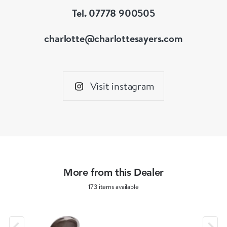
Tel. 07778 900505
charlotte@charlottesayers.com
Visit instagram
More from this Dealer
173 items available