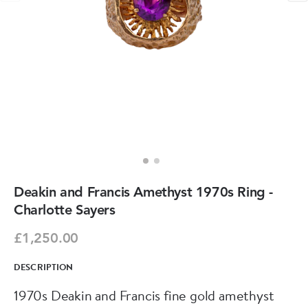
Deakin and Francis Amethyst 1970s Ring -
Charlotte Sayers
£1,250.00
DESCRIPTION
1970s Deakin and Francis fine gold amethyst