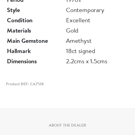
Style
Contemporary
Condition
Excellent
Materials
Gold
Main Gemstone
Amethyst
Hallmark
18ct signed
Dimensions
2.2cms x 1.5cms
Product REF: CA7518
ABOUT THE DEALER