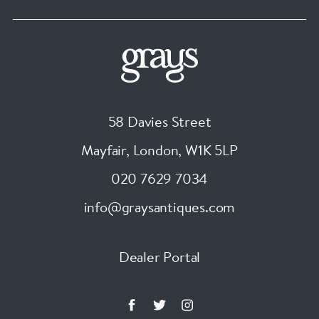
58 Davies Street
Mayfair, London
,
W1K 5LP
020 7629 7034
info@graysantiques.com
Dealer Portal