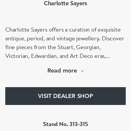
Charlotte Sayers
Charlotte Sayers offers a curation of exquisite
antique, period, and vintage jewellery. Discover
fine pieces from the Stuart, Georgian,
Victorian, Edwardian, and Art Deco eras,
showcasing timeless craftsmanship. From
Read more
antique engagement rings to sentimental
mourning jewellery, Charlotte Sayers presents a
diverse and extensive collection to explore.
VISIT DEALER SHOP
www.charlottesayers.com
Stand No. 313-315