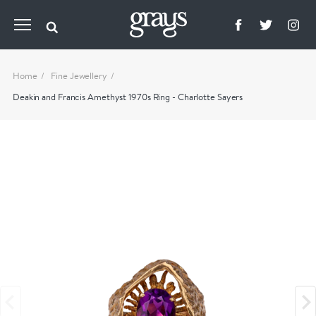
Home
Fine Jewellery
Deakin and Francis Amethyst 1970s Ring - Charlotte Sayers