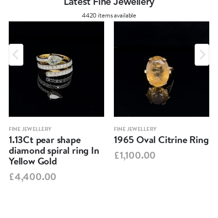
Latest Fine Jewellery
4420 items available
FINE JEWELLERY
FINE JEWELLERY
1.13Ct pear shape
1965 Oval Citrine Ring
diamond spiral ring In
£1,100.00
Yellow Gold
£4,400.00