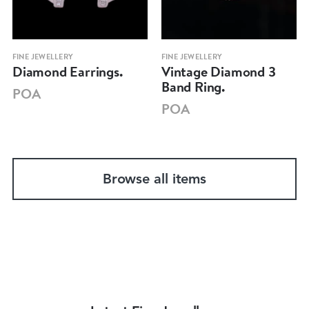
FINE JEWELLERY
FINE JEWELLERY
Diamond Earrings.
Vintage Diamond 3
Band Ring.
POA
POA
Browse all items