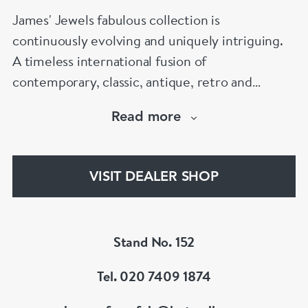
James' Jewels fabulous collection is
continuously evolving and uniquely intriguing.
A timeless international fusion of
contemporary, classic, antique, retro and
vintage jewellery.
Read more
Chic and adventurous pieces to be worn,
enjoyed and loved.
Wear individually or collectively to suit your
VISIT DEALER SHOP
personal style.
Find special treasured gems for your own life
story.
Stand No. 152
Tel. 020 7409 1874