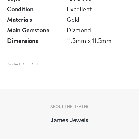
Condition
Excellent
Materials
Gold
Main Gemstone
Diamond
Dimensions
11.5mm x 11.5mm
Product REF: 753
ABOUT THE DEALER
James Jewels