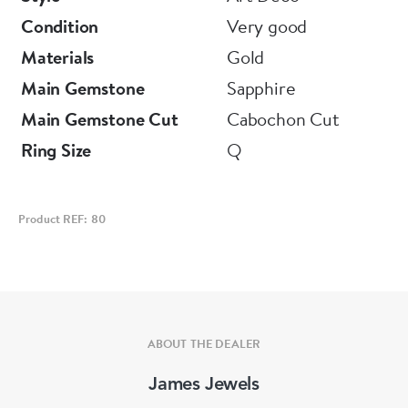
Condition
Very good
Materials
Gold
Main Gemstone
Sapphire
Main Gemstone Cut
Cabochon Cut
Ring Size
Q
Product REF: 80
ABOUT THE DEALER
James Jewels