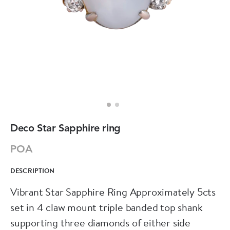
Deco Star Sapphire ring
POA
DESCRIPTION
Vibrant Star Sapphire Ring Approximately 5cts
set in 4 claw mount triple banded top shank
supporting three diamonds of either side