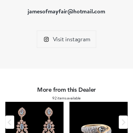
jamesofmayfair@hotmail.com
Visit instagram
More from this Dealer
92 items available