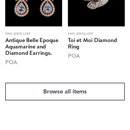
FINE JEWELLERY
FINE JEWELLERY
Antique Belle Epoque
Toi et Moi Diamond
Aquamarine and
Ring
Diamond Earrings.
POA
POA
Browse all items