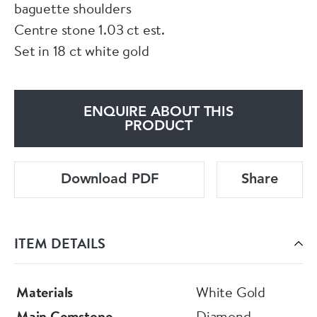
baguette shoulders
Centre stone 1.03 ct est.
Set in 18 ct white gold
ENQUIRE ABOUT THIS
PRODUCT
Download PDF
Share
ITEM DETAILS
Materials
White Gold
Main Gemstone
Diamond