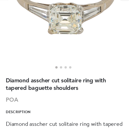
Diamond asscher cut solitaire ring with
tapered baguette shoulders
POA
DESCRIPTION
Diamond asscher cut solitaire ring with tapered