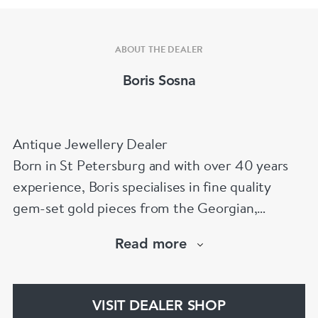
ABOUT THE DEALER
Boris Sosna
Antique Jewellery Dealer
Born in St Petersburg and with over 40 years
experience, Boris specialises in fine quality
gem-set gold pieces from the Georgian,
Victorian, Edwardian, Art Deco/Nouveau and
Read more
retro periods. He has a large stock of antique,
period and vintage jewellery and loose
gemstones.
VISIT DEALER SHOP
He is a fellow of the Gemmological Association