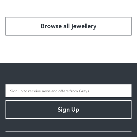
Browse all jewellery
Sign Up