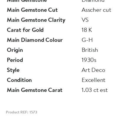
Main Gemstone Cut
Asscher cut
Main Gemstone Clarity
VS
Carat for Gold
18 K
Main Diamond Colour
G-H
Origin
British
Period
1930s
Style
Art Deco
Condition
Excellent
Main Gemstone Carat
1.03 ct est
Product REF: 1573