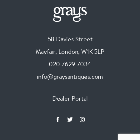
58 Davies Street
Mayfair, London
,
W1K 5LP
020 7629 7034
info@graysantiques.com
Dealer Portal