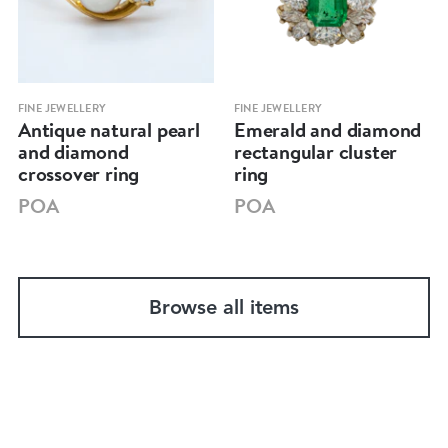
FINE JEWELLERY
FINE JEWELLERY
Antique natural pearl
Emerald and diamond
and diamond
rectangular cluster
crossover ring
ring
POA
POA
Browse all items