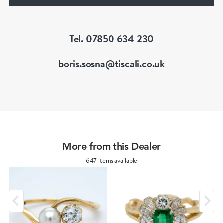
of Great Britain (FGA/DGA)
Tel. 07850 634 230
boris.sosna@tiscali.co.uk
More from this Dealer
647 items available