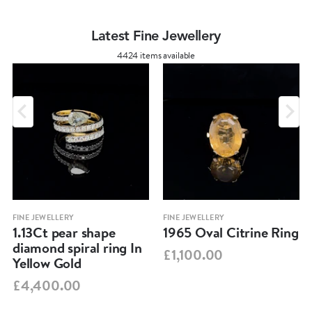
Latest Fine Jewellery
4424 items available
FINE JEWELLERY
FINE JEWELLERY
1.13Ct pear shape
1965 Oval Citrine Ring
diamond spiral ring In
£1,100.00
Yellow Gold
£4,400.00