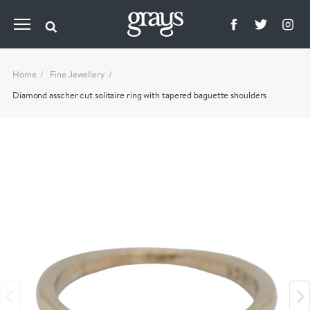
Home
Fine Jewellery
Diamond asscher cut solitaire ring with tapered baguette shoulders