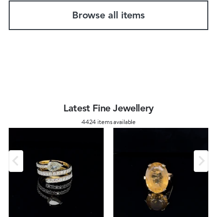
Browse all items
Latest Fine Jewellery
4424 items available