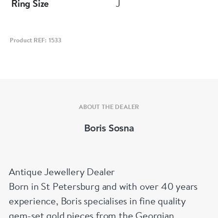
Ring Size
J
Product REF: 1533
ABOUT THE DEALER
Boris Sosna
Antique Jewellery Dealer
Born in St Petersburg and with over 40 years
experience, Boris specialises in fine quality
gem-set gold pieces from the Georgian,