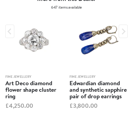
647 items available
FINE JEWELLERY
FINE JEWELLERY
Art Deco diamond
Edwardian diamond
flower shape cluster
and synthetic sapphire
ring
pair of drop earrings
£4,250.00
£3,800.00