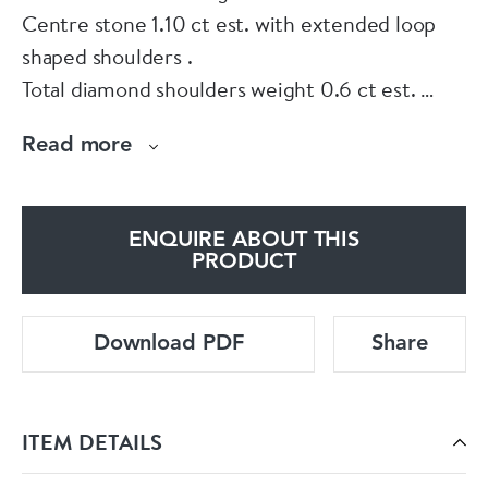
Centre stone 1.10 ct est. with extended loop
shaped shoulders .
Total diamond shoulders weight 0.6 ct est.
In 18 carat white gold
Read more
ENQUIRE ABOUT THIS
PRODUCT
Download PDF
Share
ITEM DETAILS