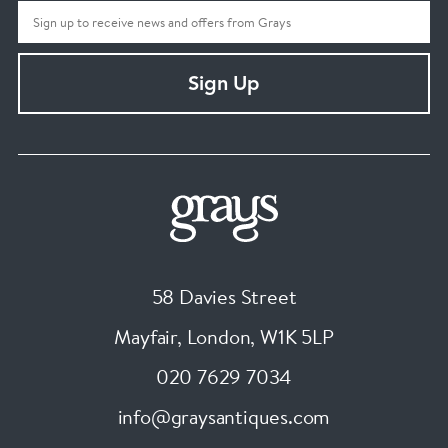
Sign Up
58 Davies Street
Mayfair, London
,
W1K 5LP
020 7629 7034
info@graysantiques.com