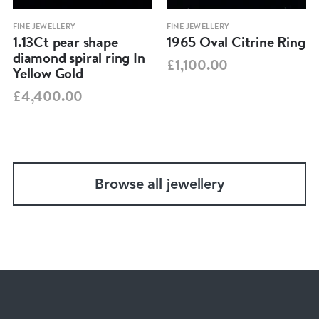
FINE JEWELLERY
FINE JEWELLERY
1.13Ct pear shape
1965 Oval Citrine Ring
diamond spiral ring In
£1,100.00
Yellow Gold
£4,400.00
Browse all jewellery