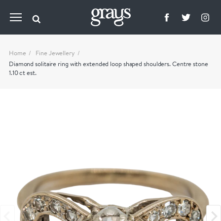
Home
Fine Jewellery
Diamond solitaire ring with extended loop shaped shoulders. Centre stone
1.10 ct est.