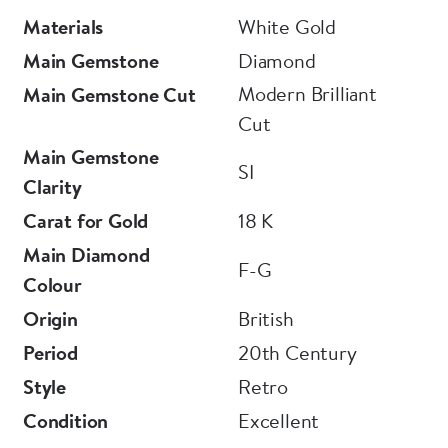
Materials
White Gold
Main Gemstone
Diamond
Modern Brilliant
Main Gemstone Cut
Cut
Main Gemstone
SI
Clarity
Carat for Gold
18 K
Main Diamond
F-G
Colour
Origin
British
Period
20th Century
Style
Retro
Condition
Excellent