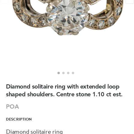
Diamond solitaire ring with extended loop
shaped shoulders. Centre stone 1.10 ct est.
POA
DESCRIPTION
Diamond solitaire ring