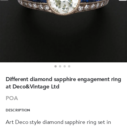
Different diamond sapphire engagement ring
at Deco&Vintage Ltd
POA
DESCRIPTION
Art Deco style diamond sapphire ring set in