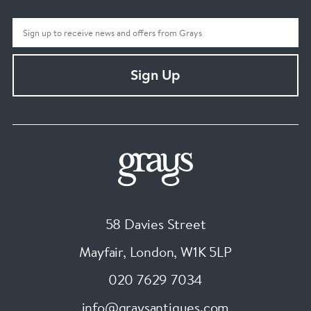
Sign Up
58 Davies Street
Mayfair, London
,
W1K 5LP
020 7629 7034
info@graysantiques.com