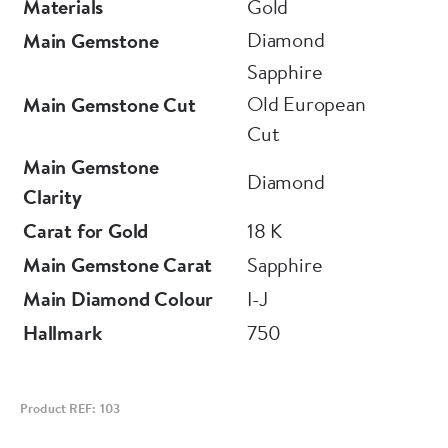
Materials
Gold
Diamond
Main Gemstone
Sapphire
Old European
Main Gemstone Cut
Cut
Main Gemstone
Diamond
Clarity
Carat for Gold
18 K
Main Gemstone Carat
Sapphire
Main Diamond Colour
I-J
Hallmark
750
Product REF: 103