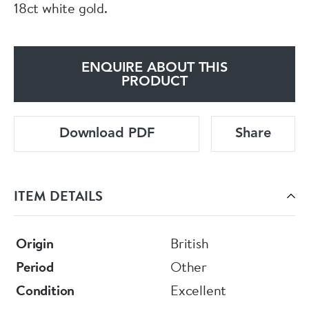
18ct white gold.
ENQUIRE ABOUT THIS
PRODUCT
Download PDF
Share
ITEM DETAILS
Origin
British
Period
Other
Condition
Excellent