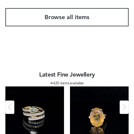
Browse all items
Latest Fine Jewellery
4420 items available