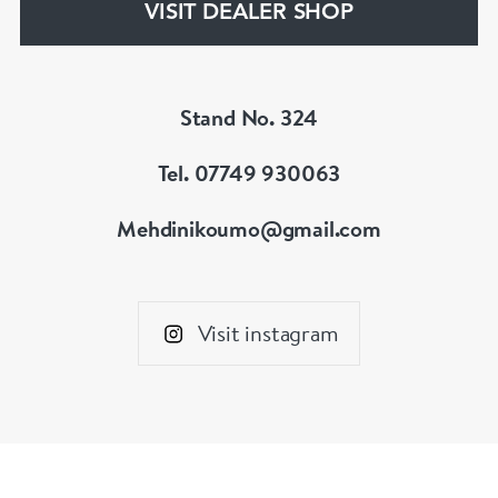
VISIT DEALER SHOP
Stand No. 324
Tel. 07749 930063
Mehdinikoumo@gmail.com
Visit instagram