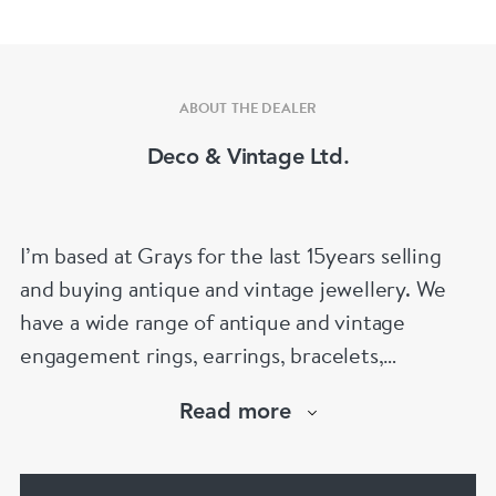
ABOUT THE DEALER
Deco & Vintage Ltd.
I’m based at Grays for the last 15years selling
and buying antique and vintage jewellery. We
have a wide range of antique and vintage
engagement rings, earrings, bracelets,
necklaces and brooches.
Read more
If you’d like to know more about any of the
items please drop me an email.