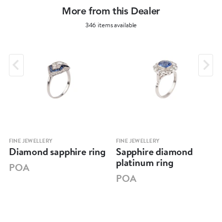
More from this Dealer
346 items available
FINE JEWELLERY
FINE JEWELLERY
Diamond sapphire ring
Sapphire diamond
platinum ring
POA
POA