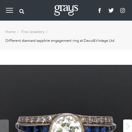
Home
Fine Jewellery
Different diamond sapphire engagement ring at Deco&Vintage Ltd