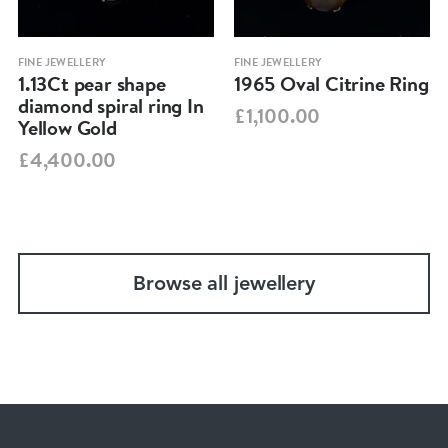
FINE JEWELLERY
FINE JEWELLERY
1.13Ct pear shape
1965 Oval Citrine Ring
diamond spiral ring In
£1,100.00
Yellow Gold
£4,400.00
Browse all jewellery