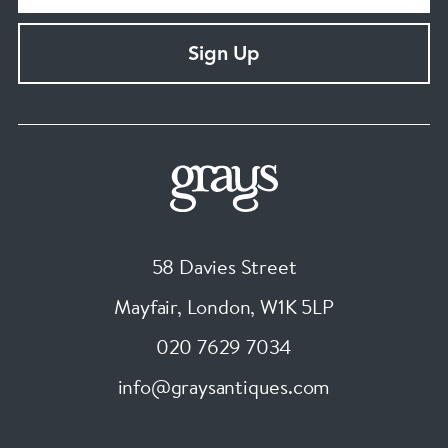
Sign Up
58 Davies Street
Mayfair, London
,
W1K 5LP
020 7629 7034
info@graysantiques.com