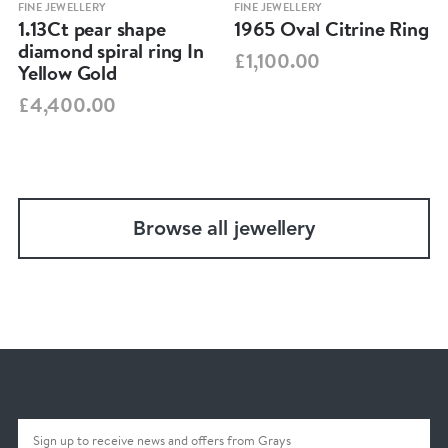
FINE JEWELLERY
FINE JEWELLERY
1.13Ct pear shape
1965 Oval Citrine Ring
diamond spiral ring In
£1,100.00
Yellow Gold
£4,400.00
Browse all jewellery