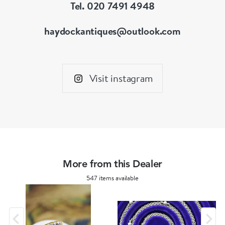
Tel. 020 7491 4948
haydockantiques@outlook.com
Visit instagram
More from this Dealer
547 items available