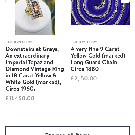
FINE JEWELLERY
FINE JEWELLERY
Downstairs at Grays,
A very fine 9 Carat
An extraordinary
Yellow Gold (marked)
Imperial Topaz and
Long Guard Chain
Diamond Vintage Ring
Circa 1880
in 18 Carat Yellow &
£2,150.00
White Gold (marked),
Circa 1960.
£11,450.00