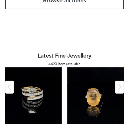
Browse all items
Latest Fine Jewellery
4420 items available