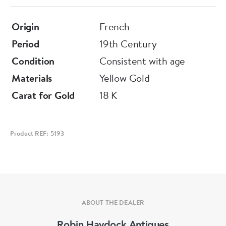
Origin
French
Period
19th Century
Condition
Consistent with age
Materials
Yellow Gold
Carat for Gold
18 K
Product REF: 5193
ABOUT THE DEALER
Robin Haydock Antiques