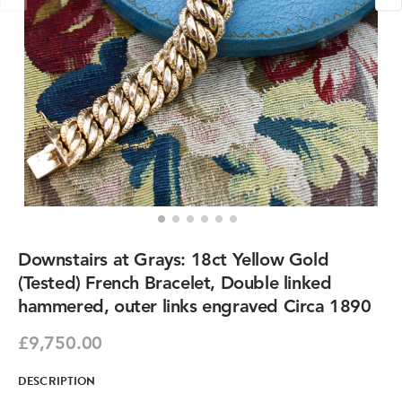
Downstairs at Grays: 18ct Yellow Gold
(Tested) French Bracelet, Double linked
hammered, outer links engraved Circa 1890
£9,750.00
DESCRIPTION