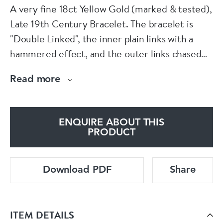
A very fine 18ct Yellow Gold (marked & tested),
Late 19th Century Bracelet. The bracelet is
"Double Linked", the inner plain links with a
hammered effect, and the outer links chased
with a beautifully hand engraved design
Read more
throughout the border section.
All fastened with a "T Shaped" slide and clip
ENQUIRE ABOUT THIS
clasp.
PRODUCT
Indistinct French Marks
Download PDF
Share
52.2 gr.
ITEM DETAILS
Circa 1890