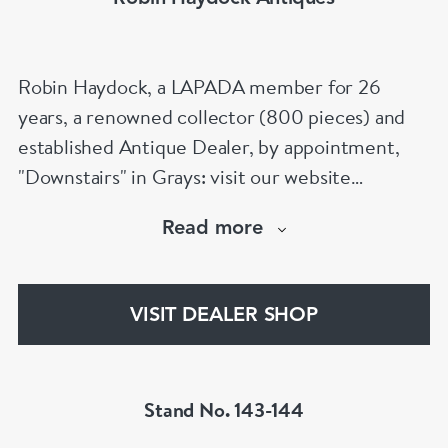
Robin Haydock, a LAPADA member for 26
years, a renowned collector (800 pieces) and
established Antique Dealer, by appointment,
"Downstairs" in Grays: visit our website
www.robinhaydockantiques.com for our buy on-
Read more
line service, or "visit Instagram" below and
follow our direct website link. Please do not
hesitate to contact us for more information on
VISIT DEALER SHOP
our services, pricing & stock.
Stand No. 143-144