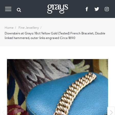
Home
Fine Jewellery
Downstairs at Grays: 18ct Yellow Gold (Tested) French Bracelet, Double
linked hammered, outer links engraved Circa 1890