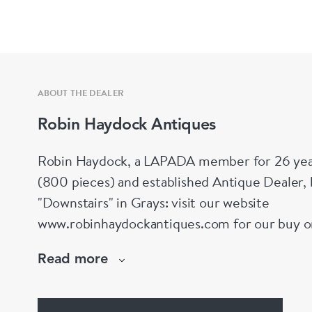
ABOUT THE DEALER
Robin Haydock Antiques
Robin Haydock, a LAPADA member for 26 year
(800 pieces) and established Antique Dealer,
"Downstairs" in Grays: visit our website
www.robinhaydockantiques.com for our buy on-l
Instagram" below and follow our direct website
Read more
hesitate to contact us for more information on
stock.