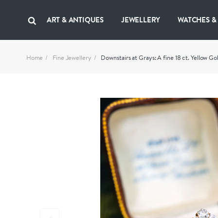
ART & ANTIQUES
JEWELLERY
WATCHES &
Home
Fine Jewellery
Downstairs at Grays: A fine 18 ct. Yellow 