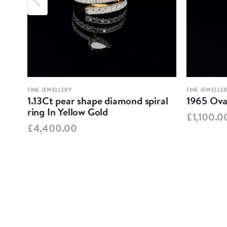
FINE JEWELLERY
FINE JEWELLE
1.13Ct pear shape diamond spiral
1965 Oval
ring In Yellow Gold
£1,100.0
£4,400.00