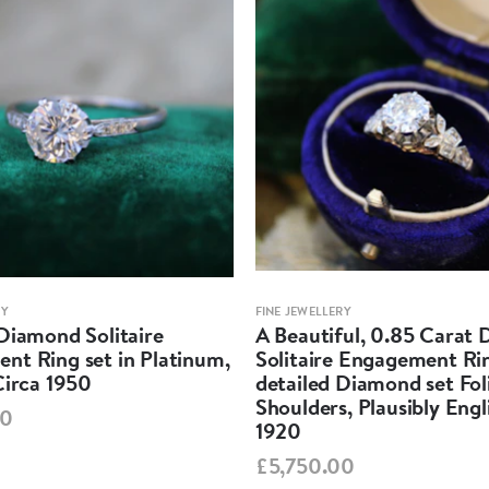
RY
FINE JEWELLERY
Diamond Solitaire
A Beautiful, 0.85 Carat
nt Ring set in Platinum,
Solitaire Engagement Rin
Circa 1950
detailed Diamond set Fol
Shoulders, Plausibly Engl
00
1920
£5,750.00