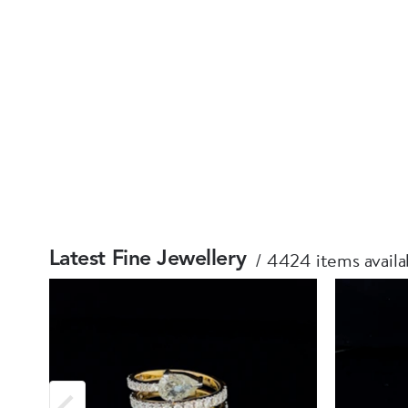
4424 items availa
Latest Fine Jewellery