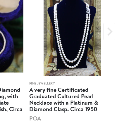
FINE JEWELLERY
FINE 
 Diamond
A very fine Certificated
An 
g, with
Graduated Cultured Pearl
Mar
iate
Necklace with a Platinum &
Unt
ish, Circa
Diamond Clasp. Circa 1950
Soli
POA
PO