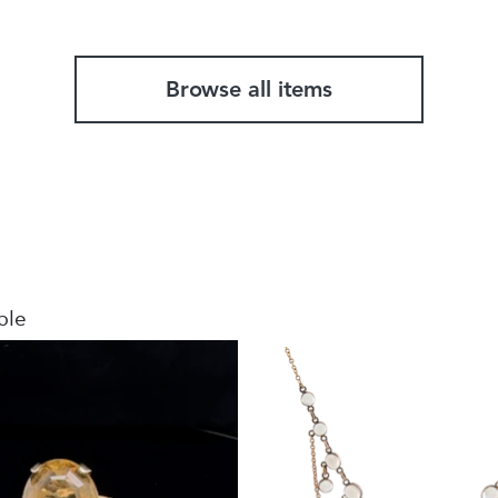
Browse all items
ble