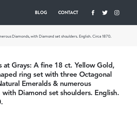
BLOG
CONTACT
merous Diamonds, with Diamond set shoulders. English. Circa 1870.
 at Grays: A fine 18 ct. Yellow Gold,
aped ring set with three Octagonal
Natural Emeralds & numerous
with Diamond set shoulders. English.
.