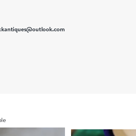
ckantiques@outlook.com
ble