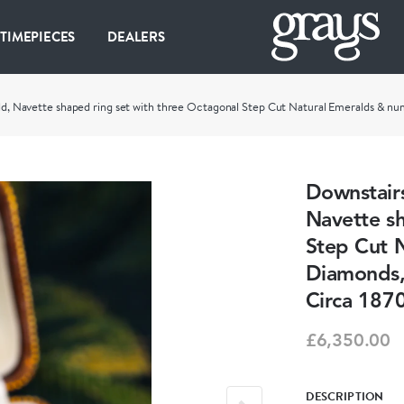
 TIMEPIECES
DEALERS
Gold, Navette shaped ring set with three Octagonal Step Cut Natural Emeralds & nu
Downstairs
Navette sh
Step Cut 
Diamonds, 
Circa 1870
£6,350.00
DESCRIPTION