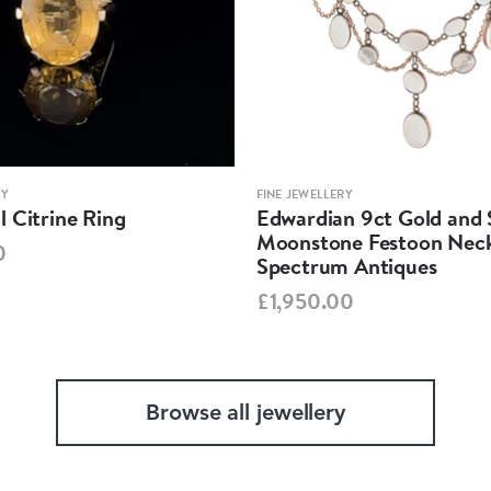
RY
FINE JEWELLERY
 Citrine Ring
Edwardian 9ct Gold and S
Moonstone Festoon Neck
0
Spectrum Antiques
£1,950.00
Browse all jewellery