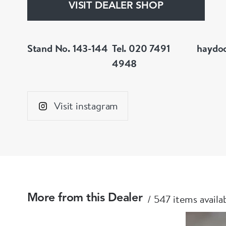
VISIT DEALER SHOP
Stand No. 143-144
Tel. 020 7491
haydo
4948
Visit instagram
547 items availa
More from this Dealer