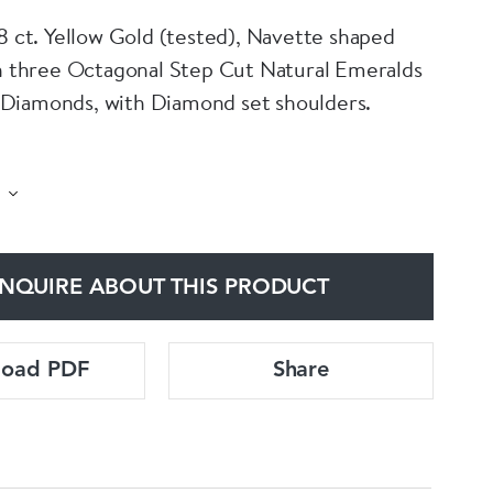
18 ct. Yellow Gold (tested), Navette shaped
th three Octagonal Step Cut Natural Emeralds
Diamonds, with Diamond set shoulders.
 by an independent Gemmologist's repor,t
he central Emerald as weighing approximately
 of Colombian origin with minor oil
 classification F1. Additionally there are
NQUIRE ABOUT THIS PRODUCT
 (28) Old Mine Cut & Single Cut Diamonds,
roximately 2.10 Carats (total), of G - H
and VS2 - SI1 Clarity.
load PDF
Share
approximate, due to setting.