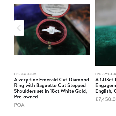
FINE JEWELLERY
FINE JEWELLE
ne
A very fine Emerald Cut Diamond
A 1.03ct 
ess-
Ring with Baguette Cut Stepped
Engageme
ow
Shoulders set in 18ct White Gold,
English, 
Pre-owned
£7,450.
POA