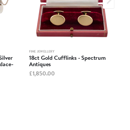
FINE JEWELLERY
FINE 
ilver
18ct Gold Cufflinks - Spectrum
Ant
lace-
Antiques
Cha
Spe
£1,850.00
£95