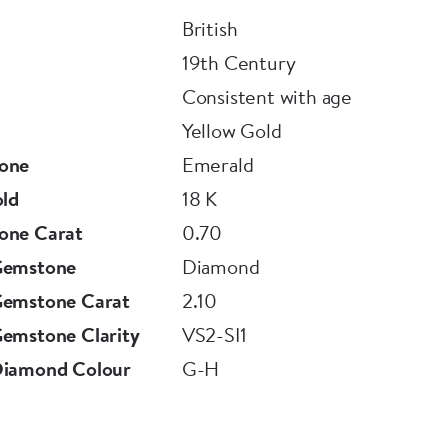
British
19th Century
Consistent with age
Yellow Gold
one
Emerald
old
18 K
one Carat
0.70
Gemstone
Diamond
Gemstone Carat
2.10
emstone Clarity
VS2-SI1
Diamond Colour
G-H