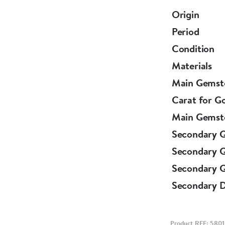
English.
Origin
Period
Circa 1880.
Condition
Materials
Main Gemst
Carat for G
Main Gemst
Secondary 
Secondary 
Secondary G
Secondary 
Product REF: 5801