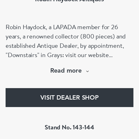
Robin Haydock, a LAPADA member for 26
years, a renowned collector (800 pieces) and
established Antique Dealer, by appointment,
"Downstairs" in Grays: visit our website
www.robinhaydockantiques.com for our buy on-
Read more
line service, or "visit Instagram" below and
follow our direct website link. Please do not
hesitate to contact us for more information on
VISIT DEALER SHOP
our services, pricing & stock.
Stand No. 143-144