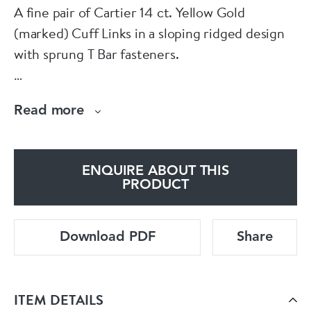
A fine pair of Cartier 14 ct. Yellow Gold
(marked) Cuff Links in a sloping ridged design
with sprung T Bar fasteners.
American Cartier Circa 1990.
Read more
Box not included.
ENQUIRE ABOUT THIS
PRODUCT
Download PDF
Share
ITEM DETAILS