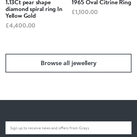
1.13Ct pear shape
1965 Oval Citrine Ring
diamond spiral ring In
£1,100.00
Yellow Gold
£4,400.00
Browse all jewellery