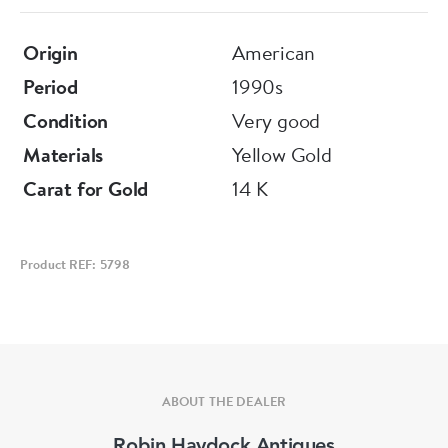
Origin
American
Period
1990s
Condition
Very good
Materials
Yellow Gold
Carat for Gold
14 K
Product REF: 5798
ABOUT THE DEALER
Robin Haydock Antiques