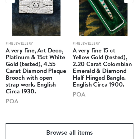
FINE JEWELLERY
FINE JEWELLERY
A very fine, Art Deco,
A very fine 15 ct
Platinum & 15ct White
Yellow Gold (tested),
Gold (tested), 4.55
2.20 Carat Colombian
Carat Diamond Plaque
Emerald & Diamond
Brooch with open
Half Hinged Bangle.
strap work. English
English Circa 1900.
Circa 1930.
POA
POA
Browse all items