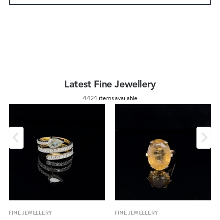
Latest Fine Jewellery
4424 items available
FINE JEWELLERY
FINE JEWELLERY