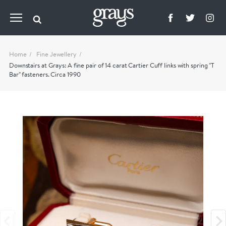
Home
Fine Jewellery
Downstairs at Grays: A fine pair of 14 carat Cartier Cuff links with spring "T
Bar" fasteners. Circa 1990