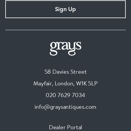
Sign Up
58 Davies Street
Mayfair, London
,
W1K 5LP
020 7629 7034
info@graysantiques.com
Dealer Portal