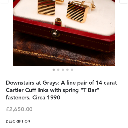
Downstairs at Grays: A fine pair of 14 carat
Cartier Cuff links with spring "T Bar"
fasteners. Circa 1990
£2,650.00
DESCRIPTION