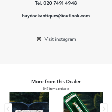
Tel. 020 7491 4948
haydockantiques@outlook.com
Visit instagram
More from this Dealer
547 items available