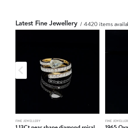
4420 items availa
Latest Fine Jewellery
FINE JEWELLERY
FINE JEWELLE
1.13Ct pear shape diamond spiral
1965 Oval