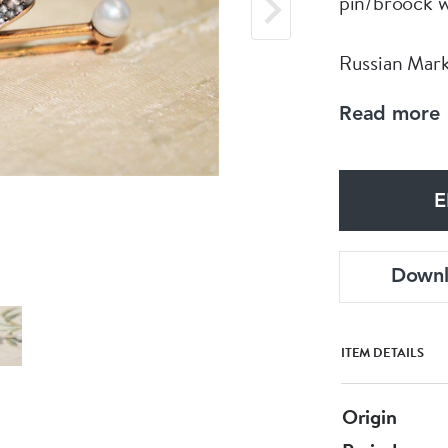
pin/broock 
Russian Mark
Read more
Circa 1890
E
Down
ITEM DETAILS
Origin