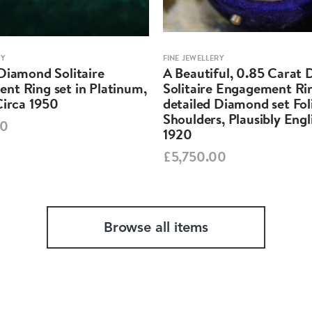
RY
FINE JEWELLERY
Diamond Solitaire
A Beautiful, 0.85 Carat
nt Ring set in Platinum,
Solitaire Engagement Rin
Circa 1950
detailed Diamond set Fol
Shoulders, Plausibly Engl
00
1920
£5,750.00
Browse all items