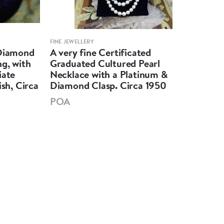
FINE JEWELLERY
FINE 
 Diamond
A very fine Certificated
An 
g, with
Graduated Cultured Pearl
Mar
iate
Necklace with a Platinum &
Unt
ish, Circa
Diamond Clasp. Circa 1950
Soli
POA
PO