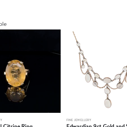
ble
RY
FINE JEWELLERY
 Citrine Ring
Edwardian 9ct Gold and S