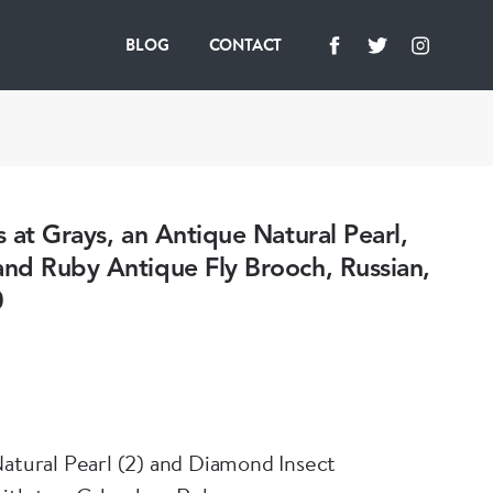
BLOG
CONTACT
 at Grays, an Antique Natural Pearl,
nd Ruby Antique Fly Brooch, Russian,
0
Natural Pearl (2) and Diamond Insect