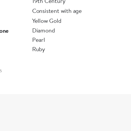
19th Century
Consistent with age
Yellow Gold
Diamond
one
Pearl
Ruby
5