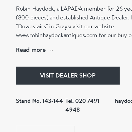
Robin Haydock, a LAPADA member for 26 year
(800 pieces) and established Antique Dealer,
"Downstairs" in Grays: visit our website
www.robinhaydockantiques.com for our buy on-l
Instagram" below and follow our direct website
Read more
hesitate to contact us for more information on
stock.
VISIT DEALER SHOP
Stand No. 143-144
Tel. 020 7491
haydo
4948