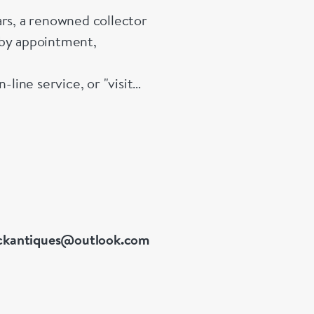
s, a renowned collector
 by appointment,
ine service, or "visit
 link. Please do not
 our services, pricing &
ckantiques@outlook.com