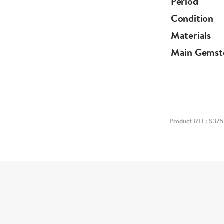
Period
Condition
Materials
Main Gemst
Product REF: S375