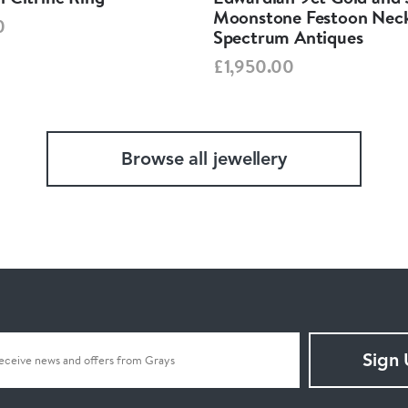
Moonstone Festoon Neck
0
Spectrum Antiques
£1,950.00
Browse all jewellery
Sign