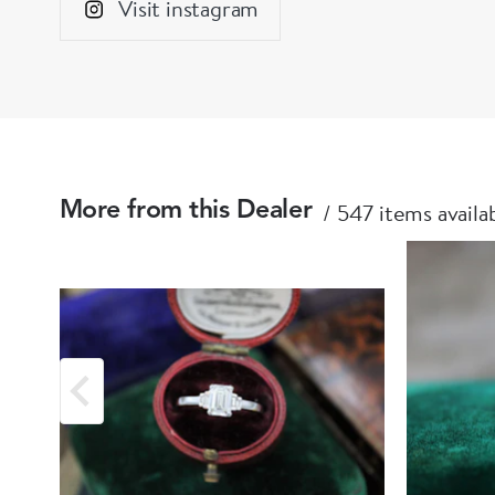
Visit instagram
547 items availa
More from this Dealer