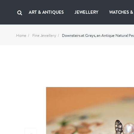
ART & ANTIQUES
JEWELLERY
WATCHES &
Home
Fine Jewellery
Downstairs at Grays, an Antique Natural Pe