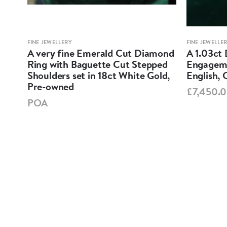
FINE JEWELLERY
FINE JEWELLE
ne
A very fine Emerald Cut Diamond
A 1.03ct 
ess-
Ring with Baguette Cut Stepped
Engageme
ow
Shoulders set in 18ct White Gold,
English, 
Pre-owned
£7,450.
POA