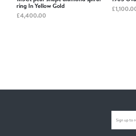
ring In Yellow Gold
£1,100.0
£4,400.00