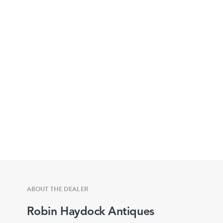
ABOUT THE DEALER
Robin Haydock Antiques