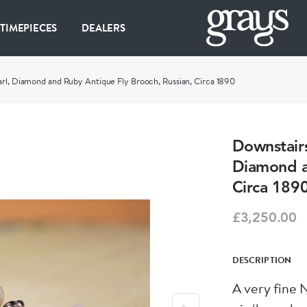
 TIMEPIECES
DEALERS
arl, Diamond and Ruby Antique Fly Brooch, Russian, Circa 1890
Downstairs
Diamond a
Circa 189
£3,250.00
DESCRIPTION
A very fine 