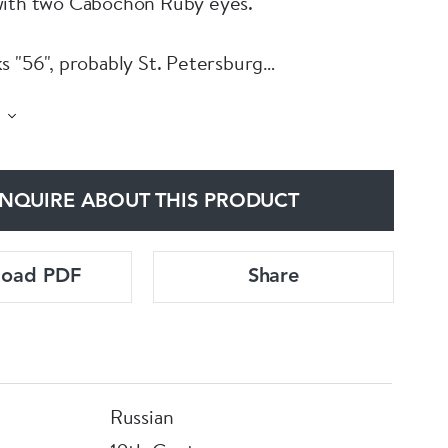
with two Cabochon Ruby eyes.
s "56", probably St. Petersburg
NQUIRE ABOUT THIS PRODUCT
load PDF
Share
Russian