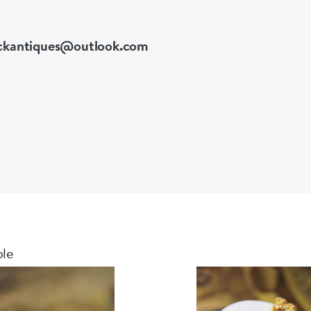
ckantiques@outlook.com
ble