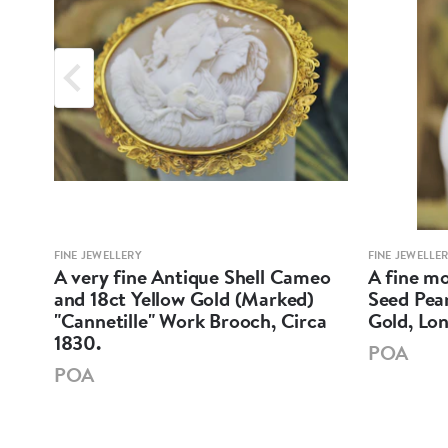
FINE JEWELLERY
FINE JEWELLE
nd
A very fine Antique Shell Cameo
A fine mo
and 18ct Yellow Gold (Marked)
Seed Pear
"Cannetille" Work Brooch, Circa
Gold, Lo
1830.
POA
POA