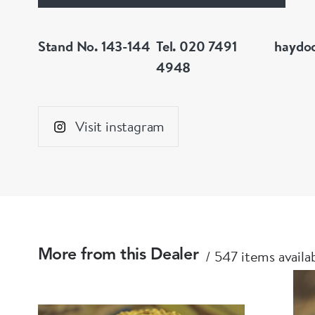
Stand No. 143-144
Tel. 020 7491
haydo
4948
Visit instagram
547 items availa
More from this Dealer