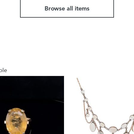
Browse all items
ble