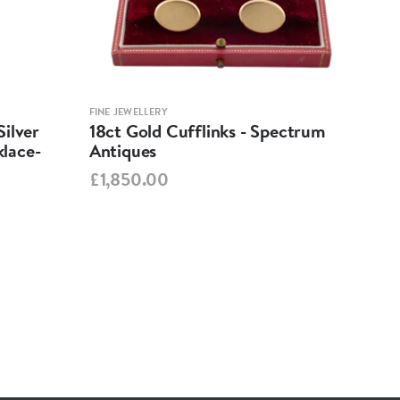
FINE JEWELLERY
FINE 
ilver
18ct Gold Cufflinks - Spectrum
Ant
lace-
Antiques
Cha
Spe
£1,850.00
£95