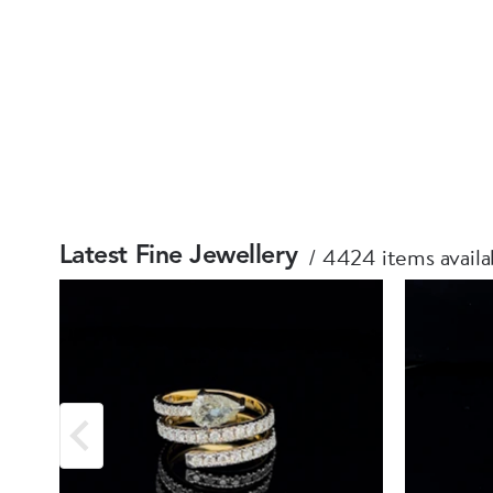
4424 items availa
Latest Fine Jewellery