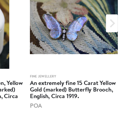
FINE JEWELLERY
FINE 
n, Yellow
An extremely fine 15 Carat Yellow
A v
arked)
Gold (marked) Butterfly Brooch,
Ban
, Circa
English, Circa 1919.
Yell
POA
PO