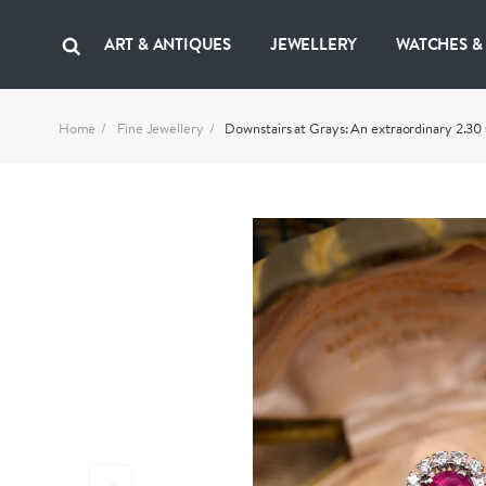
ART & ANTIQUES
JEWELLERY
WATCHES &
Home
Fine Jewellery
Downstairs at Grays: An extraordinary 2.30