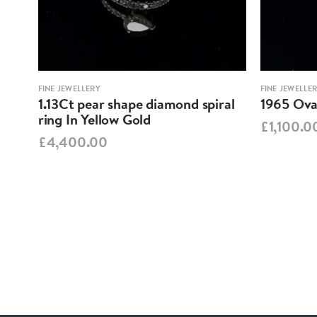
FINE JEWELLERY
FINE JEWELLE
1.13Ct pear shape diamond spiral
1965 Oval
ring In Yellow Gold
£1,100.0
£4,400.00