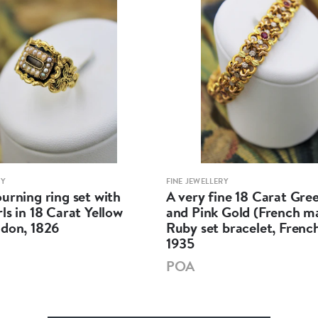
RY
FINE JEWELLERY
urning ring set with
A very fine 18 Carat Gree
ls in 18 Carat Yellow
and Pink Gold (French m
ndon, 1826
Ruby set bracelet, French
1935
POA