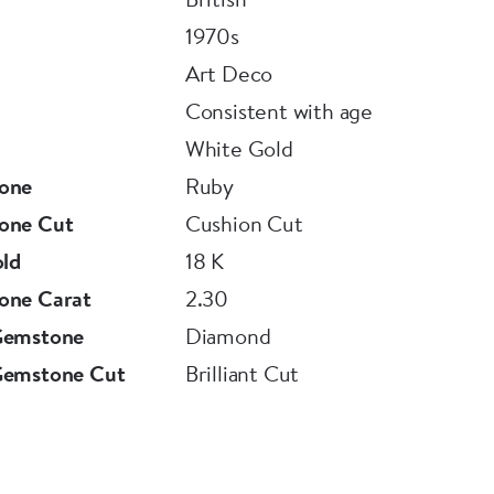
1970s
ish manufacture.
Art Deco
Consistent with age
White Gold
ul Burma Ruby ring is accompanied by an
one
Ruby
ove
one Cut
Cushion Cut
old
18 K
one Carat
2.30
Gemstone
Diamond
Gemstone Cut
Brilliant Cut