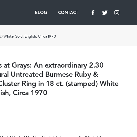
BLOG
CONTACT
) White Gold. English, Circa 1970
 at Grays: An extraordinary 2.30
ural Untreated Burmese Ruby &
uster Ring in 18 ct. (stamped) White
ish, Circa 1970