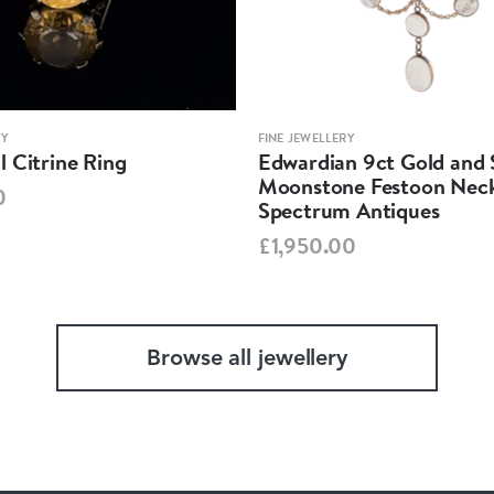
RY
FINE JEWELLERY
 Citrine Ring
Edwardian 9ct Gold and S
Moonstone Festoon Neck
0
Spectrum Antiques
£1,950.00
Browse all jewellery