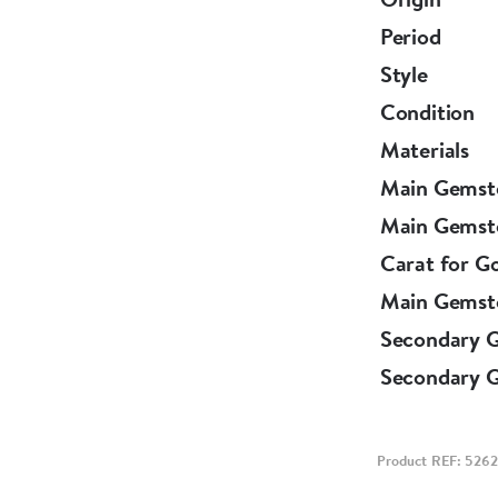
Period
Ring of Engl
Style
Circa 1970
Condition
Materials
This beautif
Main Gemst
independent Gemmologist's report confirming the ab
Main Gemst
assessment.
Carat for G
Main Gemst
Secondary 
Secondary 
Product REF: 5262