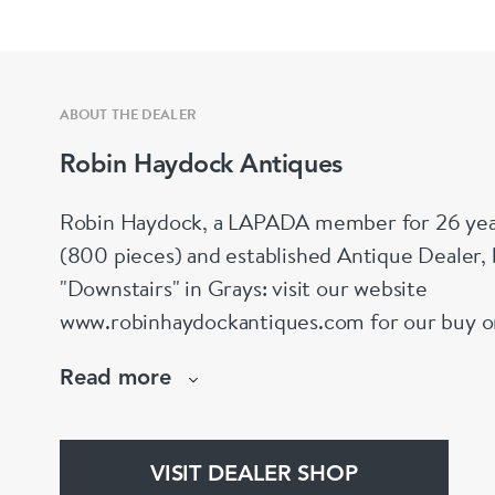
ABOUT THE DEALER
Robin Haydock Antiques
Robin Haydock, a LAPADA member for 26 year
(800 pieces) and established Antique Dealer,
"Downstairs" in Grays: visit our website
www.robinhaydockantiques.com for our buy on-l
Instagram" below and follow our direct website
Read more
hesitate to contact us for more information on
stock.
VISIT DEALER SHOP