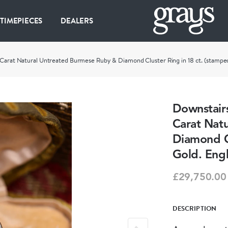
 TIMEPIECES
DEALERS
 Carat Natural Untreated Burmese Ruby & Diamond Cluster Ring in 18 ct. (stamped
Downstairs
Carat Nat
Diamond Cl
Gold. Engl
£29,750.00
DESCRIPTION