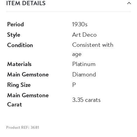
ITEM DETAILS
Diamonds (in their mounts), as weighing
approximately 3.35 Carats (total), of G - H
Colour and VS - SI Clarity.
Period
1930s
Style
Art Deco
Consistent with
Condition
Currently sizes to: P
age
(7.5 USA equivalent).
Materials
Platinum
Main Gemstone
Diamond
Circa 1930
Ring Size
P
Main Gemstone
3.35 carats
Carat
Product REF: 3681