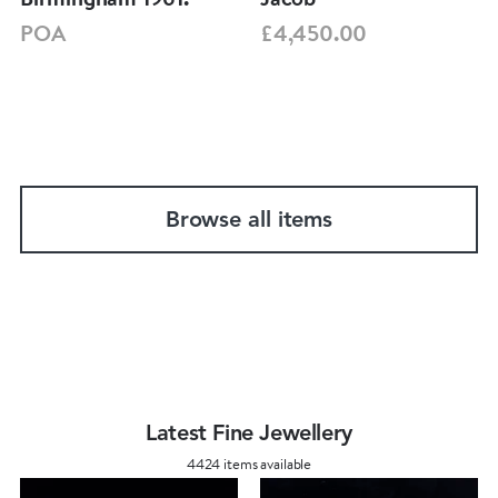
POA
£4,450.00
Browse all items
Latest Fine Jewellery
4424 items available