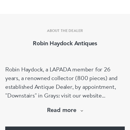
ABOUT THE DEALER
Robin Haydock Antiques
Robin Haydock, a LAPADA member for 26
years, a renowned collector (800 pieces) and
established Antique Dealer, by appointment,
"Downstairs" in Grays: visit our website
www.robinhaydockantiques.com for our buy on-
Read more
line service, or "visit Instagram" below and
follow our direct website link. Please do not