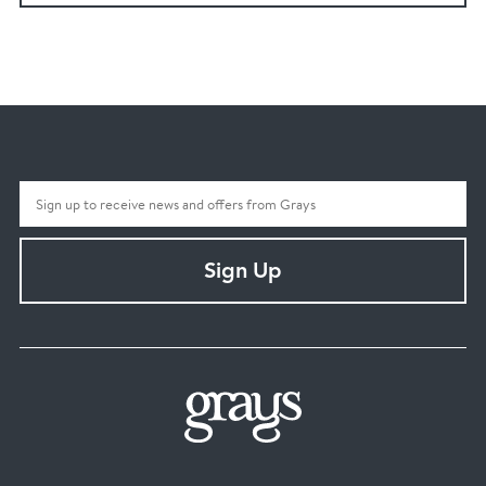
Sign Up