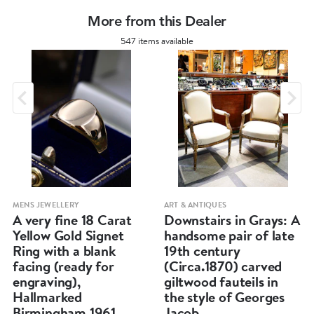
More from this Dealer
547 items available
MENS JEWELLERY
ART & ANTIQUES
A very fine 18 Carat
Downstairs in Grays: A
Yellow Gold Signet
handsome pair of late
Ring with a blank
19th century
facing (ready for
(Circa.1870) carved
engraving),
giltwood fauteils in
Hallmarked
the style of Georges
Birmingham 1961.
Jacob