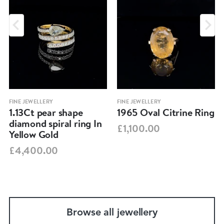
FINE JEWELLERY
FINE JEWELLERY
1.13Ct pear shape
1965 Oval Citrine Ring
diamond spiral ring In
£1,100.00
Yellow Gold
£4,400.00
Browse all jewellery