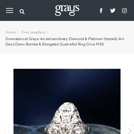
Home
Fine Jewellery
Downstairs at Grays: An extraordinary Diamond & Platinum (tested). Art
Deco Demi-Bombe & Elongated Quatrefoil Ring Circa 1930