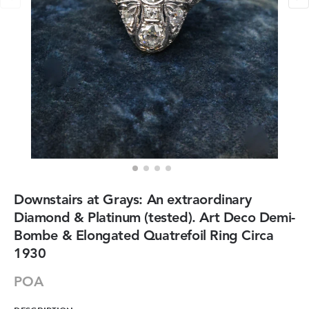
Downstairs at Grays: An extraordinary
Diamond & Platinum (tested). Art Deco Demi-
Bombe & Elongated Quatrefoil Ring Circa
1930
POA