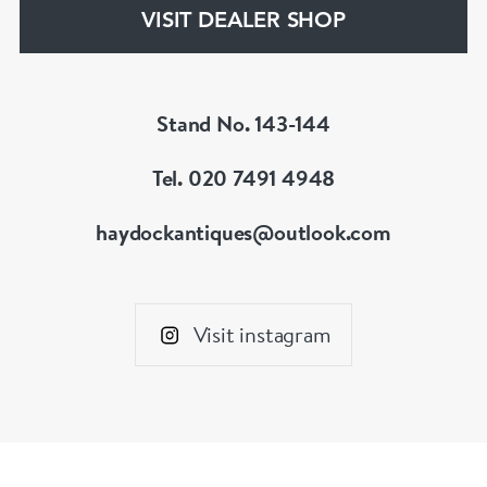
hesitate to contact us for more information on
VISIT DEALER SHOP
our services, pricing & stock.
Stand No. 143-144
Tel. 020 7491 4948
haydockantiques@outlook.com
Visit instagram