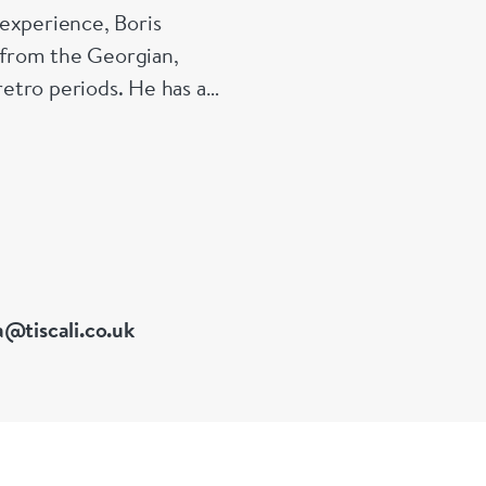
experience, Boris
s from the Georgian,
etro periods. He has a
 of Great Britain
a@tiscali.co.uk