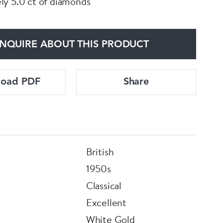
y 5.0 ct of diamonds
NQUIRE ABOUT THIS PRODUCT
load PDF
Share
British
1950s
Classical
Excellent
White Gold