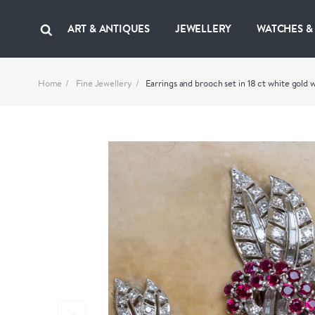
ART & ANTIQUES
JEWELLERY
WATCHES &
Home
Fine Jewellery
Earrings and brooch set in 18 ct white gold 