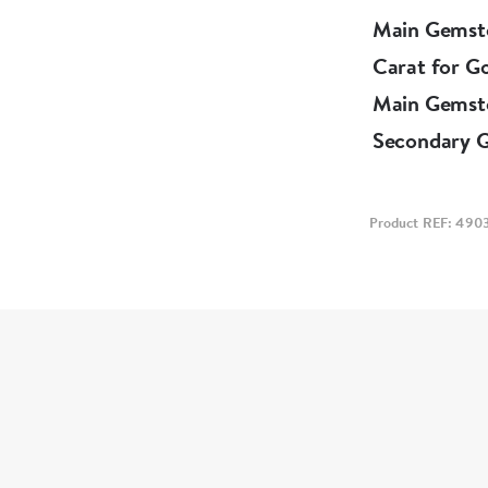
Main Gemst
Carat for G
Main Gemst
Secondary 
Product REF: 490