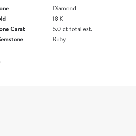
one
Diamond
old
18 K
one Carat
5.0 ct total est.
Gemstone
Ruby
3