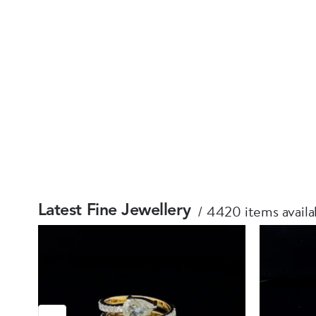
4420 items availa
Latest Fine Jewellery