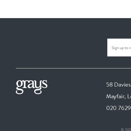
58 Davies
Mayfair, 
020 7629
© 202