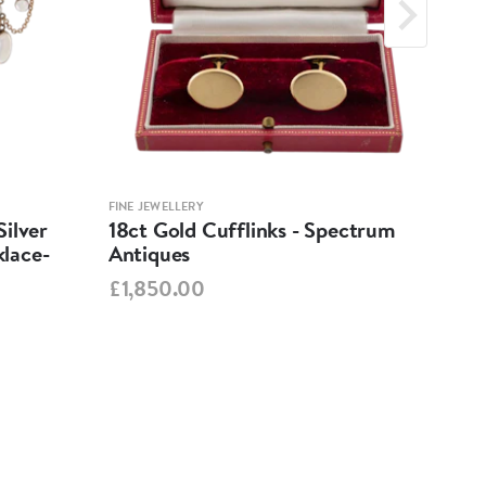
FINE JEWELLERY
FINE 
ilver
18ct Gold Cufflinks - Spectrum
Ant
lace-
Antiques
Cha
Spe
£1,850.00
£95