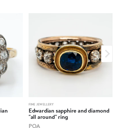
FINE JEWELLERY
FINE 
ian
Edwardian sapphire and diamond
Bla
"all around" ring
clus
POA
PO