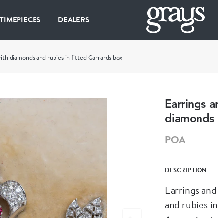
 TIMEPIECES
DEALERS
with diamonds and rubies in fitted Garrards box
Earrings a
diamonds a
POA
DESCRIPTION
Earrings and
and rubies in