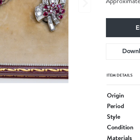
Approximatel
E
Down
ITEM DETAILS
Origin
Period
Style
Condition
Materials