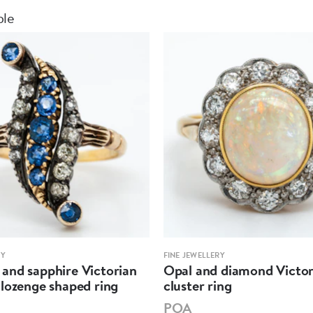
ble
RY
FINE JEWELLERY
and sapphire Victorian
Opal and diamond Victor
lozenge shaped ring
cluster ring
POA