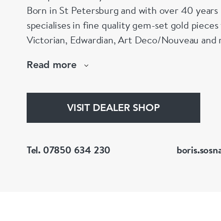
Born in St Petersburg and with over 40 years 
specialises in fine quality gem-set gold piece
Victorian, Edwardian, Art Deco/Nouveau and r
large stock of antique, period and vintage jewellery and loose
Read more
gemstones.
He is a fellow of the Gemmological Association
(FGA/DGA)
VISIT DEALER SHOP
Tel. 07850 634 230
boris.sosn