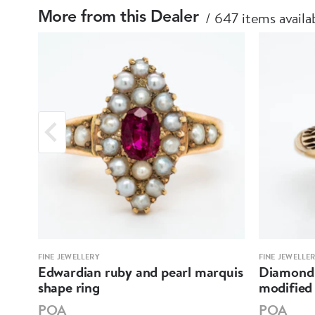
647 items availa
More from this Dealer
FINE JEWELLERY
FINE JEWELLE
re
Edwardian ruby and pearl marquis
Diamond 
shape ring
modified 
POA
POA