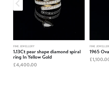
FINE JEWELLERY
FINE JEWELLE
1.13Ct pear shape diamond spiral
1965 Oval
ring In Yellow Gold
£1,100.0
£4,400.00