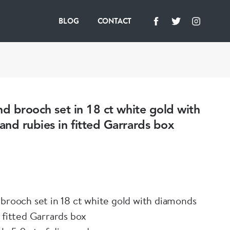
BLOG
CONTACT
nd brooch set in 18 ct white gold with
nd rubies in fitted Garrards box
 brooch set in 18 ct white gold with diamonds
 fitted Garrards box