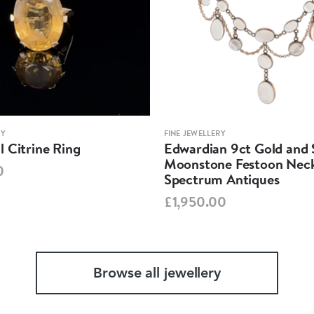
RY
FINE JEWELLERY
 Citrine Ring
Edwardian 9ct Gold and S
Moonstone Festoon Neck
0
Spectrum Antiques
£1,950.00
Browse all jewellery