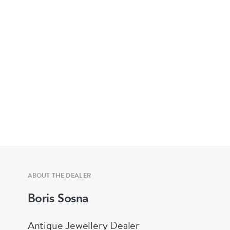
ABOUT THE DEALER
Boris Sosna
Antique Jewellery Dealer