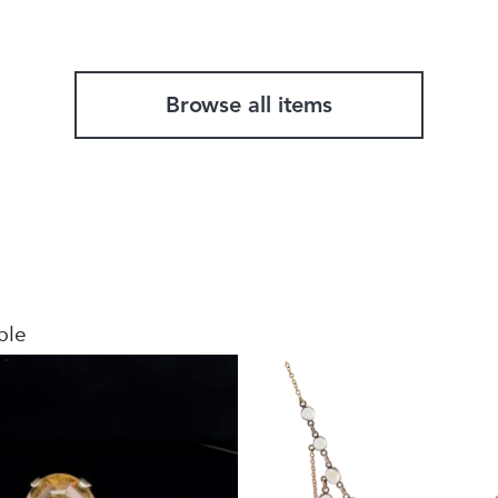
Browse all items
ble