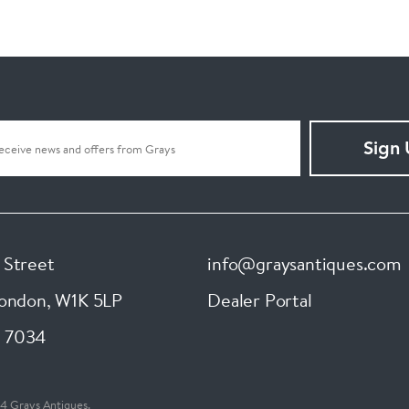
Sign
 Street
info@graysantiques.com
London
,
W1K 5LP
Dealer Portal
 7034
4 Grays Antiques.