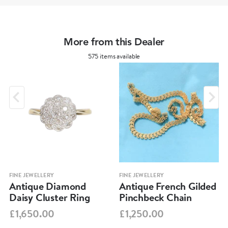
More from this Dealer
575 items available
FINE JEWELLERY
FINE JEWELLERY
Antique Diamond
Antique French Gilded
Daisy Cluster Ring
Pinchbeck Chain
£1,650.00
£1,250.00