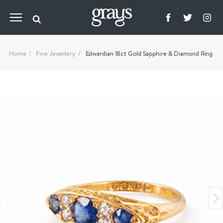
Home
Fine Jewellery
Edwardian 18ct Gold Sapphire & Diamond Ring