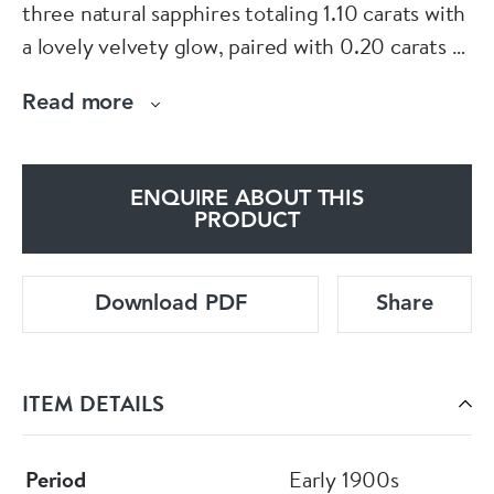
three natural sapphires totaling 1.10 carats with
a lovely velvety glow, paired with 0.20 carats of
bright diamonds. Finished with flowing
Read more
scrollwork on the shoulders.
For more information visit
ENQUIRE ABOUT THIS
eltonantiquejewellery.com or see us downstairs
PRODUCT
in Grays Antiques Centre.
Download PDF
Share
E L T O N S
ITEM DETAILS
Period
Early 1900s