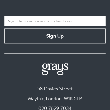
Sign Up
58 Davies Street
Mayfair, London
,
W1K 5LP
020 7629 7034