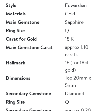
Style
Edwardian
Materials
Gold
Main Gemstone
Sapphire
Ring Size
Q
Carat for Gold
18 K
approx 1.10
Main Gemstone Carat
carats
18 (for 18ct
Hallmark
gold)
Top 20mm x
Dimensions
5mm
Secondary Gemstone
Diamond
Ring Size
Q
Secondary Gemstone
approx 0.20