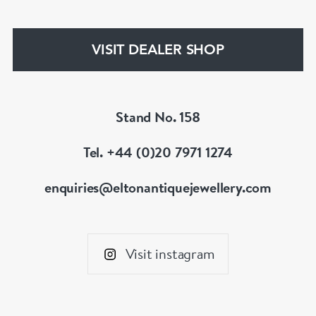
VISIT DEALER SHOP
Stand No. 158
Tel. +44 (0)20 7971 1274
enquiries@eltonantiquejewellery.com
Visit instagram