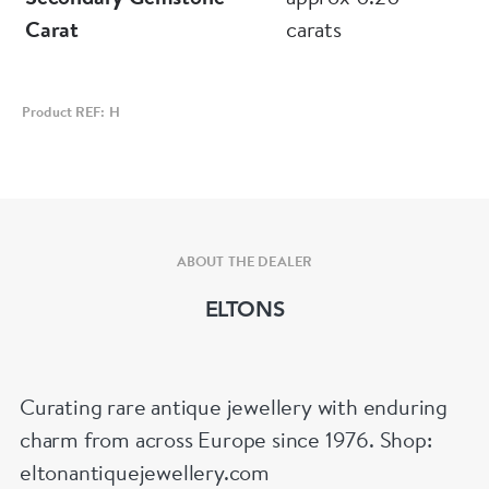
Carat
carats
Product REF: H
ABOUT THE DEALER
ELTONS
Curating rare antique jewellery with enduring
charm from across Europe since 1976. Shop:
eltonantiquejewellery.com