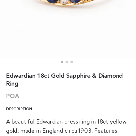
Edwardian 18ct Gold Sapphire & Diamond
Ring
POA
DESCRIPTION
A beautiful Edwardian dress ring in 18ct yellow
gold, made in England circa 1903. Features