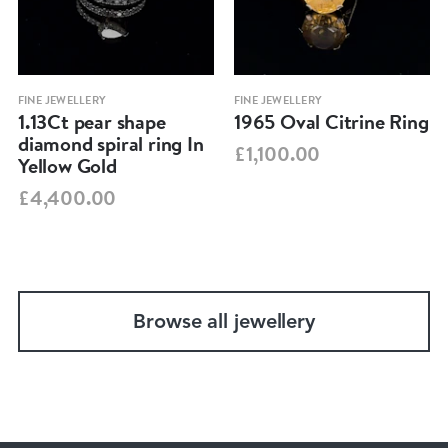
FINE JEWELLERY
FINE JEWELLERY
1.13Ct pear shape
1965 Oval Citrine Ring
diamond spiral ring In
£1,100.00
Yellow Gold
£4,400.00
Browse all jewellery