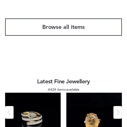
Browse all items
Latest Fine Jewellery
4424 items available