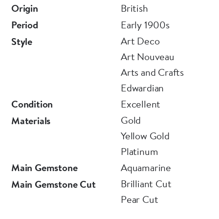
Origin
British
Period
Early 1900s
Art Deco
Style
Art Nouveau
Arts and Crafts
Edwardian
Condition
Excellent
Gold
Materials
Yellow Gold
Platinum
Main Gemstone
Aquamarine
Brilliant Cut
Main Gemstone Cut
Pear Cut