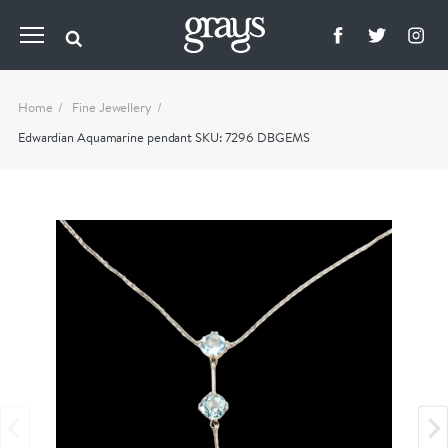
Home
Fine Jewellery
Edwardian Aquamarine pendant SKU: 7296 DBGEMS