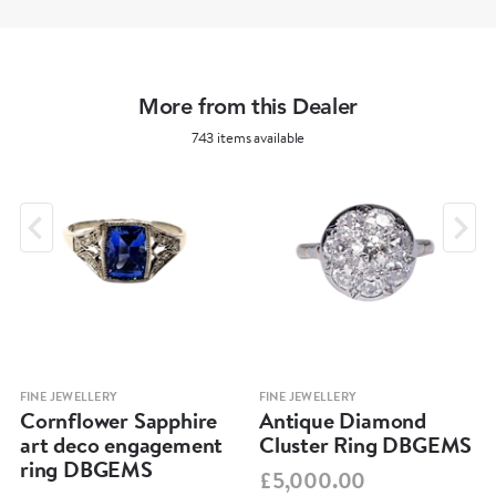
More from this Dealer
743 items available
FINE JEWELLERY
FINE JEWELLERY
Cornflower Sapphire
Antique Diamond
art deco engagement
Cluster Ring DBGEMS
ring DBGEMS
£5,000.00