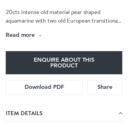
20cts intense old material pear shaped
aquamarine with two old European transitional
cut cut aquamarines set in platinum front and
Read more
18ct back knife bar on a platinum trace chain
18mm inches long (49cms). English circa 1900
ENQUIRE ABOUT THIS
PRODUCT
Download PDF
Share
ITEM DETAILS