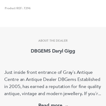
Product REF: 7296
ABOUT THE DEALER
DBGEMS Daryl Gigg
Just inside front entrance of Gray's Antique
Centre an Antique Dealer DBGems Established
in 2005, has earned a reputation for fine quality
antique, vintage and modern jewellery. If you're
looking to buy an antique engagement ring or
Read more