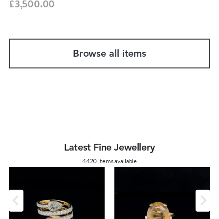
£3,500.00
Browse all items
Latest Fine Jewellery
4420 items available