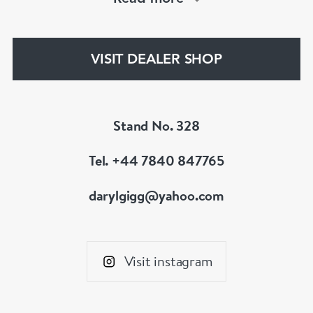
an 18th century jewel we will be able to help!
www.dbgems.com
VISIT DEALER SHOP
We are members of LAPADA
Stand No. 328
Tel. +44 7840 847765
darylgigg@yahoo.com
Visit instagram