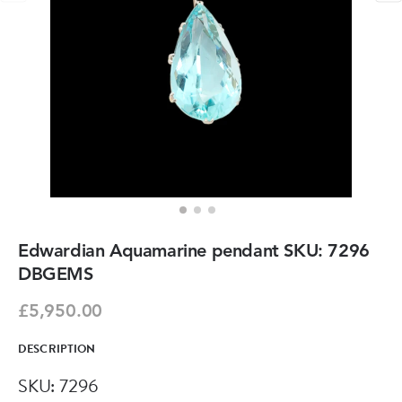
Edwardian Aquamarine pendant SKU: 7296
DBGEMS
£5,950.00
DESCRIPTION
SKU: 7296