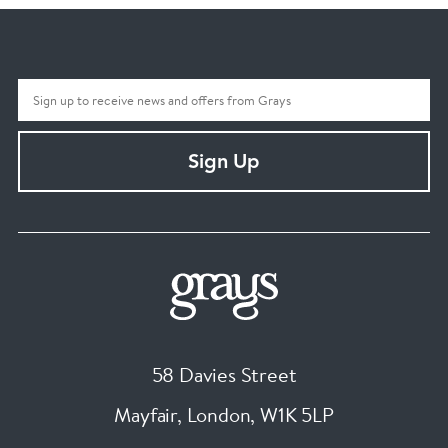
Sign Up
58 Davies Street
Mayfair, London
,
W1K 5LP