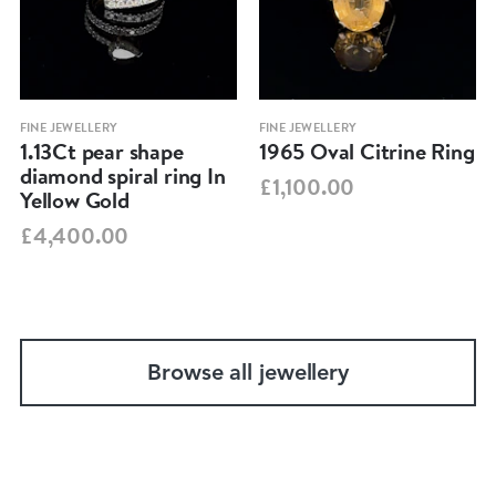
FINE JEWELLERY
FINE JEWELLERY
1.13Ct pear shape
1965 Oval Citrine Ring
diamond spiral ring In
£1,100.00
Yellow Gold
£4,400.00
Browse all jewellery