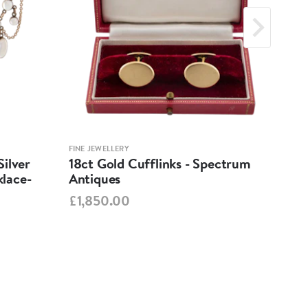
FINE JEWELLERY
FINE 
ilver
18ct Gold Cufflinks - Spectrum
Ant
lace-
Antiques
Cha
Spe
£1,850.00
£95