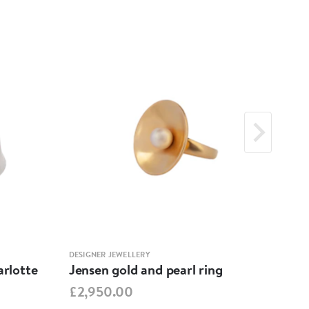
DESIGNER JEWELLERY
DESIG
arlotte
Jensen gold and pearl ring
Jens
Cha
£2,950.00
£2,