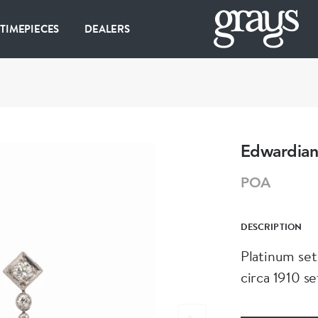
 TIMEPIECES
DEALERS
Edwardian
POA
DESCRIPTION
Platinum set
circa 1910 se