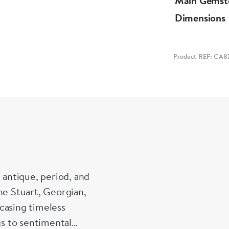
Main Gemst
Dimensions
Product REF: CA8
 antique, period, and
he Stuart, Georgian,
casing timeless
s to sentimental