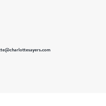
 a diverse and extensive
tte@charlottesayers.com