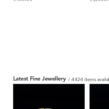
4424 items availa
Latest Fine Jewellery