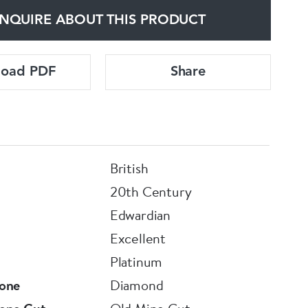
NQUIRE ABOUT THIS PRODUCT
load PDF
Share
British
20th Century
Edwardian
Excellent
Platinum
one
Diamond