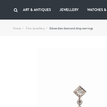
ART & ANTIQUES
JEWELLERY
WATCHES &
Home
Fine Jewellery
Edwardian diamond drop earrings