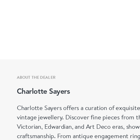
ABOUT THE DEALER
Charlotte Sayers
Charlotte Sayers offers a curation of exquisite
vintage jewellery. Discover fine pieces from t
Victorian, Edwardian, and Art Deco eras, show
craftsmanship. From antique engagement ring