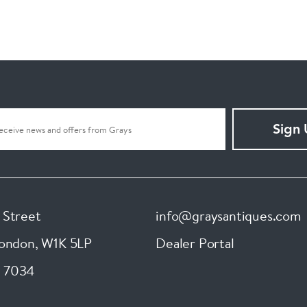
Sign
 Street
info@graysantiques.com
London
,
W1K 5LP
Dealer Portal
 7034