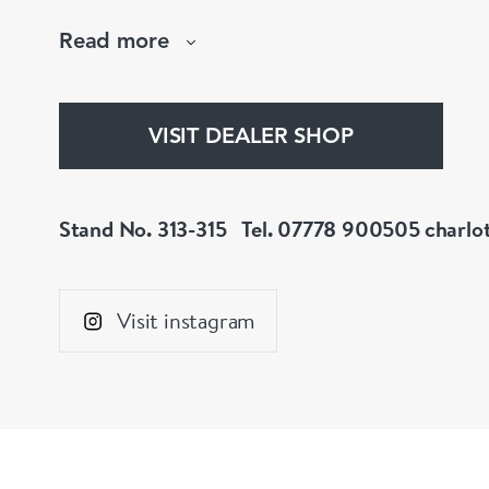
mourning jewellery, Charlotte Sayers presents
Read more
collection to explore.
www.charlottesayers.com
VISIT DEALER SHOP
Stand No. 313-315
Tel. 07778 900505
charlo
Visit instagram