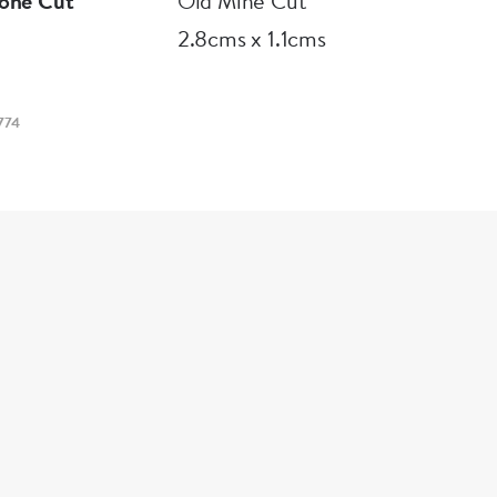
one Cut
Old Mine Cut
2.8cms x 1.1cms
774