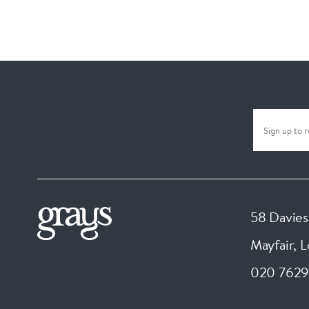
58 Davies
Mayfair, 
020 7629