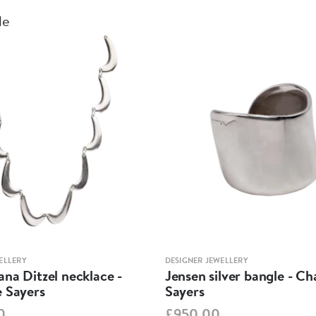
le
ELLERY
DESIGNER JEWELLERY
na Ditzel necklace -
Jensen silver bangle - Ch
e Sayers
Sayers
0
£950.00