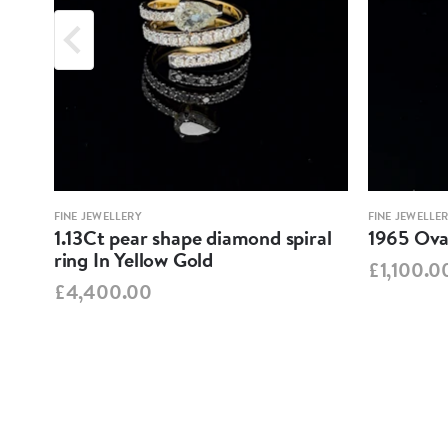
FINE JEWELLERY
FINE JEWELLE
1.13Ct pear shape diamond spiral
1965 Oval
ring In Yellow Gold
£1,100.0
£4,400.00