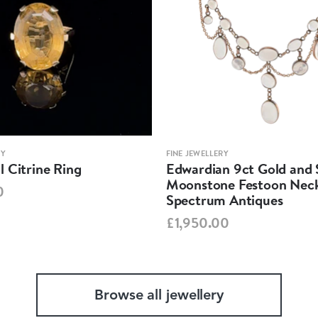
RY
FINE JEWELLERY
 Citrine Ring
Edwardian 9ct Gold and S
Moonstone Festoon Neck
0
Spectrum Antiques
£1,950.00
Browse all jewellery