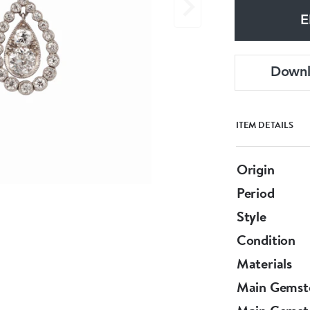
E
Down
ITEM DETAILS
Origin
Period
Style
Condition
Materials
Main Gemst