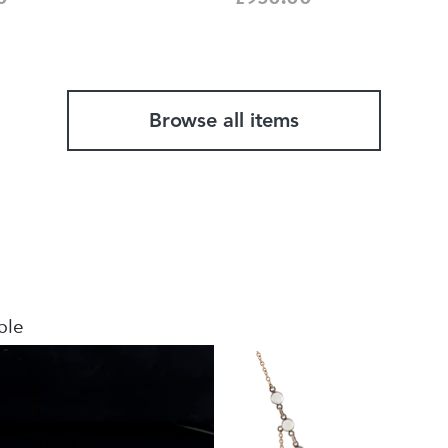
Browse all items
ble