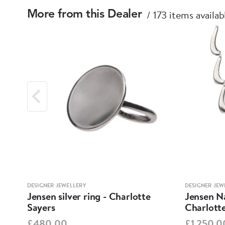
173 items availab
More from this Dealer
DESIGNER JEWELLERY
DESIGNER JEW
tte
Jensen silver ring - Charlotte
Jensen Na
Sayers
Charlott
£480.00
£1,250.0