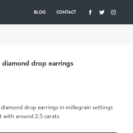
BLOG
CONTACT
 diamond drop earrings
 diamond drop earrings in millegrain settings
t with around 2.5 carats