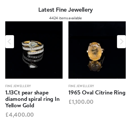
Latest Fine Jewellery
4424 items available
FINE JEWELLERY
FINE JEWELLERY
1.13Ct pear shape
1965 Oval Citrine Ring
diamond spiral ring In
£1,100.00
Yellow Gold
£4,400.00