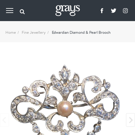
Home
Fine Jewellery
Edwardian Diamond & Pearl Brooch