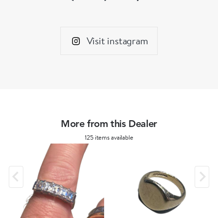
Visit instagram
More from this Dealer
125 items available