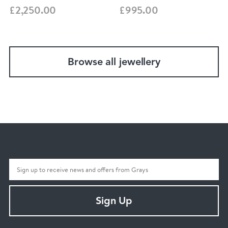
£2,250.00
£995.00
Browse all jewellery
Sign Up