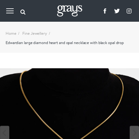
Home
Fine Jewellery
Edwardian large diamond heart and opal necklace with black opal drop