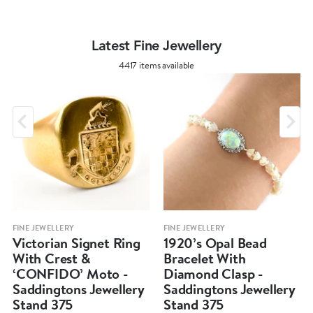
Latest Fine Jewellery
4417 items available
FINE JEWELLERY
FINE JEWELLERY
Victorian Signet Ring
1920’s Opal Bead
With Crest &
Bracelet With
‘CONFIDO’ Moto -
Diamond Clasp -
Saddingtons Jewellery
Saddingtons Jewellery
Stand 375
Stand 375