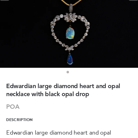
Edwardian large diamond heart and opal
necklace with black opal drop
POA
DESCRIPTION
Edwardian large diamond heart and opal