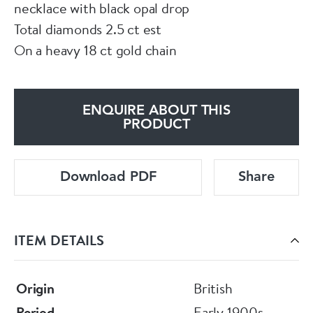
necklace with black opal drop
Total diamonds 2.5 ct est
On a heavy 18 ct gold chain
ENQUIRE ABOUT THIS
PRODUCT
Download PDF
Share
ITEM DETAILS
Origin
British
Period
Early 1900s