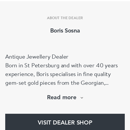
ABOUT THE DEALER
Boris Sosna
Antique Jewellery Dealer
Born in St Petersburg and with over 40 years
experience, Boris specialises in fine quality
gem-set gold pieces from the Georgian,
Victorian, Edwardian, Art Deco/Nouveau and
Read more
retro periods. He has a large stock of antique,
period and vintage jewellery and loose
gemstones.
VISIT DEALER SHOP
He is a fellow of the Gemmological Association