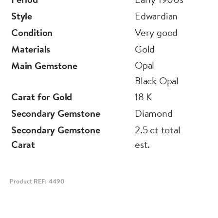
Style
Edwardian
Condition
Very good
Materials
Gold
Opal
Main Gemstone
Black Opal
Carat for Gold
18 K
Secondary Gemstone
Diamond
Secondary Gemstone
2.5 ct total
Carat
est.
Product REF: 4490