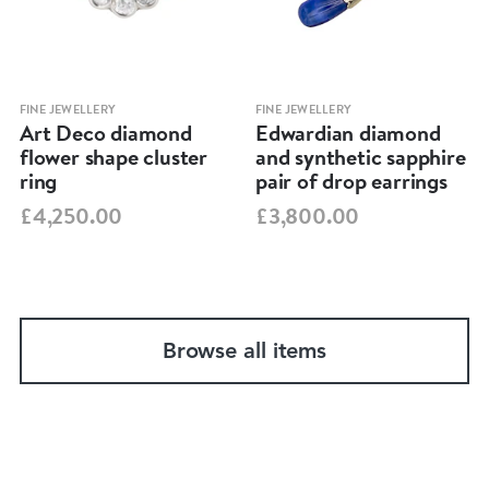
FINE JEWELLERY
FINE JEWELLERY
Art Deco diamond
Edwardian diamond
flower shape cluster
and synthetic sapphire
ring
pair of drop earrings
£4,250.00
£3,800.00
Browse all items