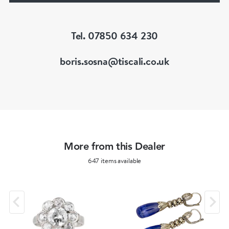
of Great Britain (FGA/DGA)
Tel. 07850 634 230
boris.sosna@tiscali.co.uk
More from this Dealer
647 items available