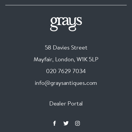
58 Davies Street
Mayfair, London
,
W1K 5LP
020 7629 7034
info@graysantiques.com
Dealer Portal