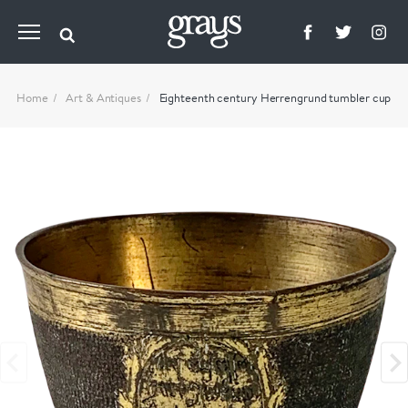
Home
Art & Antiques
Eighteenth century Herrengrund tumbler cup