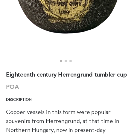
Eighteenth century Herrengrund tumbler cup
POA
DESCRIPTION
Copper vessels in this form were popular
souvenirs from Herrengrund, at that time in
Northern Hungary, now in present-day