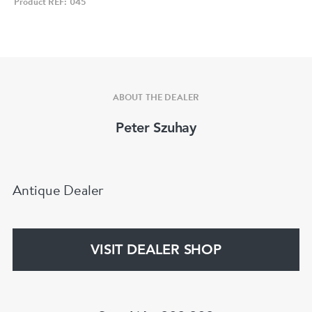
Product REF: 045
ABOUT THE DEALER
Peter Szuhay
Antique Dealer
VISIT DEALER SHOP