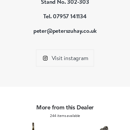
Stand No. 302-303
Tel. 07957 141134
peter@peterszuhay.co.uk
Visit instagram
More from this Dealer
244 items available