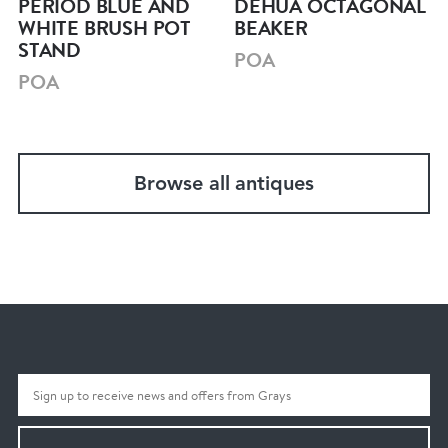
PERIOD BLUE AND
DEHUA OCTAGONAL
WHITE BRUSH POT
BEAKER
STAND
POA
POA
Browse all antiques