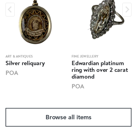
ART & ANTIQUES
FINE JEWELLERY
Silver reliquary
Edwardian platinum
ring with over 2 carat
POA
diamond
POA
Browse all items