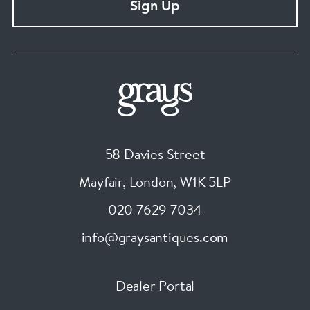
Sign Up
58 Davies Street
Mayfair, London
,
W1K 5LP
020 7629 7034
info@graysantiques.com
Dealer Portal