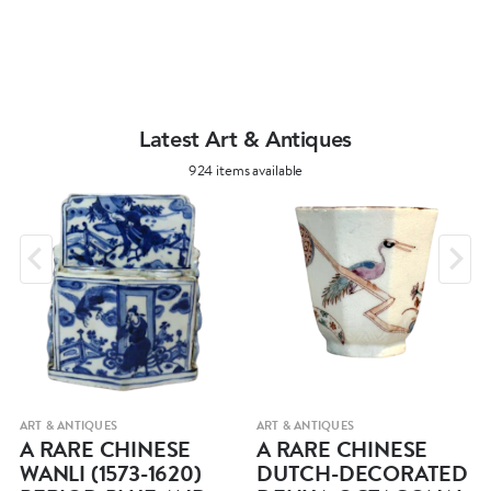
Latest Art & Antiques
924 items available
ART & ANTIQUES
ART & ANTIQUES
A RARE CHINESE
A RARE CHINESE
WANLI (1573-1620)
DUTCH-DECORATED