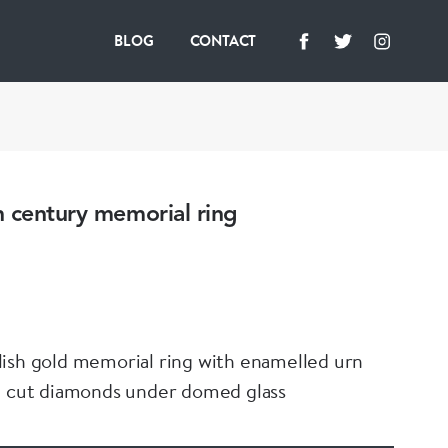
BLOG
CONTACT
 century memorial ring
ish gold memorial ring with enamelled urn
e cut diamonds under domed glass