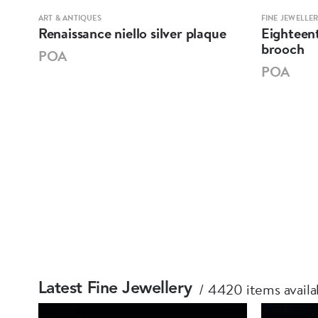
ART & ANTIQUES
FINE JEWELLE
Renaissance niello silver plaque
Eighteent
brooch
POA
POA
4420 items availa
Latest Fine Jewellery