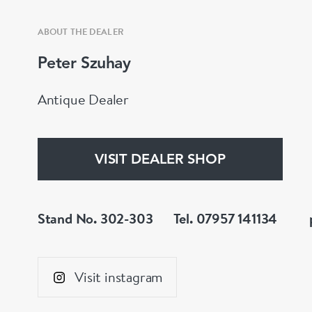
ABOUT THE DEALER
Peter Szuhay
Antique Dealer
VISIT DEALER SHOP
Stand No. 302-303
Tel. 07957 141134
Visit instagram