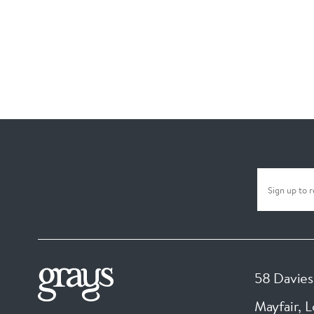
58 Davies
Mayfair, 