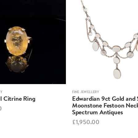
RY
FINE JEWELLERY
 Citrine Ring
Edwardian 9ct Gold and S
Moonstone Festoon Neck
0
Spectrum Antiques
£1,950.00