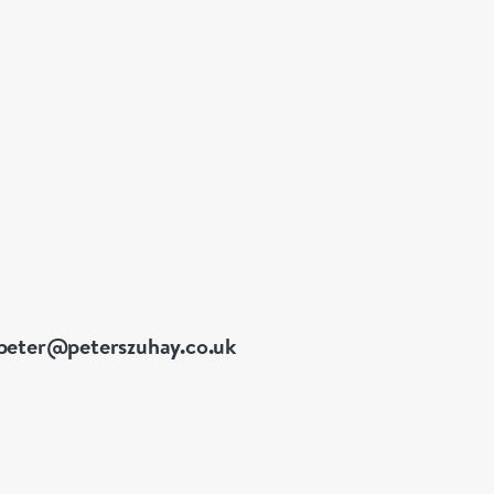
peter@peterszuhay.co.uk