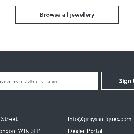
Browse all jewellery
Sign
 Street
info@graysantiques.com
London
,
W1K 5LP
Dealer Portal