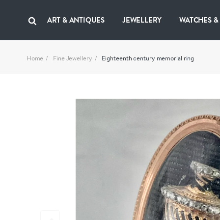
ART & ANTIQUES
JEWELLERY
WATCHES &
Home
Fine Jewellery
Eighteenth century memorial ring