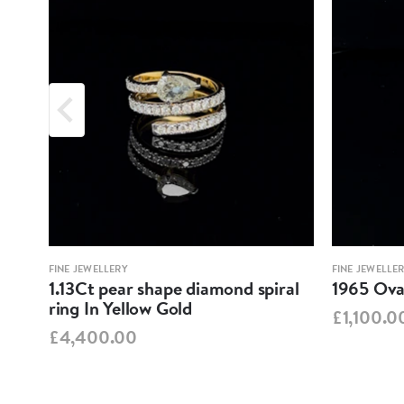
FINE JEWELLERY
FINE JEWELLE
1.13Ct pear shape diamond spiral
1965 Oval
ring In Yellow Gold
£1,100.0
£4,400.00