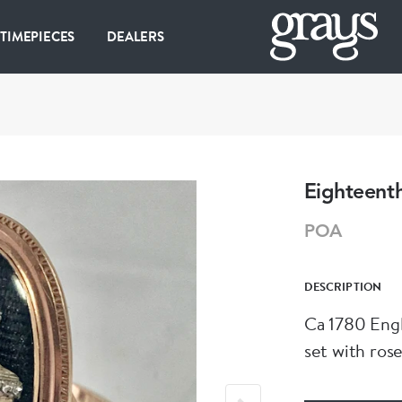
 TIMEPIECES
DEALERS
Eighteenth
POA
DESCRIPTION
Ca 1780 Engl
set with ros