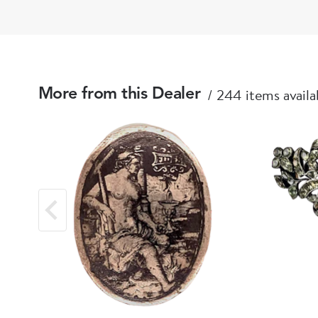
244 items availa
More from this Dealer