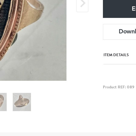
E
Down
ITEM DETAILS
Product REF: 089