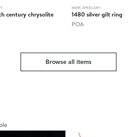
RY
MENS JEWELLERY
h century chrysolite
1480 silver gilt ring
POA
Browse all items
ble