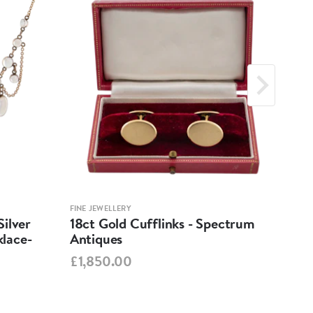
FINE JEWELLERY
FINE 
ilver
18ct Gold Cufflinks - Spectrum
Ant
lace-
Antiques
Cha
Spe
£1,850.00
£95