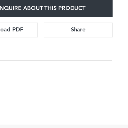
NQUIRE ABOUT THIS PRODUCT
load PDF
Share