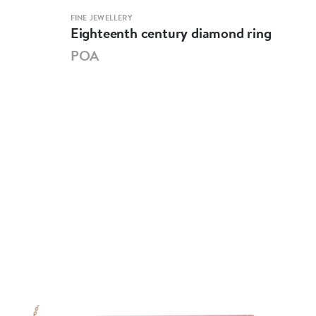
FINE JEWELLERY
ART &
Eighteenth century diamond ring
Sev
eme
POA
PO