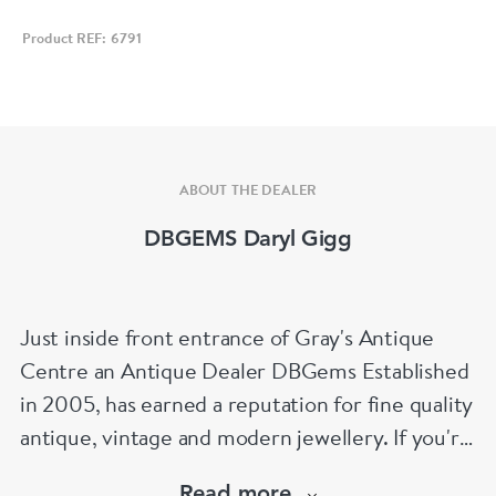
Product REF: 6791
ABOUT THE DEALER
DBGEMS Daryl Gigg
Just inside front entrance of Gray's Antique
Centre an Antique Dealer DBGems Established
in 2005, has earned a reputation for fine quality
antique, vintage and modern jewellery. If you're
looking to buy an antique engagement ring or
Read more