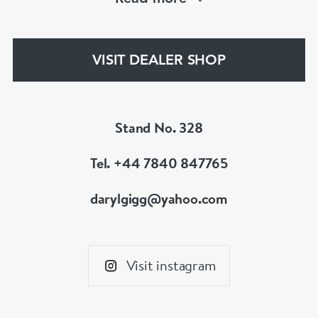
an 18th century jewel we will be able to help!
www.dbgems.com
VISIT DEALER SHOP
We are members of LAPADA
Stand No. 328
Tel. +44 7840 847765
darylgigg@yahoo.com
Visit instagram