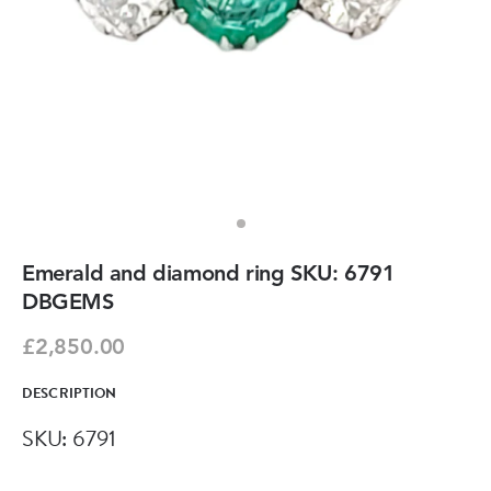
Emerald and diamond ring SKU: 6791
DBGEMS
£2,850.00
DESCRIPTION
SKU: 6791