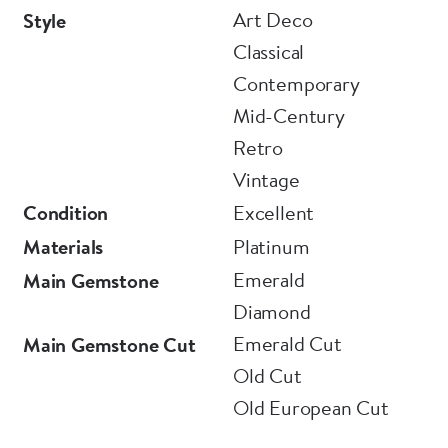
Art Deco
Style
Classical
Contemporary
Mid-Century
Retro
Vintage
Condition
Excellent
Materials
Platinum
Emerald
Main Gemstone
Diamond
Emerald Cut
Main Gemstone Cut
Old Cut
Old European Cut