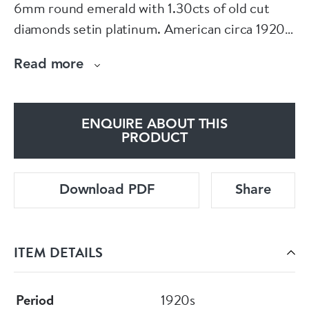
6mm round emerald with 1.30cts of old cut
diamonds setin platinum. American circa 1920.
Head size 16mm x 6.5mm. Currently finger size
Read more
M 1/2 (U.S 6.5)
See more at www.dbgems.com
ENQUIRE ABOUT THIS
PRODUCT
Download PDF
Share
ITEM DETAILS
Period
1920s