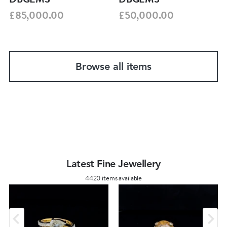
£85,000.00
£50,000.00
Browse all items
Latest Fine Jewellery
4420 items available