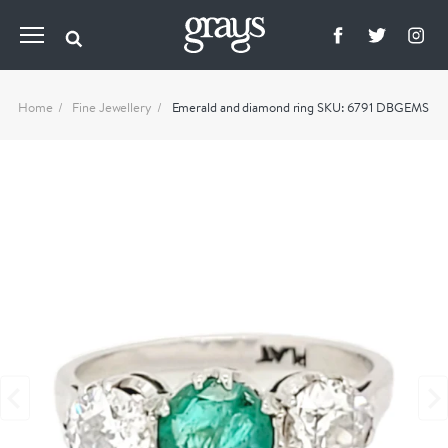
Home
Fine Jewellery
Emerald and diamond ring SKU: 6791 DBGEMS