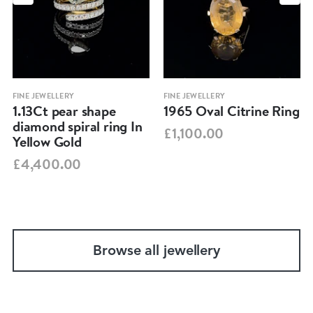
FINE JEWELLERY
FINE JEWELLERY
1.13Ct pear shape
1965 Oval Citrine Ring
diamond spiral ring In
£1,100.00
Yellow Gold
£4,400.00
Browse all jewellery