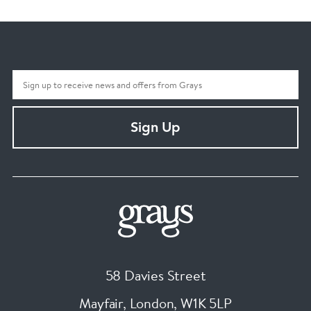
Sign Up
58 Davies Street
Mayfair, London
,
W1K 5LP