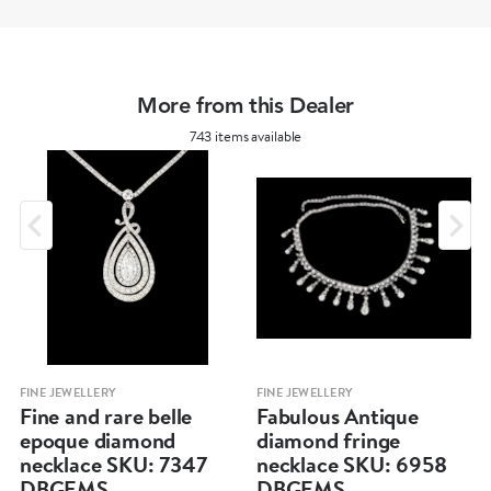
More from this Dealer
743 items available
FINE JEWELLERY
FINE JEWELLERY
Fine and rare belle
Fabulous Antique
epoque diamond
diamond fringe
necklace SKU: 7347
necklace SKU: 6958
DBGEMS
DBGEMS