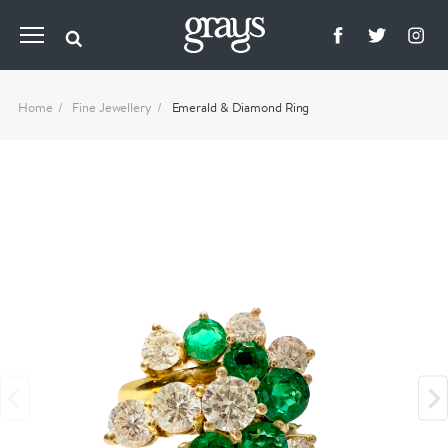
Home
Fine Jewellery
Emerald & Diamond Ring