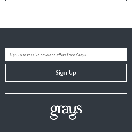
Sign Up