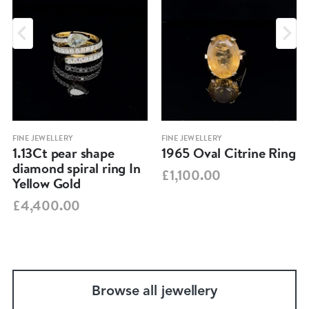
FINE JEWELLERY
FINE JEWELLERY
1.13Ct pear shape
1965 Oval Citrine Ring
diamond spiral ring In
£1,100.00
Yellow Gold
£4,400.00
Browse all jewellery