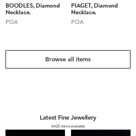
BOODLES, Diamond
PIAGET, Diamond
Necklace.
Necklace.
POA
POA
Browse all items
Latest Fine Jewellery
4420 items available