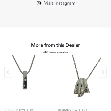
Visit instagram
More from this Dealer
419 items available
DESIGNER JEWELLERY
DESIGNER JEWELLERY