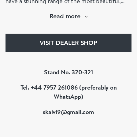
have a stunning range of the most beautiful,
hand selected pieces to suit the most
Read more
discerning of customers. If the items are not to
your liking, we can design and have made up for
your whatever you prefer.
VISIT DEALER SHOP
Stand No. 320-321
Tel. +44 7957 261086 (preferably on
WhatsApp)
skalvi9@gmail.com