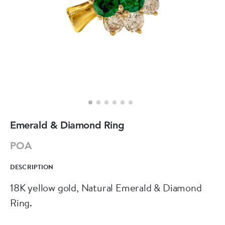
Emerald & Diamond Ring
POA
DESCRIPTION
18K yellow gold, Natural Emerald & Diamond
Ring.