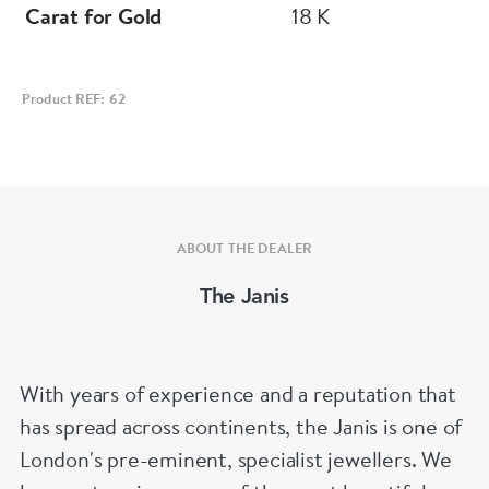
Carat for Gold
18 K
Product REF: 62
ABOUT THE DEALER
The Janis
With years of experience and a reputation that
has spread across continents, the Janis is one of
London's pre-eminent, specialist jewellers. We