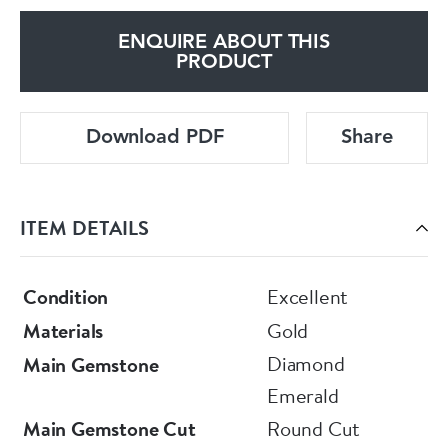
ENQUIRE ABOUT THIS
PRODUCT
Download PDF
Share
ITEM DETAILS
Condition
Excellent
Materials
Gold
Diamond
Main Gemstone
Emerald
Main Gemstone Cut
Round Cut