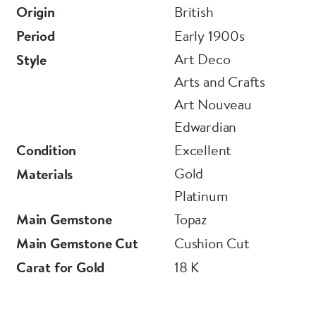
Origin
British
Period
Early 1900s
Art Deco
Style
Arts and Crafts
Art Nouveau
Edwardian
Condition
Excellent
Gold
Materials
Platinum
Main Gemstone
Topaz
Main Gemstone Cut
Cushion Cut
Carat for Gold
18 K