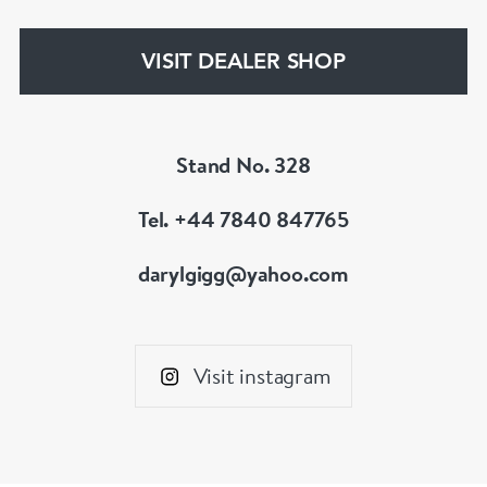
www.dbgems.com
VISIT DEALER SHOP
We are members of LAPADA
Stand No. 328
Tel. +44 7840 847765
darylgigg@yahoo.com
Visit instagram