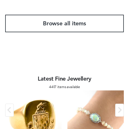
Browse all items
Latest Fine Jewellery
4417 items available