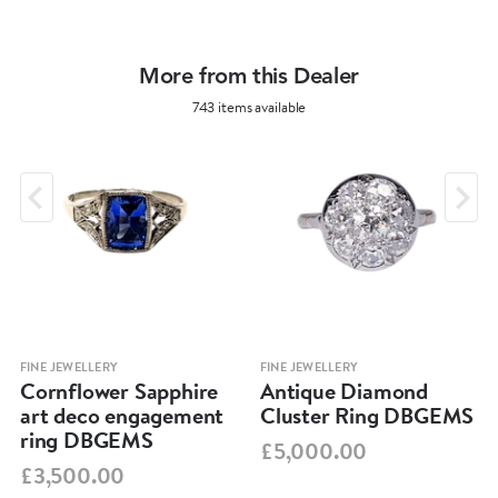
More from this Dealer
743 items available
FINE JEWELLERY
FINE JEWELLERY
Cornflower Sapphire
Antique Diamond
art deco engagement
Cluster Ring DBGEMS
ring DBGEMS
£5,000.00
£3,500.00