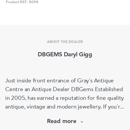
Product REF: 8098
ABOUT THE DEALER
DBGEMS Daryl Gigg
Just inside front entrance of Gray's Antique
Centre an Antique Dealer DBGems Established
in 2005, has earned a reputation for fine quality
antique, vintage and modern jewellery. If you're
looking to buy an antique engagement ring or
Read more
an 18th century jewel we will be able to help!