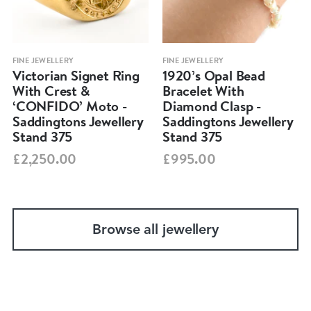
FINE JEWELLERY
FINE JEWELLERY
Victorian Signet Ring
1920’s Opal Bead
With Crest &
Bracelet With
‘CONFIDO’ Moto -
Diamond Clasp -
Saddingtons Jewellery
Saddingtons Jewellery
Stand 375
Stand 375
£2,250.00
£995.00
Browse all jewellery