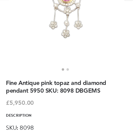
Fine Antique pink topaz and diamond
pendant 5950 SKU: 8098 DBGEMS
£5,950.00
DESCRIPTION
SKU: 8098