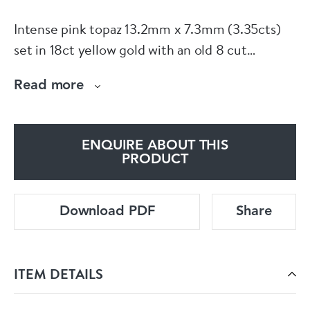
Intense pink topaz 13.2mm x 7.3mm (3.35cts)
set in 18ct yellow gold with an old 8 cut
diamond boarder within a cluster and collet
Read more
wire frame with three cluster drops and a
trefoil leaf pendant loop, all milgrain set in
platinum. Diamonds 0.81cts total. 60mm x
ENQUIRE ABOUT THIS
26mm. English circa 1910. Fitted Spink box.
PRODUCT
See more at home website www.dbgems.com
Download PDF
Share
ITEM DETAILS