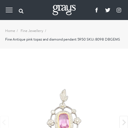
Home
Fine Jewellery
Fine Antique pink topaz and diamond pendant 5950 SKU: 8098 DBGEMS