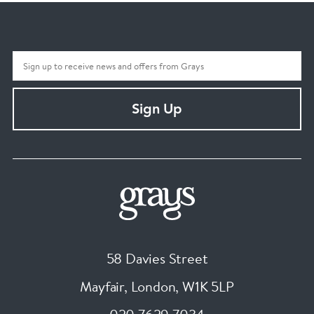
Sign Up
58 Davies Street
Mayfair, London
,
W1K 5LP